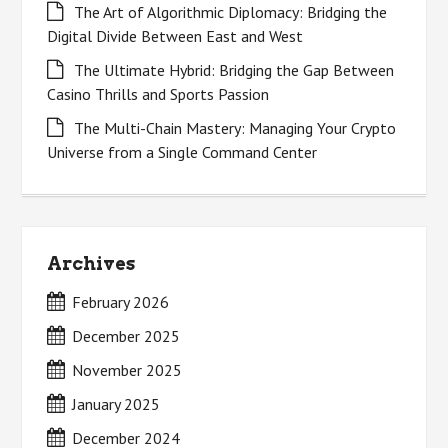
The Art of Algorithmic Diplomacy: Bridging the
Digital Divide Between East and West
The Ultimate Hybrid: Bridging the Gap Between
Casino Thrills and Sports Passion
The Multi-Chain Mastery: Managing Your Crypto
Universe from a Single Command Center
Archives
February 2026
December 2025
November 2025
January 2025
December 2024