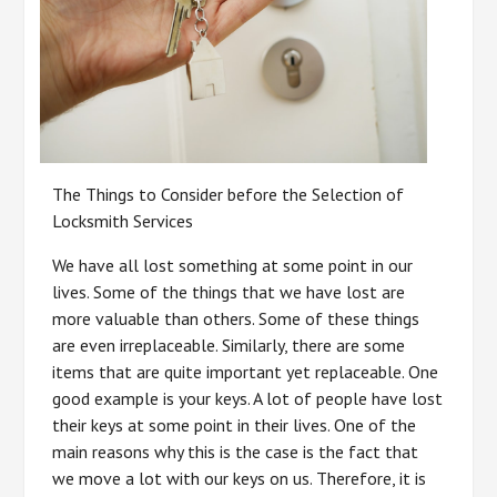
The Things to Consider before the Selection of
Locksmith Services
We have all lost something at some point in our
lives. Some of the things that we have lost are
more valuable than others. Some of these things
are even irreplaceable. Similarly, there are some
items that are quite important yet replaceable. One
good example is your keys. A lot of people have lost
their keys at some point in their lives. One of the
main reasons why this is the case is the fact that
we move a lot with our keys on us. Therefore, it is