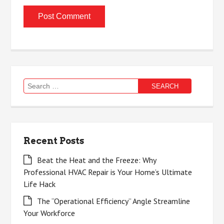
Search
for:
Recent Posts
Beat the Heat and the Freeze: Why
Professional HVAC Repair is Your Home’s Ultimate
Life Hack
The “Operational Efficiency” Angle Streamline
Your Workforce