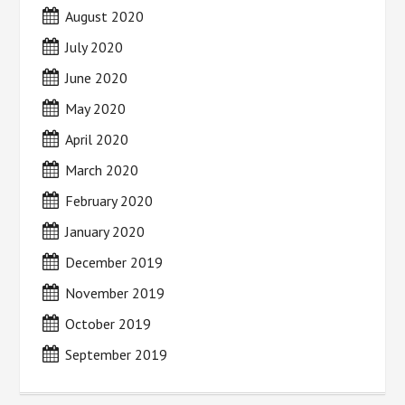
August 2020
July 2020
June 2020
May 2020
April 2020
March 2020
February 2020
January 2020
December 2019
November 2019
October 2019
September 2019