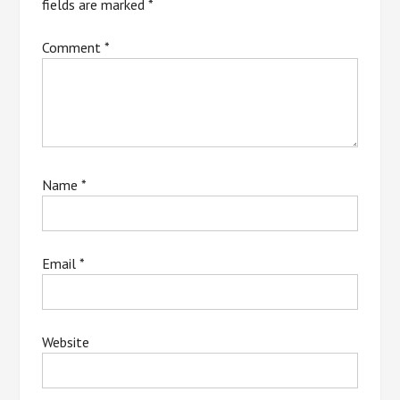
fields are marked
*
Comment
*
Name
*
Email
*
Website