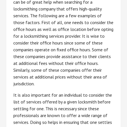
can be of great help when searching for a
locksmithing company that offers high-quality
services. The following are a few examples of
those factors. First of all, one needs to consider the
office hours as well as office location before opting
for a locksmithing services provider. It is wise to
consider their office hours since some of these
companies operate on fixed office hours. Some of
these companies provide assistance to their clients
at additional fees without their office hours.
Similarly, some of these companies offer their
services at additional prices without their area of
jurisdiction.
It is also important for an individual to consider the
list of services offered by a given locksmith before
settling for one. This is necessary since these
professionals are known to offer a wide range of
services. Doing so helps in ensuring that one settles