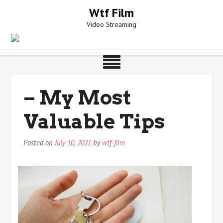
Skip
Wtf Film
to
Video Streaming
content
– My Most
Valuable Tips
Posted on
July 10, 2021
by
wtf-film