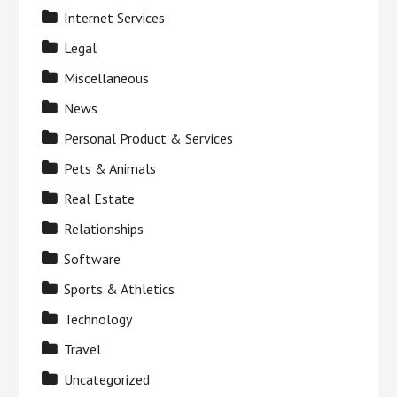
Internet Services
Legal
Miscellaneous
News
Personal Product & Services
Pets & Animals
Real Estate
Relationships
Software
Sports & Athletics
Technology
Travel
Uncategorized