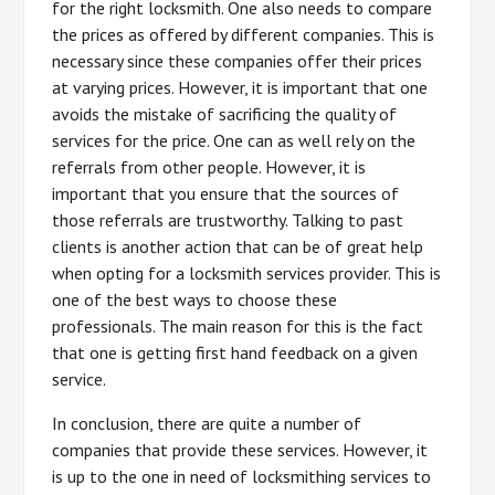
for the right locksmith. One also needs to compare
the prices as offered by different companies. This is
necessary since these companies offer their prices
at varying prices. However, it is important that one
avoids the mistake of sacrificing the quality of
services for the price. One can as well rely on the
referrals from other people. However, it is
important that you ensure that the sources of
those referrals are trustworthy. Talking to past
clients is another action that can be of great help
when opting for a locksmith services provider. This is
one of the best ways to choose these
professionals. The main reason for this is the fact
that one is getting first hand feedback on a given
service.
In conclusion, there are quite a number of
companies that provide these services. However, it
is up to the one in need of locksmithing services to