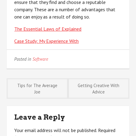
ensure that they find and choose a reputable
company. These are a number of advantages that
one can enjoy as a result of doing so.
The Essential Laws of Explained
Case Study: My Experience With
Posted in
Software
Post
Tips for The Average
Getting Creative With
Joe
Advice
navigation
Leave a Reply
Your email address will not be published.
Required