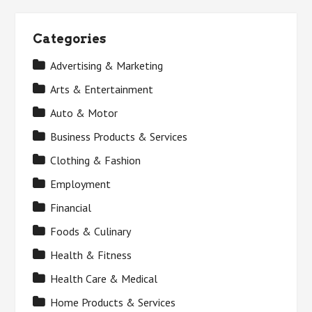
Categories
Advertising & Marketing
Arts & Entertainment
Auto & Motor
Business Products & Services
Clothing & Fashion
Employment
Financial
Foods & Culinary
Health & Fitness
Health Care & Medical
Home Products & Services