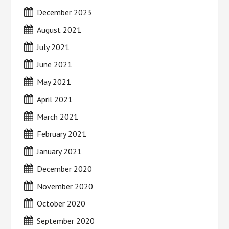
December 2023
August 2021
July 2021
June 2021
May 2021
April 2021
March 2021
February 2021
January 2021
December 2020
November 2020
October 2020
September 2020