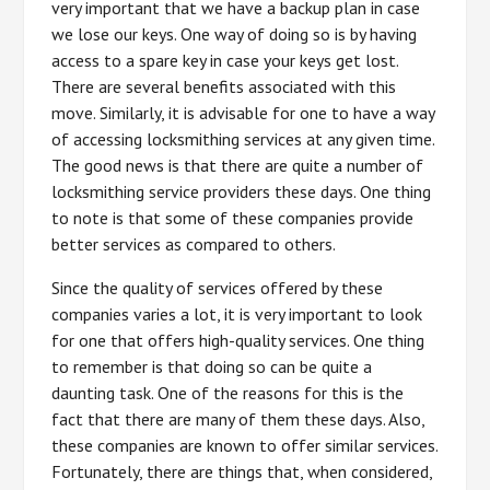
very important that we have a backup plan in case
we lose our keys. One way of doing so is by having
access to a spare key in case your keys get lost.
There are several benefits associated with this
move. Similarly, it is advisable for one to have a way
of accessing locksmithing services at any given time.
The good news is that there are quite a number of
locksmithing service providers these days. One thing
to note is that some of these companies provide
better services as compared to others.
Since the quality of services offered by these
companies varies a lot, it is very important to look
for one that offers high-quality services. One thing
to remember is that doing so can be quite a
daunting task. One of the reasons for this is the
fact that there are many of them these days. Also,
these companies are known to offer similar services.
Fortunately, there are things that, when considered,