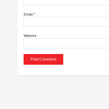
Email
*
Website