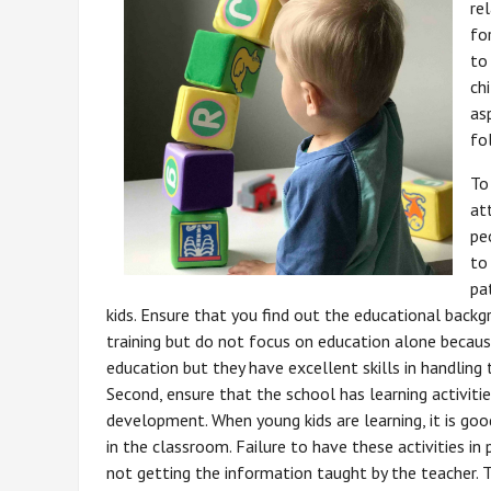
re
fo
to
ch
as
fo
To
at
pe
to
pa
kids. Ensure that you find out the educational back
training but do not focus on education alone beca
education but they have excellent skills in handling t
Second, ensure that the school has learning activities
development. When young kids are learning, it is goo
in the classroom. Failure to have these activities i
not getting the information taught by the teacher. 