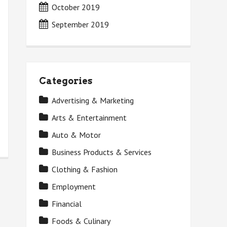
October 2019
September 2019
Categories
Advertising & Marketing
Arts & Entertainment
Auto & Motor
Business Products & Services
Clothing & Fashion
Employment
Financial
Foods & Culinary