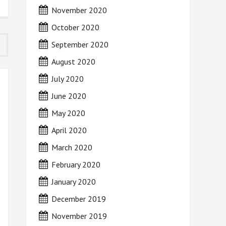
November 2020
October 2020
September 2020
August 2020
July 2020
June 2020
May 2020
April 2020
March 2020
February 2020
January 2020
December 2019
November 2019