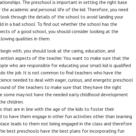
lationships. The preschool is important in setting the right base
r the academic and personal life of the kid. Therefore, you need
 look through the details of the school to avoid landing your
ild in a bad school. To find out whether the school has the
pects of a good school, you should consider looking at the
llowing qualities in them.
 begin with, you should look at the caring, education, and
tention aspects of the teacher. You want to make sure that the
ople who are responsible for educating your small kid is qualified
 do the job. It is not common to find teachers who have the
tience needed to deal with eager, curious, and energetic preschool
ground of the teachers to make sure that they have the right
use some may not have the needed early childhood development
he children.
 that are in line with the age of the kids to foster their
d to have them engage in other fun activities other than learning
n place leads to them not being engaged in the class and therefore
The best preschools have the best plans for incorporating fun