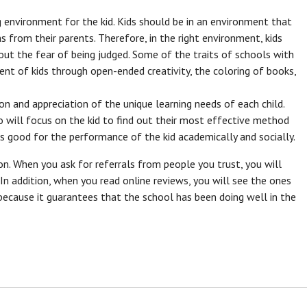
g environment for the kid. Kids should be in an environment that
ns from their parents. Therefore, in the right environment, kids
out the fear of being judged. Some of the traits of schools with
t of kids through open-ended creativity, the coloring of books,
n and appreciation of the unique learning needs of each child.
will focus on the kid to find out their most effective method
is good for the performance of the kid academically and socially.
ion. When you ask for referrals from people you trust, you will
n addition, when you read online reviews, you will see the ones
 because it guarantees that the school has been doing well in the