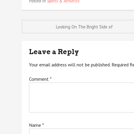
Posted in
Sports & Athletics
Post
Looking On The Bright Side of
navigation
Leave a Reply
Your email address will not be published.
Required f
Comment
*
Name
*