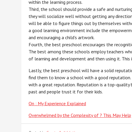
within the learning process.
Third, the school should provide a safe and nurturin
they will socialize well without getting any directio
will be able to figure things out by themselves with
a good learning environment include the empowermen
and encouraging a child’s artwork.
Fourth, the best preschool encourages the recognitio
The best among these schools employ teachers who 
of learning and development and then using it. This 
Lastly, the best preschool will have a solid reputat
find them to know a school with a good reputation. I
with a great reputation. Reputation is a top-quality
past and people trust it for their kids.
On : My Experience Explained
Overwhelmed by the Complexity of ? This May Help