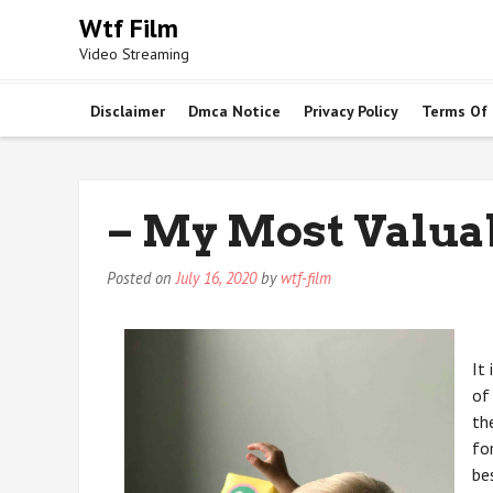
Skip
Wtf Film
to
Video Streaming
content
Disclaimer
Dmca Notice
Privacy Policy
Terms Of
– My Most Valua
Posted on
July 16, 2020
by
wtf-film
It
of
th
fo
be