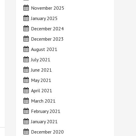
November 2025
January 2025
December 2024
December 2023
August 2021
July 2021
June 2021
May 2021
April 2021
March 2021
February 2021
January 2021
December 2020