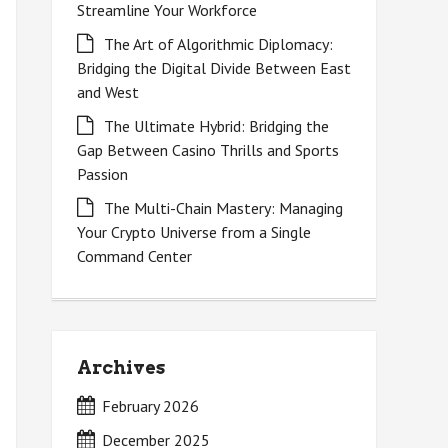
Streamline Your Workforce
The Art of Algorithmic Diplomacy:
Bridging the Digital Divide Between East
and West
The Ultimate Hybrid: Bridging the
Gap Between Casino Thrills and Sports
Passion
The Multi-Chain Mastery: Managing
Your Crypto Universe from a Single
Command Center
Archives
February 2026
December 2025