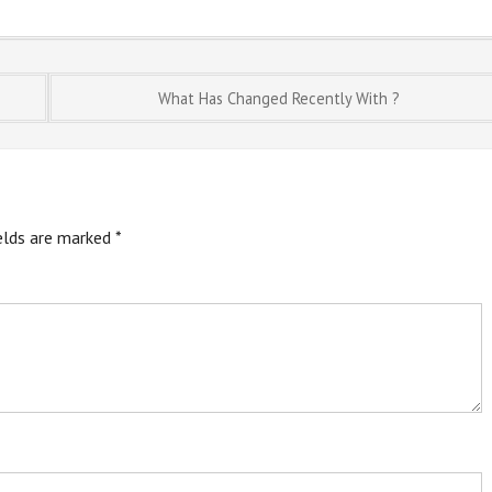
What Has Changed Recently With ?
ields are marked
*