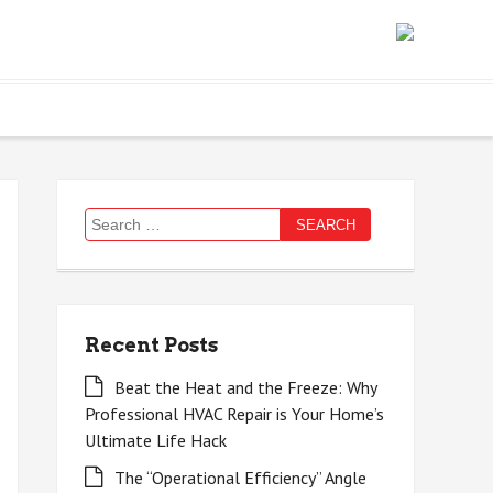
Search
for:
Recent Posts
Beat the Heat and the Freeze: Why
Professional HVAC Repair is Your Home’s
Ultimate Life Hack
The “Operational Efficiency” Angle