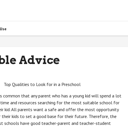
 Use
ble Advice
Top Qualities to Look for in a Preschool
 is common that any parent who has a young kid will spend a lot
 time and resources searching for the most suitable school for
eir kid. All parents want a safe and offer the most opportunity
r their kids to set a good base for their future. Therefore, the
st schools have good teacher-parent and teacher-student