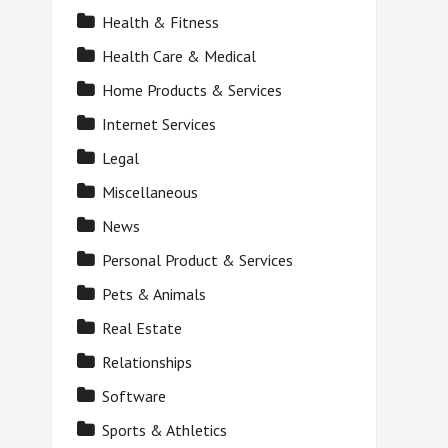
Health & Fitness
Health Care & Medical
Home Products & Services
Internet Services
Legal
Miscellaneous
News
Personal Product & Services
Pets & Animals
Real Estate
Relationships
Software
Sports & Athletics