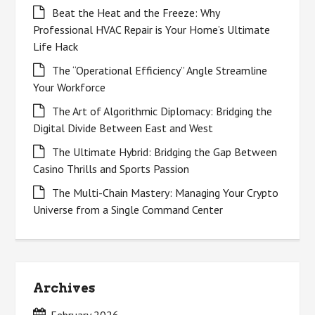
Beat the Heat and the Freeze: Why
Professional HVAC Repair is Your Home’s Ultimate
Life Hack
The “Operational Efficiency” Angle Streamline
Your Workforce
The Art of Algorithmic Diplomacy: Bridging the
Digital Divide Between East and West
The Ultimate Hybrid: Bridging the Gap Between
Casino Thrills and Sports Passion
The Multi-Chain Mastery: Managing Your Crypto
Universe from a Single Command Center
Archives