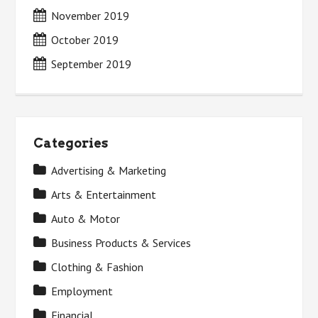
November 2019
October 2019
September 2019
Categories
Advertising & Marketing
Arts & Entertainment
Auto & Motor
Business Products & Services
Clothing & Fashion
Employment
Financial