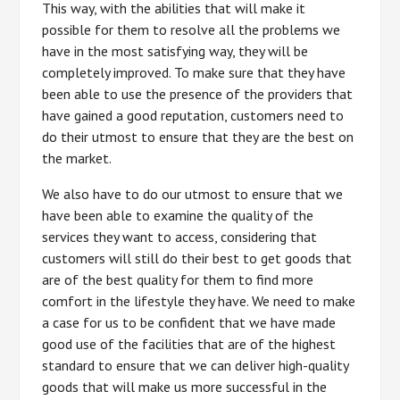
This way, with the abilities that will make it
possible for them to resolve all the problems we
have in the most satisfying way, they will be
completely improved. To make sure that they have
been able to use the presence of the providers that
have gained a good reputation, customers need to
do their utmost to ensure that they are the best on
the market.
We also have to do our utmost to ensure that we
have been able to examine the quality of the
services they want to access, considering that
customers will still do their best to get goods that
are of the best quality for them to find more
comfort in the lifestyle they have. We need to make
a case for us to be confident that we have made
good use of the facilities that are of the highest
standard to ensure that we can deliver high-quality
goods that will make us more successful in the