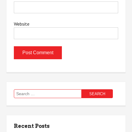
Website
Search
for:
Recent Posts