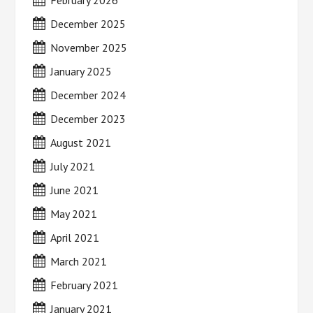
February 2026
December 2025
November 2025
January 2025
December 2024
December 2023
August 2021
July 2021
June 2021
May 2021
April 2021
March 2021
February 2021
January 2021