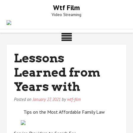
Skip
Wtf Film
to
Video Streaming
content
Lessons
Learned from
Years with
Posted on
January 27, 2021
by
wtf-film
Tips on the Most Affordable Family Law