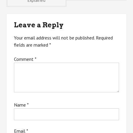
Explained
navigation
Leave a Reply
Your email address will not be published.
Required
fields are marked
*
Comment
*
Name
*
Email
*