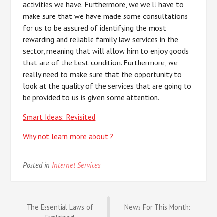
activities we have. Furthermore, we we’ll have to
make sure that we have made some consultations
for us to be assured of identifying the most
rewarding and reliable family law services in the
sector, meaning that will allow him to enjoy goods
that are of the best condition. Furthermore, we
really need to make sure that the opportunity to
look at the quality of the services that are going to
be provided to us is given some attention.
Smart Ideas: Revisited
Why not learn more about ?
Posted in
Internet Services
Post
The Essential Laws of
News For This Month: