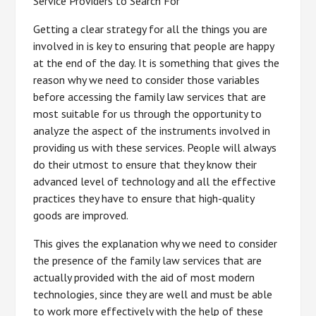
Service Providers to Search For
Getting a clear strategy for all the things you are
involved in is key to ensuring that people are happy
at the end of the day. It is something that gives the
reason why we need to consider those variables
before accessing the family law services that are
most suitable for us through the opportunity to
analyze the aspect of the instruments involved in
providing us with these services. People will always
do their utmost to ensure that they know their
advanced level of technology and all the effective
practices they have to ensure that high-quality
goods are improved.
This gives the explanation why we need to consider
the presence of the family law services that are
actually provided with the aid of most modern
technologies, since they are well and must be able
to work more effectively with the help of these