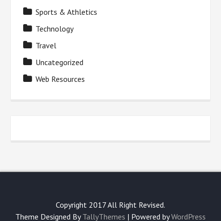
Sports & Athletics
Technology
Travel
Uncategorized
Web Resources
Copyright 2017 All Right Revised.
Theme Designed By
TallyThemes
| Powered by
WordPress