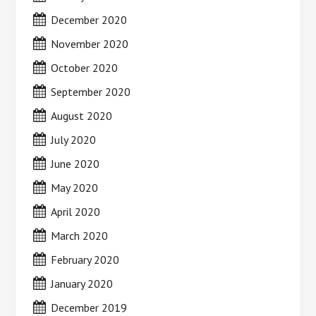
December 2020
November 2020
October 2020
September 2020
August 2020
July 2020
June 2020
May 2020
April 2020
March 2020
February 2020
January 2020
December 2019