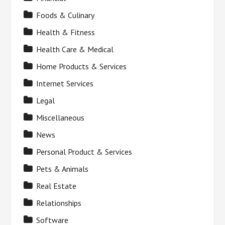
Foods & Culinary
Health & Fitness
Health Care & Medical
Home Products & Services
Internet Services
Legal
Miscellaneous
News
Personal Product & Services
Pets & Animals
Real Estate
Relationships
Software