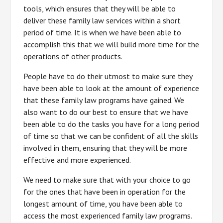
tools, which ensures that they will be able to
deliver these family law services within a short
period of time. It is when we have been able to
accomplish this that we will build more time for the
operations of other products.
People have to do their utmost to make sure they
have been able to look at the amount of experience
that these family law programs have gained. We
also want to do our best to ensure that we have
been able to do the tasks you have for a long period
of time so that we can be confident of all the skills
involved in them, ensuring that they will be more
effective and more experienced.
We need to make sure that with your choice to go
for the ones that have been in operation for the
longest amount of time, you have been able to
access the most experienced family law programs.