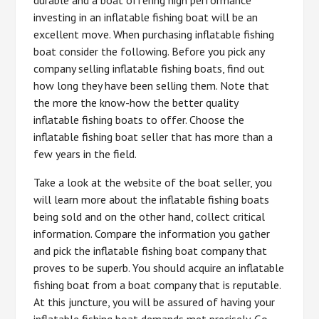
investing in an inflatable fishing boat will be an
excellent move. When purchasing inflatable fishing
boat consider the following. Before you pick any
company selling inflatable fishing boats, find out
how long they have been selling them. Note that
the more the know-how the better quality
inflatable fishing boats to offer. Choose the
inflatable fishing boat seller that has more than a
few years in the field.
Take a look at the website of the boat seller, you
will learn more about the inflatable fishing boats
being sold and on the other hand, collect critical
information. Compare the information you gather
and pick the inflatable fishing boat company that
proves to be superb. You should acquire an inflatable
fishing boat from a boat company that is reputable.
At this juncture, you will be assured of having your
inflatable fishing boat demands met precisely. Go