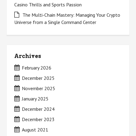
Casino Thrills and Sports Passion
The Multi-Chain Mastery: Managing Your Crypto
Universe from a Single Command Center
Archives
February 2026
December 2025
November 2025
January 2025
December 2024
December 2023
August 2021