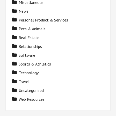
Miscellaneous
News
Personal Product & Services
Pets & Animals
Real Estate
Relationships
Software
Sports & Athletics
Technology
Travel
Uncategorized
Web Resources