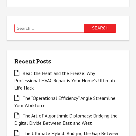
Search
for:
Recent Posts
Beat the Heat and the Freeze: Why
Professional HVAC Repair is Your Home’s Ultimate
Life Hack
The “Operational Efficiency” Angle Streamline
Your Workforce
The Art of Algorithmic Diplomacy: Bridging the
Digital Divide Between East and West
The Ultimate Hybrid: Bridging the Gap Between