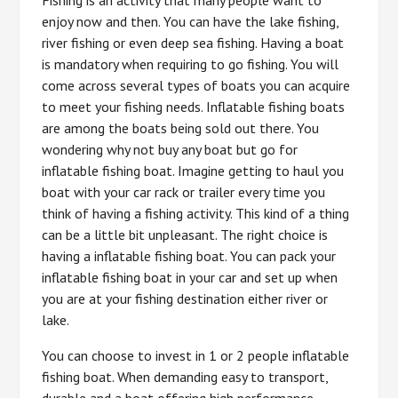
enjoy now and then. You can have the lake fishing,
river fishing or even deep sea fishing. Having a boat
is mandatory when requiring to go fishing. You will
come across several types of boats you can acquire
to meet your fishing needs. Inflatable fishing boats
are among the boats being sold out there. You
wondering why not buy any boat but go for
inflatable fishing boat. Imagine getting to haul you
boat with your car rack or trailer every time you
think of having a fishing activity. This kind of a thing
can be a little bit unpleasant. The right choice is
having a inflatable fishing boat. You can pack your
inflatable fishing boat in your car and set up when
you are at your fishing destination either river or
lake.
You can choose to invest in 1 or 2 people inflatable
fishing boat. When demanding easy to transport,
durable and a boat offering high performance