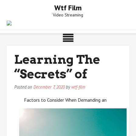
Skip
Wtf Film
to
Video Streaming
content
Learning The
“Secrets” of
Posted on
December 7, 2020
by
wtf-film
Factors to Consider When Demanding an