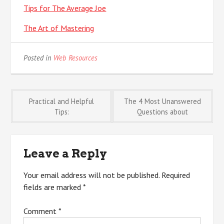
Tips for The Average Joe
The Art of Mastering
Posted in
Web Resources
Post
Practical and Helpful
The 4 Most Unanswered
Tips:
Questions about
navigation
Leave a Reply
Your email address will not be published.
Required
fields are marked
*
Comment
*