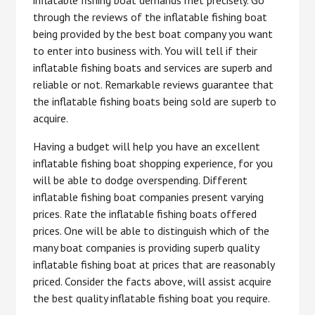
through the reviews of the inflatable fishing boat
being provided by the best boat company you want
to enter into business with. You will tell if their
inflatable fishing boats and services are superb and
reliable or not. Remarkable reviews guarantee that
the inflatable fishing boats being sold are superb to
acquire.
Having a budget will help you have an excellent
inflatable fishing boat shopping experience, for you
will be able to dodge overspending. Different
inflatable fishing boat companies present varying
prices. Rate the inflatable fishing boats offered
prices. One will be able to distinguish which of the
many boat companies is providing superb quality
inflatable fishing boat at prices that are reasonably
priced. Consider the facts above, will assist acquire
the best quality inflatable fishing boat you require.