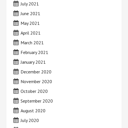
July 2021
June 2021
May 2021
April 2021
March 2021
February 2021
January 2021
December 2020
November 2020
October 2020
September 2020
August 2020
July 2020