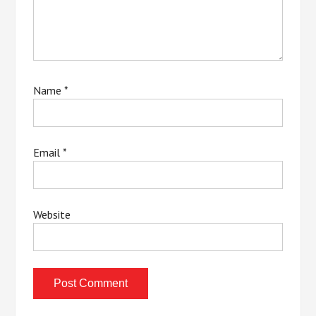
Name
*
Email
*
Website