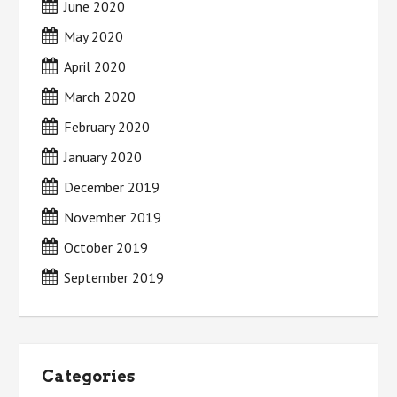
June 2020
May 2020
April 2020
March 2020
February 2020
January 2020
December 2019
November 2019
October 2019
September 2019
Categories