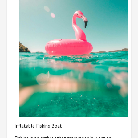
Inflatable Fishing Boat
Fishing is an activity that many people want to