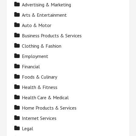
Advertising & Marketing
Arts & Entertainment
Auto & Motor
Business Products & Services
Clothing & Fashion
Employment
Financial
Foods & Culinary
Health & Fitness
Health Care & Medical
Home Products & Services
Internet Services
Legal