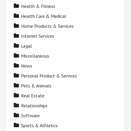
Health & Fitness
Health Care & Medical
Home Products & Services
Internet Services
Legal
Miscellaneous
News
Personal Product & Services
Pets & Animals
Real Estate
Relationships
Software
Sports & Athletics