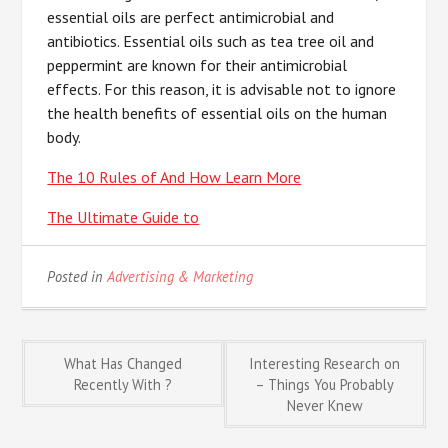
essential oils are perfect antimicrobial and
antibiotics. Essential oils such as tea tree oil and
peppermint are known for their antimicrobial
effects. For this reason, it is advisable not to ignore
the health benefits of essential oils on the human
body.
The 10 Rules of And How Learn More
The Ultimate Guide to
Posted in
Advertising & Marketing
Post
What Has Changed
Interesting Research on
Recently With ?
– Things You Probably
Never Knew
navigation