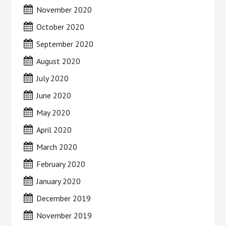
November 2020
October 2020
September 2020
August 2020
July 2020
June 2020
May 2020
April 2020
March 2020
February 2020
January 2020
December 2019
November 2019