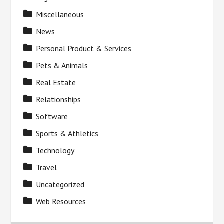
Miscellaneous
News
Personal Product & Services
Pets & Animals
Real Estate
Relationships
Software
Sports & Athletics
Technology
Travel
Uncategorized
Web Resources