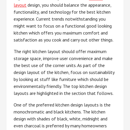
layout
design, you should balance the appearance,
functionality, and technology for the best kitchen
experience. Current trends notwithstanding you
might want to focus on a functional good looking
kitchen which offers you maximum comfort and
satisfaction as you cook and carry out other things.
The right kitchen layout should offer maximum
storage space, improve user convenience and make
the best use of the corner units. As part of the
design layout of the kitchen, focus on sustainability
by looking at stuff like furniture which should be
environmentally friendly. The top kitchen design
layouts are highlighted in the section that follows.
One of the preferred kitchen design layouts is the
monochromatic and black kitchens. The kitchen
design with shades of black, white, midnight and
even charcoal is preferred by many homeowners