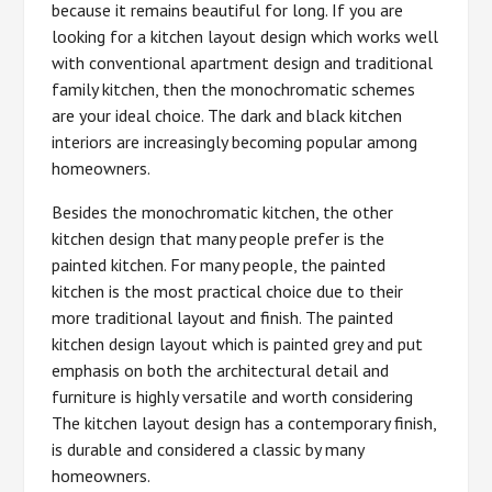
because it remains beautiful for long. If you are
looking for a kitchen layout design which works well
with conventional apartment design and traditional
family kitchen, then the monochromatic schemes
are your ideal choice. The dark and black kitchen
interiors are increasingly becoming popular among
homeowners.
Besides the monochromatic kitchen, the other
kitchen design that many people prefer is the
painted kitchen. For many people, the painted
kitchen is the most practical choice due to their
more traditional layout and finish. The painted
kitchen design layout which is painted grey and put
emphasis on both the architectural detail and
furniture is highly versatile and worth considering
The kitchen layout design has a contemporary finish,
is durable and considered a classic by many
homeowners.