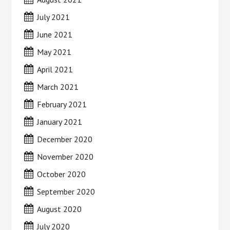
July 2021
June 2021
May 2021
April 2021
March 2021
February 2021
January 2021
December 2020
November 2020
October 2020
September 2020
August 2020
July 2020