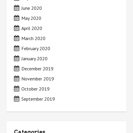
June 2020
May 2020
April 2020
March 2020
February 2020
January 2020
December 2019
November 2019
October 2019
September 2019
Categories