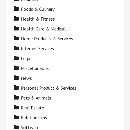
Foods & Culinary
Health & Fitness
Health Care & Medical
Home Products & Services
Internet Services
Legal
Miscellaneous
News
Personal Product & Services
Pets & Animals
Real Estate
Relationships
Software