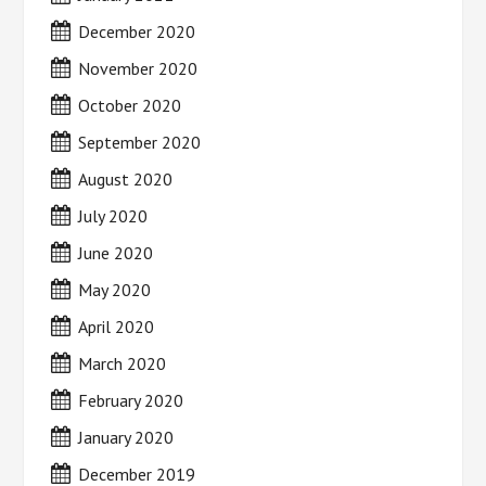
December 2020
November 2020
October 2020
September 2020
August 2020
July 2020
June 2020
May 2020
April 2020
March 2020
February 2020
January 2020
December 2019