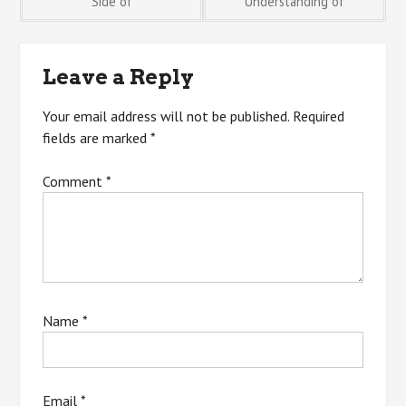
Side of
Understanding of
navigation
Leave a Reply
Your email address will not be published.
Required
fields are marked
*
Comment
*
Name
*
Email
*