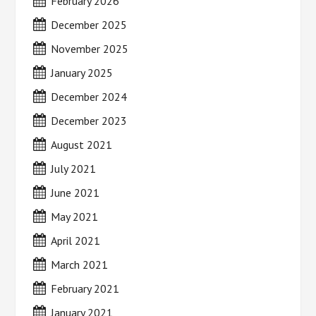
February 2026
December 2025
November 2025
January 2025
December 2024
December 2023
August 2021
July 2021
June 2021
May 2021
April 2021
March 2021
February 2021
January 2021