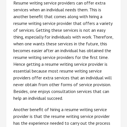
Resume writing service providers can offer extra
services when an individual needs them. This is
another benefit that comes along with hiring a
resume writing service provider that offers a variety
of services. Getting these services is not an easy
thing, especially for individuals with work. Therefore,
when one wants these services in the future, this
becomes easier after an individual has obtained the
resume writing service providers for the first time.
Hence getting a resume writing service provider is
essential because most resume writing service
providers offer extra services that an individual will
never obtain from other forms of service provision.
Besides, one enjoys consultation services that can
help an individual succeed.
Another benefit of hiring a resume writing service
provider is that the resume writing service provider
has the experience needed to carry out the process