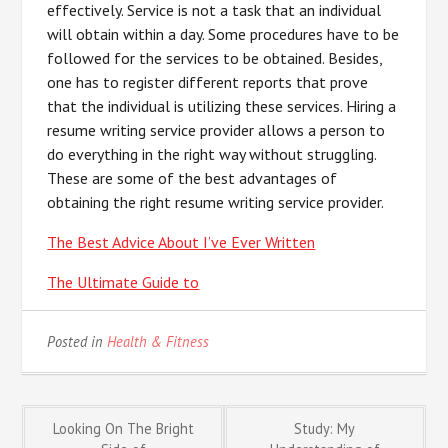
effectively. Service is not a task that an individual
will obtain within a day. Some procedures have to be
followed for the services to be obtained. Besides,
one has to register different reports that prove
that the individual is utilizing these services. Hiring a
resume writing service provider allows a person to
do everything in the right way without struggling.
These are some of the best advantages of
obtaining the right resume writing service provider.
The Best Advice About I’ve Ever Written
The Ultimate Guide to
Posted in
Health & Fitness
Post
Looking On The Bright
Study: My