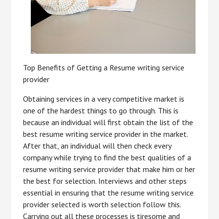
Top Benefits of Getting a Resume writing service
provider
Obtaining services in a very competitive market is
one of the hardest things to go through. This is
because an individual will first obtain the list of the
best resume writing service provider in the market.
After that, an individual will then check every
company while trying to find the best qualities of a
resume writing service provider that make him or her
the best for selection. Interviews and other steps
essential in ensuring that the resume writing service
provider selected is worth selection follow this.
Carrying out all these processes is tiresome and