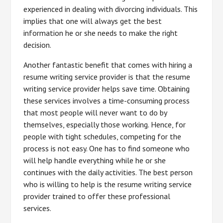
experienced in dealing with divorcing individuals. This
implies that one will always get the best
information he or she needs to make the right
decision.
Another fantastic benefit that comes with hiring a
resume writing service provider is that the resume
writing service provider helps save time. Obtaining
these services involves a time-consuming process
that most people will never want to do by
themselves, especially those working. Hence, for
people with tight schedules, competing for the
process is not easy. One has to find someone who
will help handle everything while he or she
continues with the daily activities. The best person
who is willing to help is the resume writing service
provider trained to offer these professional
services.