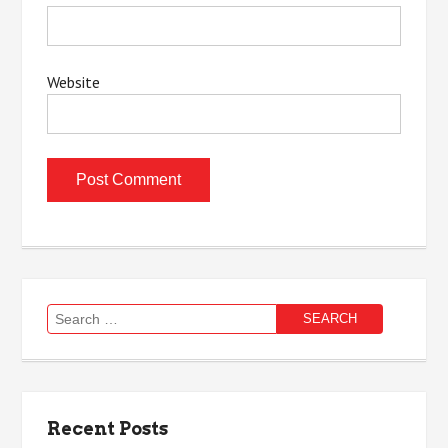
Website
Search
for:
Recent Posts