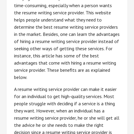
time-consuming, especially when a person wants
the resume writing service provider. This website
helps people understand what they need to
determine the best resume writing service providers
in the market. Besides, one can learn the advantages
of hiring a resume writing service provider instead of
seeking other ways of getting these services. For
instance, this article has some of the best
advantages that come with hiring a resume writing
service provider. These benefits are as explained
below.
A resume writing service provider can make it easier
for an individual to get high-quality services. Most
people struggle with deciding if a service is a thing
they want. However, when an individual has a
resume writing service provider, he or she will get all
the advice he or she needs to make the right
decision since a resume writing service provider is