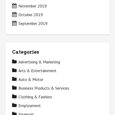
November 2019
October 2019
September 2019
Categories
Advertising & Marketing
Arts & Entertainment
Auto & Motor
Business Products & Services
Clothing & Fashion
Employment
Financial