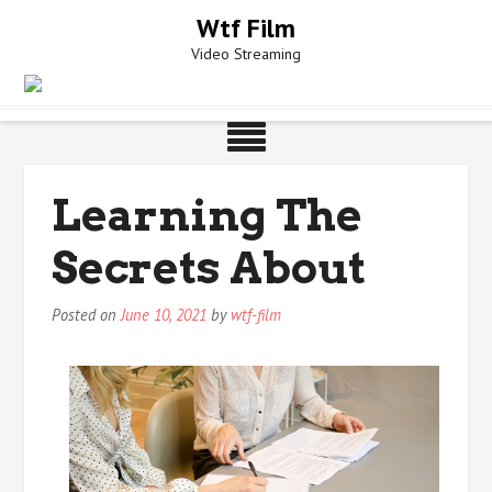
Skip
Wtf Film
to
Video Streaming
content
Learning The
Secrets About
Posted on
June 10, 2021
by
wtf-film