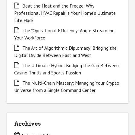
Beat the Heat and the Freeze: Why
Professional HVAC Repair is Your Home’s Ultimate
Life Hack
The “Operational Efficiency” Angle Streamline
Your Workforce
The Art of Algorithmic Diplomacy: Bridging the
Digital Divide Between East and West
The Ultimate Hybrid: Bridging the Gap Between
Casino Thrills and Sports Passion
The Multi-Chain Mastery: Managing Your Crypto
Universe from a Single Command Center
Archives