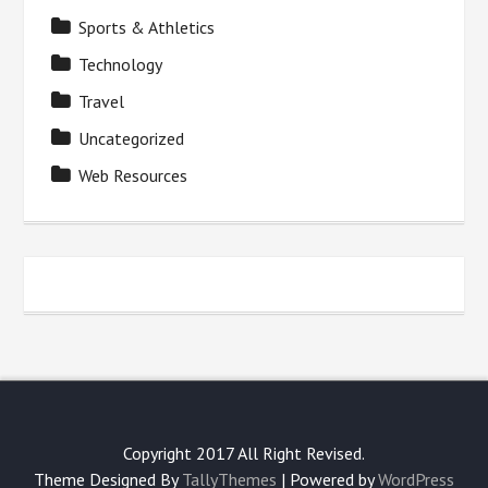
Sports & Athletics
Technology
Travel
Uncategorized
Web Resources
Copyright 2017 All Right Revised.
Theme Designed By
TallyThemes
| Powered by
WordPress