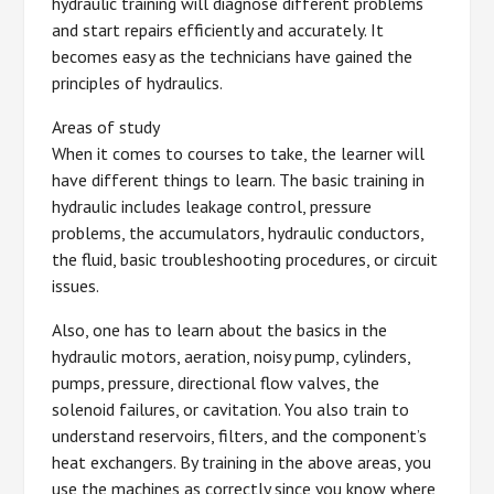
hydraulic training will diagnose different problems
and start repairs efficiently and accurately. It
becomes easy as the technicians have gained the
principles of hydraulics.
Areas of study
When it comes to courses to take, the learner will
have different things to learn. The basic training in
hydraulic includes leakage control, pressure
problems, the accumulators, hydraulic conductors,
the fluid, basic troubleshooting procedures, or circuit
issues.
Also, one has to learn about the basics in the
hydraulic motors, aeration, noisy pump, cylinders,
pumps, pressure, directional flow valves, the
solenoid failures, or cavitation. You also train to
understand reservoirs, filters, and the component’s
heat exchangers. By training in the above areas, you
use the machines as correctly since you know where