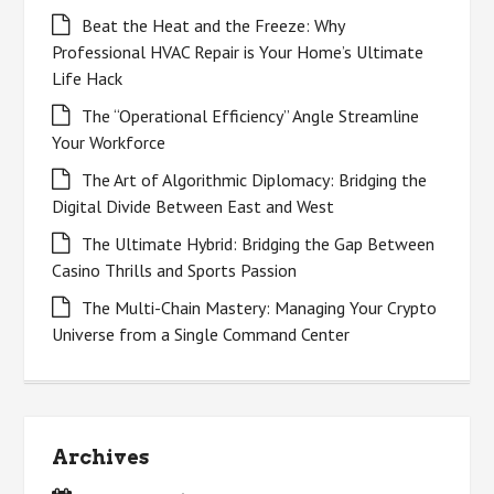
Beat the Heat and the Freeze: Why
Professional HVAC Repair is Your Home’s Ultimate
Life Hack
The “Operational Efficiency” Angle Streamline
Your Workforce
The Art of Algorithmic Diplomacy: Bridging the
Digital Divide Between East and West
The Ultimate Hybrid: Bridging the Gap Between
Casino Thrills and Sports Passion
The Multi-Chain Mastery: Managing Your Crypto
Universe from a Single Command Center
Archives