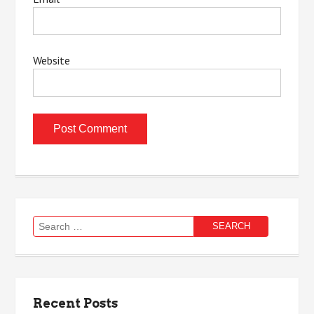
Website
Search
for:
Recent Posts