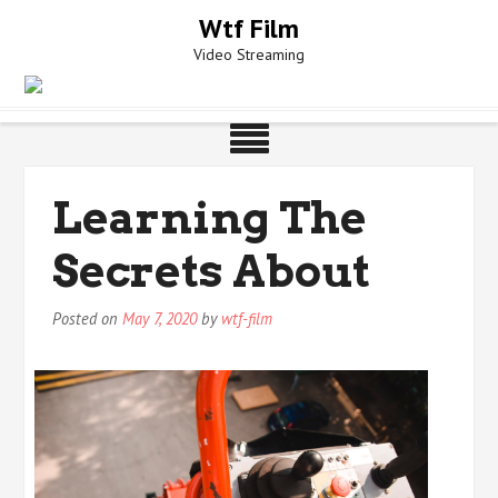
Skip
Wtf Film
to
Video Streaming
content
Learning The
Secrets About
Posted on
May 7, 2020
by
wtf-film