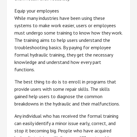
Equip your employees
While many industries have been using these
systems to make work easier, users or employees
must undergo some training to know how they work.
The training aims to help users understand the
troubleshooting basics. By paying for employee
formal hydraulic training, they get the necessary
knowledge and understand how every part
functions.
The best thing to do is to enroll in programs that
provide users with some repair skills. The skills
gained help users to diagnose the common
breakdowns in the hydraulic and their malfunctions.
Any individual who has received the formal training
can easily identify a minor issue early, correct, and
stop it becoming big. People who have acquired