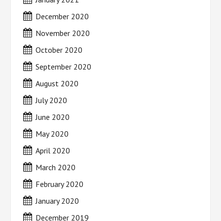
December 2020
November 2020
October 2020
September 2020
August 2020
July 2020
June 2020
May 2020
April 2020
March 2020
February 2020
January 2020
December 2019