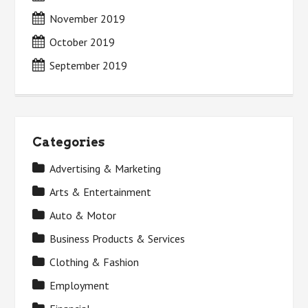
November 2019
October 2019
September 2019
Categories
Advertising & Marketing
Arts & Entertainment
Auto & Motor
Business Products & Services
Clothing & Fashion
Employment