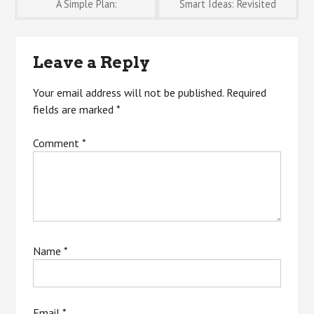
Post
A Simple Plan:
Smart Ideas: Revisited
navigation
Leave a Reply
Your email address will not be published.
Required
fields are marked
*
Comment
*
Name
*
Email
*