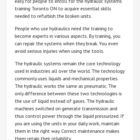
easy for people to enroll for the hydraulic systems
training Toronto ON to acquire essential skills
needed to refurbish the broken units.
People who use hydraulics need the training to
become experts in various aspects. By training, you
can repair the systems when they break. You even
avoid serious injuries when using the tools.
The hydraulic systems remain the core technology
used in industries all over the world. The technology
commonly uses liquids and mechanical properties.
The hydraulic works the same as pneumatic. The
only difference between these two technologies is
the use of liquid instead of gases. The hydraulic
machines switched on generate transmission and
thus control power through the liquid pressurized. If
you are using the units in your daily work, maintain
them in the right way. Correct maintenance makes
them retain their reliability.