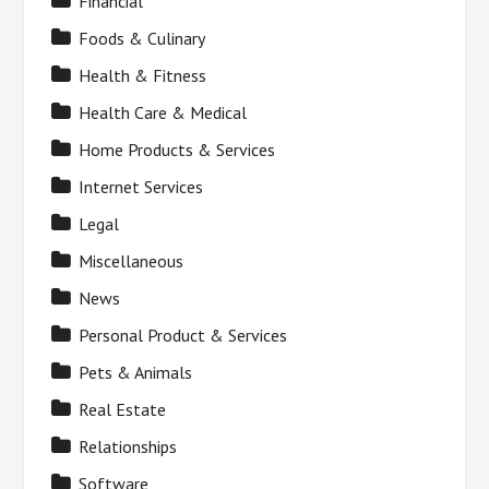
Financial
Foods & Culinary
Health & Fitness
Health Care & Medical
Home Products & Services
Internet Services
Legal
Miscellaneous
News
Personal Product & Services
Pets & Animals
Real Estate
Relationships
Software