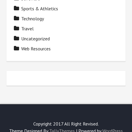
Sports & Athletics
Technology
Travel
Uncategorized
Web Resources
Copyright 2017 All Right Revised.
Theme Designed By
TallyThemes
| Powered by
WordPress