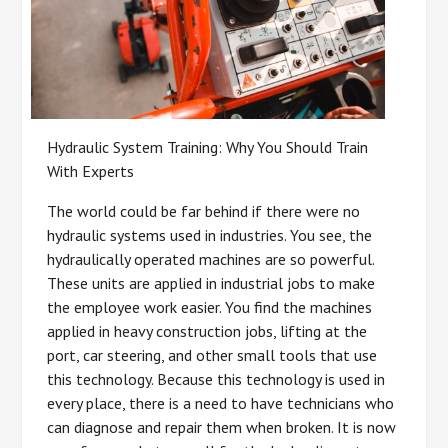
Hydraulic System Training: Why You Should Train
With Experts
The world could be far behind if there were no
hydraulic systems used in industries. You see, the
hydraulically operated machines are so powerful.
These units are applied in industrial jobs to make
the employee work easier. You find the machines
applied in heavy construction jobs, lifting at the
port, car steering, and other small tools that use
this technology. Because this technology is used in
every place, there is a need to have technicians who
can diagnose and repair them when broken. It is now