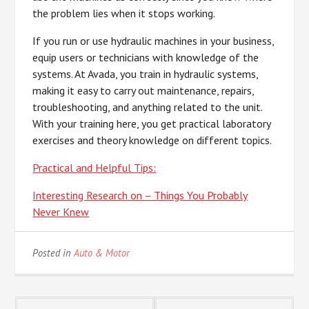
the problem lies when it stops working.
If you run or use hydraulic machines in your business,
equip users or technicians with knowledge of the
systems. At Avada, you train in hydraulic systems,
making it easy to carry out maintenance, repairs,
troubleshooting, and anything related to the unit.
With your training here, you get practical laboratory
exercises and theory knowledge on different topics.
Practical and Helpful Tips:
Interesting Research on – Things You Probably
Never Knew
Posted in
Auto & Motor