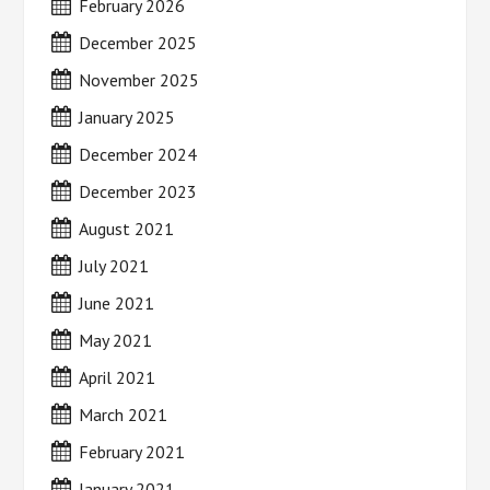
February 2026
December 2025
November 2025
January 2025
December 2024
December 2023
August 2021
July 2021
June 2021
May 2021
April 2021
March 2021
February 2021
January 2021