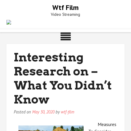
Skip
Wtf Film
to
Video Streaming
content
Interesting
Research on –
What You Didn’t
Know
Posted on
May 30, 2020
by
wtf-film
Measures