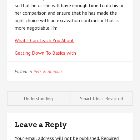
so that he or she will have enough time to do his or
her comparison and ensure that he has made the
right choice with an excavation contractor that is
more negotiable. I’m
What I Can Teach You About
Getting Down To Basics with
Posted in
Pets & Animals
Post
Understanding
Smart Ideas: Revisited
navigation
Leave a Reply
Your email address will not be published.
Required