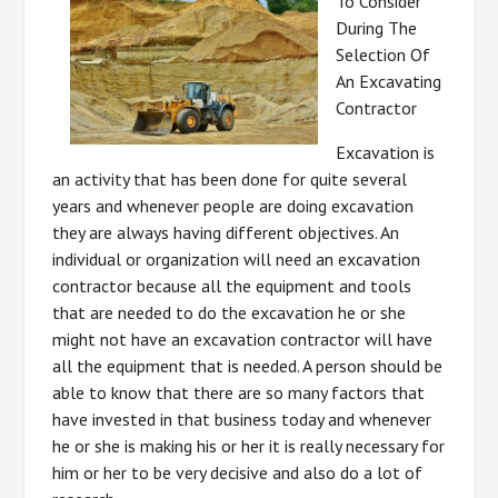
To Consider
During The
Selection Of
An Excavating
Contractor
Excavation is
an activity that has been done for quite several
years and whenever people are doing excavation
they are always having different objectives. An
individual or organization will need an excavation
contractor because all the equipment and tools
that are needed to do the excavation he or she
might not have an excavation contractor will have
all the equipment that is needed. A person should be
able to know that there are so many factors that
have invested in that business today and whenever
he or she is making his or her it is really necessary for
him or her to be very decisive and also do a lot of