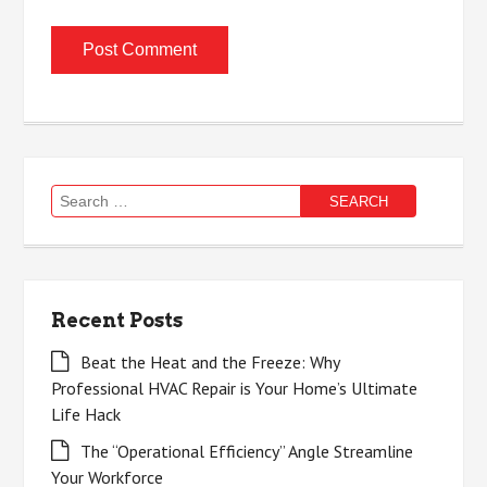
Search
for:
Recent Posts
Beat the Heat and the Freeze: Why
Professional HVAC Repair is Your Home’s Ultimate
Life Hack
The “Operational Efficiency” Angle Streamline
Your Workforce