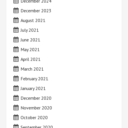
December 2024
December 2023
August 2021
July 2021
June 2021
May 2021
April 2021
March 2021
February 2021
January 2021
December 2020
November 2020
October 2020
September 2020