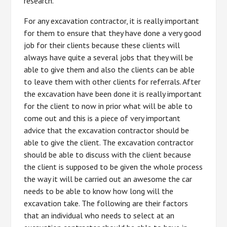
research.
For any excavation contractor, it is really important
for them to ensure that they have done a very good
job for their clients because these clients will
always have quite a several jobs that they will be
able to give them and also the clients can be able
to leave them with other clients for referrals. After
the excavation have been done it is really important
for the client to now in prior what will be able to
come out and this is a piece of very important
advice that the excavation contractor should be
able to give the client. The excavation contractor
should be able to discuss with the client because
the client is supposed to be given the whole process
the way it will be carried out an awesome the car
needs to be able to know how long will the
excavation take. The following are their factors
that an individual who needs to select at an