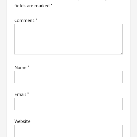
fields are marked
*
Comment
*
Name
*
Email
*
Website