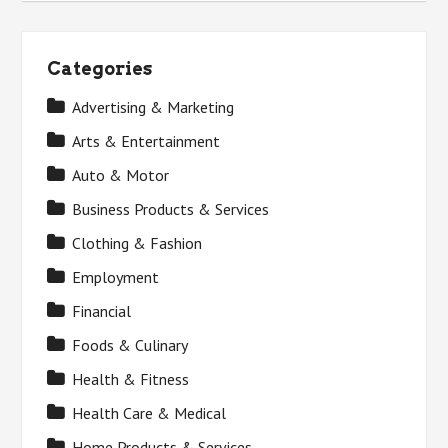
Categories
Advertising & Marketing
Arts & Entertainment
Auto & Motor
Business Products & Services
Clothing & Fashion
Employment
Financial
Foods & Culinary
Health & Fitness
Health Care & Medical
Home Products & Services