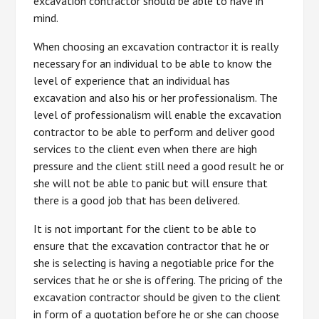
excavation contractor should be able to have in
mind.
When choosing an excavation contractor it is really
necessary for an individual to be able to know the
level of experience that an individual has
excavation and also his or her professionalism. The
level of professionalism will enable the excavation
contractor to be able to perform and deliver good
services to the client even when there are high
pressure and the client still need a good result he or
she will not be able to panic but will ensure that
there is a good job that has been delivered.
It is not important for the client to be able to
ensure that the excavation contractor that he or
she is selecting is having a negotiable price for the
services that he or she is offering. The pricing of the
excavation contractor should be given to the client
in form of a quotation before he or she can choose