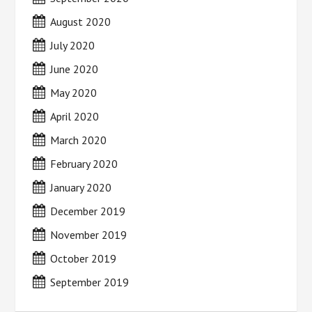
August 2020
July 2020
June 2020
May 2020
April 2020
March 2020
February 2020
January 2020
December 2019
November 2019
October 2019
September 2019