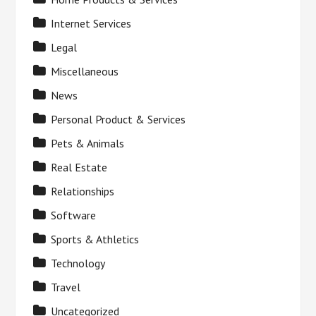
Internet Services
Legal
Miscellaneous
News
Personal Product & Services
Pets & Animals
Real Estate
Relationships
Software
Sports & Athletics
Technology
Travel
Uncategorized