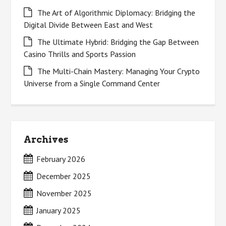
The Art of Algorithmic Diplomacy: Bridging the
Digital Divide Between East and West
The Ultimate Hybrid: Bridging the Gap Between
Casino Thrills and Sports Passion
The Multi-Chain Mastery: Managing Your Crypto
Universe from a Single Command Center
Archives
February 2026
December 2025
November 2025
January 2025