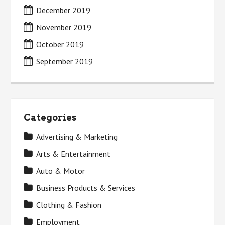
December 2019
November 2019
October 2019
September 2019
Categories
Advertising & Marketing
Arts & Entertainment
Auto & Motor
Business Products & Services
Clothing & Fashion
Employment