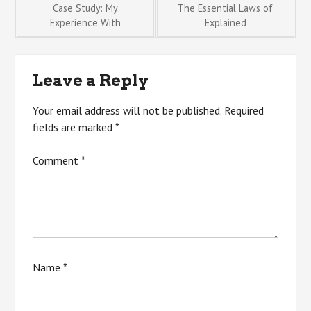
Post
Case Study: My
The Essential Laws of
Experience With
Explained
navigation
Leave a Reply
Your email address will not be published.
Required
fields are marked
*
Comment
*
Name
*