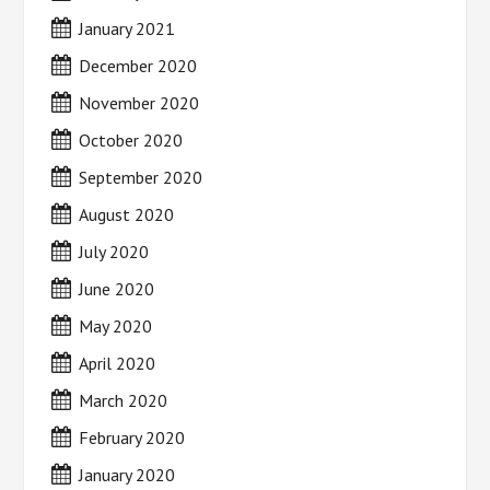
January 2021
December 2020
November 2020
October 2020
September 2020
August 2020
July 2020
June 2020
May 2020
April 2020
March 2020
February 2020
January 2020