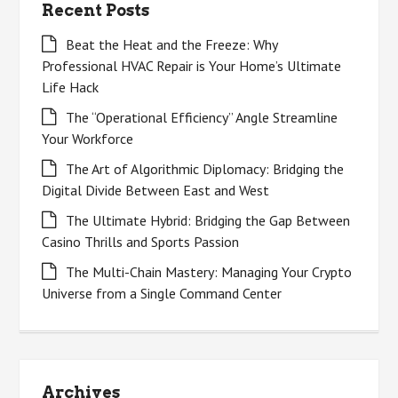
Recent Posts
Beat the Heat and the Freeze: Why
Professional HVAC Repair is Your Home’s Ultimate
Life Hack
The “Operational Efficiency” Angle Streamline
Your Workforce
The Art of Algorithmic Diplomacy: Bridging the
Digital Divide Between East and West
The Ultimate Hybrid: Bridging the Gap Between
Casino Thrills and Sports Passion
The Multi-Chain Mastery: Managing Your Crypto
Universe from a Single Command Center
Archives