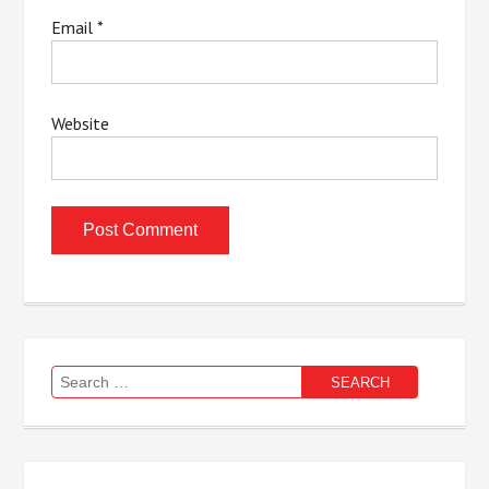
Email
*
Website
Search
for: