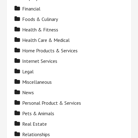
Financial
Foods & Culinary
Health & Fitness
Health Care & Medical
Home Products & Services
Internet Services
Legal
Miscellaneous
News
Personal Product & Services
Pets & Animals
Real Estate
Relationships