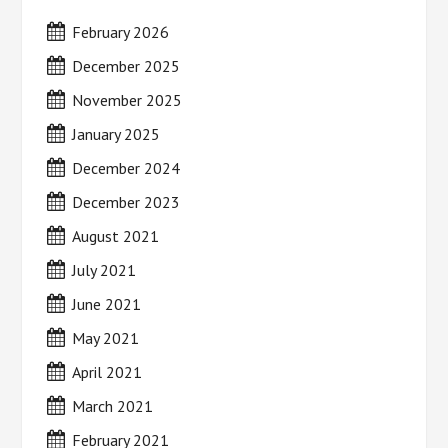
February 2026
December 2025
November 2025
January 2025
December 2024
December 2023
August 2021
July 2021
June 2021
May 2021
April 2021
March 2021
February 2021