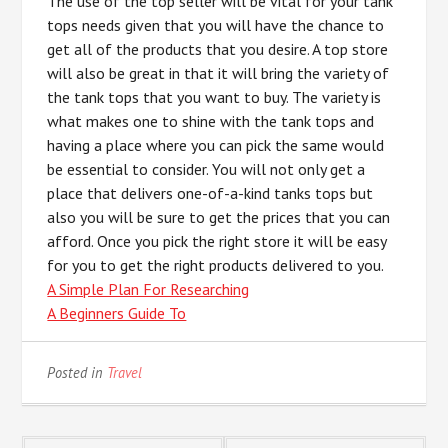
The use of the top seller will be vital for your tank
tops needs given that you will have the chance to
get all of the products that you desire. A top store
will also be great in that it will bring the variety of
the tank tops that you want to buy. The variety is
what makes one to shine with the tank tops and
having a place where you can pick the same would
be essential to consider. You will not only get a
place that delivers one-of-a-kind tanks tops but
also you will be sure to get the prices that you can
afford. Once you pick the right store it will be easy
for you to get the right products delivered to you.
A Simple Plan For Researching
A Beginners Guide To
Posted in
Travel