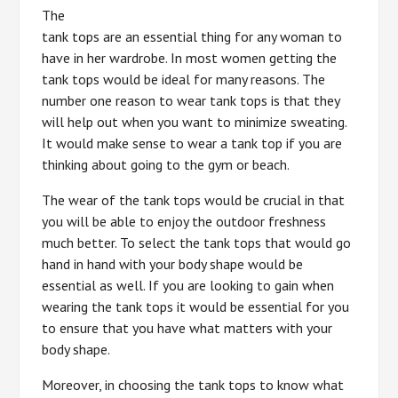
The
tank tops are an essential thing for any woman to
have in her wardrobe. In most women getting the
tank tops would be ideal for many reasons. The
number one reason to wear tank tops is that they
will help out when you want to minimize sweating.
It would make sense to wear a tank top if you are
thinking about going to the gym or beach.
The wear of the tank tops would be crucial in that
you will be able to enjoy the outdoor freshness
much better. To select the tank tops that would go
hand in hand with your body shape would be
essential as well. If you are looking to gain when
wearing the tank tops it would be essential for you
to ensure that you have what matters with your
body shape.
Moreover, in choosing the tank tops to know what