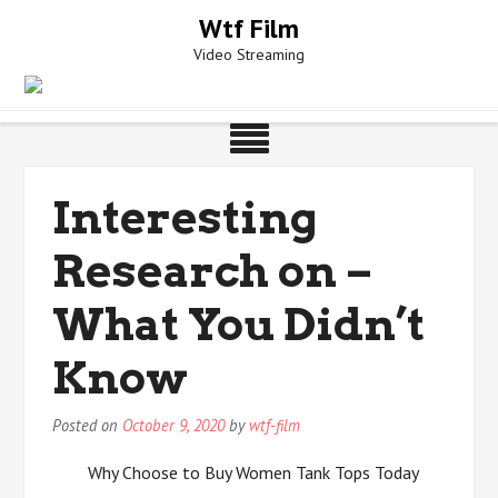
Skip
Wtf Film
to
Video Streaming
content
Interesting
Research on –
What You Didn’t
Know
Posted on
October 9, 2020
by
wtf-film
Why Choose to Buy Women Tank Tops Today