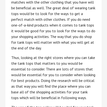
matches with the other clothing that you have will
be beneficial as well. The great deal of wearing tank
tops would be to look for the ways to get a
perfect match with other clothes. If you do need
one-of-a-kind products when it comes to tank tops
it would be good for you to look for the ways to do
your shopping activities. The way that you do shop
for tank tops will matter with what you will get at
the end of the day.
Thus, looking at the right stores where you can take
the tank tops that matters to you would be
essential to consider. There are lots of stores that
would be essential for you to consider when looking
for best products. Doing the research will be critical
as that way you will find the place where you can
base all of the shopping activities for your tank
tops which will be beneficial in following ways.