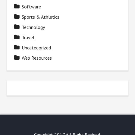
Software
Sports & Athletics
Technology
Travel
Uncategorized
Web Resources
Copyright 2017 All Right Revised.