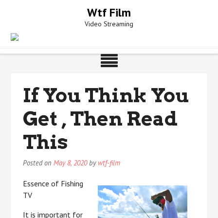
Skip
Wtf Film
to
Video Streaming
content
If You Think You
Get , Then Read
This
Posted on
May 8, 2020
by
wtf-film
Essence of Fishing
TV
It is important for