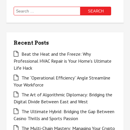
Search
for:
Recent Posts
Beat the Heat and the Freeze: Why
Professional HVAC Repair is Your Home’s Ultimate
Life Hack
The “Operational Efficiency” Angle Streamline
Your Workforce
The Art of Algorithmic Diplomacy: Bridging the
Digital Divide Between East and West
The Ultimate Hybrid: Bridging the Gap Between
Casino Thrills and Sports Passion
The Multi-Chain Mastery: Managing Your Crypto