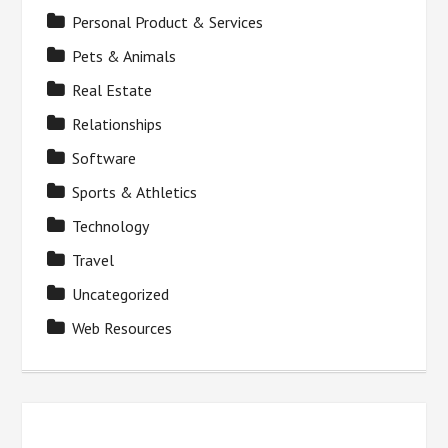
Personal Product & Services
Pets & Animals
Real Estate
Relationships
Software
Sports & Athletics
Technology
Travel
Uncategorized
Web Resources