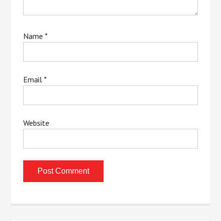
Name
*
Email
*
Website