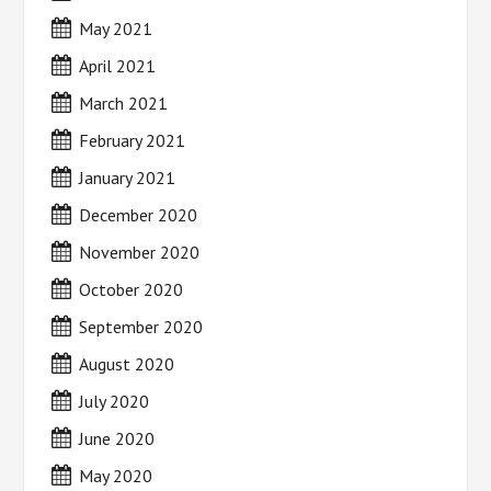
May 2021
April 2021
March 2021
February 2021
January 2021
December 2020
November 2020
October 2020
September 2020
August 2020
July 2020
June 2020
May 2020