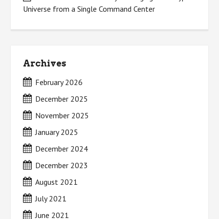
Universe from a Single Command Center
Archives
February 2026
December 2025
November 2025
January 2025
December 2024
December 2023
August 2021
July 2021
June 2021