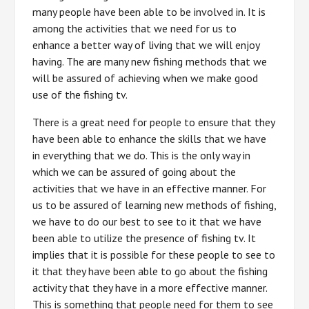
many people have been able to be involved in. It is
among the activities that we need for us to
enhance a better way of living that we will enjoy
having. The are many new fishing methods that we
will be assured of achieving when we make good
use of the fishing tv.
There is a great need for people to ensure that they
have been able to enhance the skills that we have
in everything that we do. This is the only way in
which we can be assured of going about the
activities that we have in an effective manner. For
us to be assured of learning new methods of fishing,
we have to do our best to see to it that we have
been able to utilize the presence of fishing tv. It
implies that it is possible for these people to see to
it that they have been able to go about the fishing
activity that they have in a more effective manner.
This is something that people need for them to see