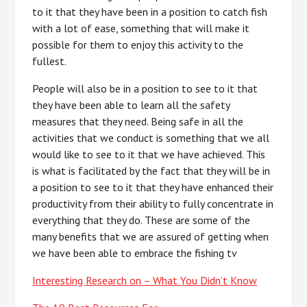
to it that they have been in a position to catch fish
with a lot of ease, something that will make it
possible for them to enjoy this activity to the
fullest.
People will also be in a position to see to it that
they have been able to learn all the safety
measures that they need. Being safe in all the
activities that we conduct is something that we all
would like to see to it that we have achieved. This
is what is facilitated by the fact that they will be in
a position to see to it that they have enhanced their
productivity from their ability to fully concentrate in
everything that they do. These are some of the
many benefits that we are assured of getting when
we have been able to embrace the fishing tv
Interesting Research on – What You Didn’t Know