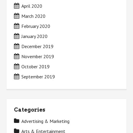
April 2020
March 2020
February 2020
January 2020
December 2019
November 2019
October 2019
September 2019
Categories
Advertising & Marketing
Arts & Entertainment