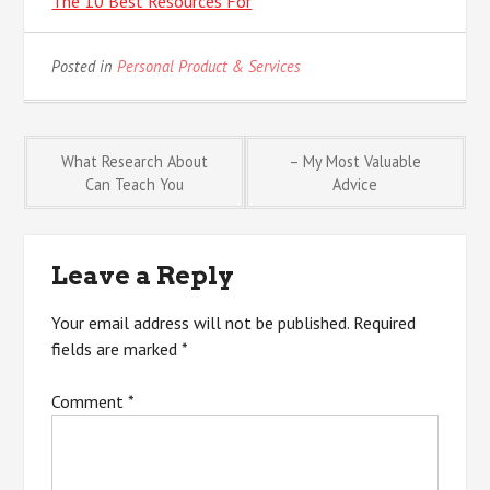
The 10 Best Resources For
Posted in
Personal Product & Services
Post
What Research About
– My Most Valuable
Can Teach You
Advice
navigation
Leave a Reply
Your email address will not be published.
Required
fields are marked
*
Comment
*