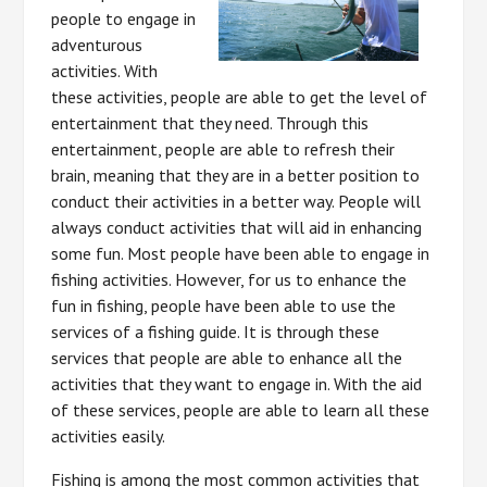
people to engage in
adventurous
activities. With
these activities, people are able to get the level of
entertainment that they need. Through this
entertainment, people are able to refresh their
brain, meaning that they are in a better position to
conduct their activities in a better way. People will
always conduct activities that will aid in enhancing
some fun. Most people have been able to engage in
fishing activities. However, for us to enhance the
fun in fishing, people have been able to use the
services of a fishing guide. It is through these
services that people are able to enhance all the
activities that they want to engage in. With the aid
of these services, people are able to learn all these
activities easily.
Fishing is among the most common activities that