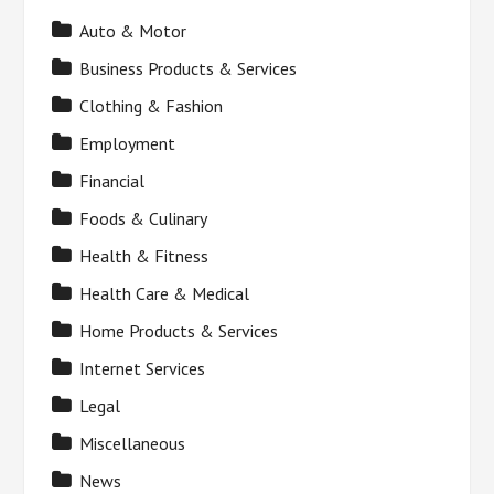
Auto & Motor
Business Products & Services
Clothing & Fashion
Employment
Financial
Foods & Culinary
Health & Fitness
Health Care & Medical
Home Products & Services
Internet Services
Legal
Miscellaneous
News