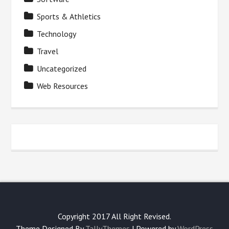
Sports & Athletics
Technology
Travel
Uncategorized
Web Resources
Copyright 2017 All Right Revised.
Theme Designed By
TallyThemes
| Powered by
WordPress