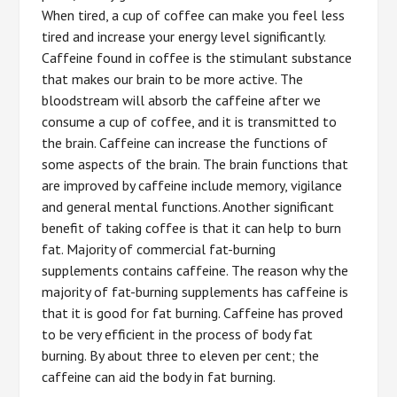
When tired, a cup of coffee can make you feel less
tired and increase your energy level significantly.
Caffeine found in coffee is the stimulant substance
that makes our brain to be more active. The
bloodstream will absorb the caffeine after we
consume a cup of coffee, and it is transmitted to
the brain. Caffeine can increase the functions of
some aspects of the brain. The brain functions that
are improved by caffeine include memory, vigilance
and general mental functions. Another significant
benefit of taking coffee is that it can help to burn
fat. Majority of commercial fat-burning
supplements contains caffeine. The reason why the
majority of fat-burning supplements has caffeine is
that it is good for fat burning. Caffeine has proved
to be very efficient in the process of body fat
burning. By about three to eleven per cent; the
caffeine can aid the body in fat burning.