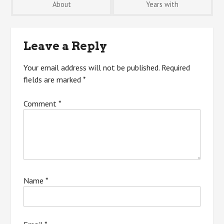
About
Years with
navigation
Leave a Reply
Your email address will not be published.
Required
fields are marked
*
Comment
*
Name
*