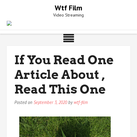
Skip
Wtf Film
to
Video Streaming
content
If You Read One
Article About ,
Read This One
Posted on
September 3, 2020
by
wtf-film