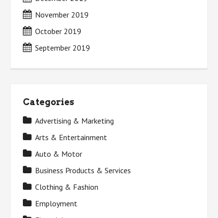
November 2019
October 2019
September 2019
Categories
Advertising & Marketing
Arts & Entertainment
Auto & Motor
Business Products & Services
Clothing & Fashion
Employment