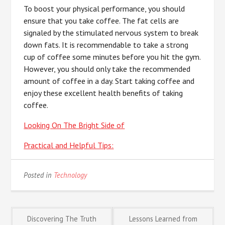
To boost your physical performance, you should
ensure that you take coffee. The fat cells are
signaled by the stimulated nervous system to break
down fats. It is recommendable to take a strong
cup of coffee some minutes before you hit the gym.
However, you should only take the recommended
amount of coffee in a day. Start taking coffee and
enjoy these excellent health benefits of taking
coffee.
Looking On The Bright Side of
Practical and Helpful Tips:
Posted in
Technology
Post
Discovering The Truth
Lessons Learned from