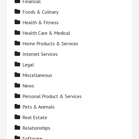
Financial
Foods & Culinary
Health & Fitness
Health Care & Medical
Home Products & Services
Internet Services
Legal
Miscellaneous
News
Personal Product & Services
Pets & Animals
Real Estate
Relationships
Software