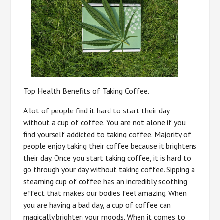
Top Health Benefits of Taking Coffee.
A lot of people find it hard to start their day
without a cup of coffee. You are not alone if you
find yourself addicted to taking coffee. Majority of
people enjoy taking their coffee because it brightens
their day. Once you start taking coffee, it is hard to
go through your day without taking coffee. Sipping a
steaming cup of coffee has an incredibly soothing
effect that makes our bodies feel amazing. When
you are having a bad day, a cup of coffee can
magically brighten your moods. When it comes to