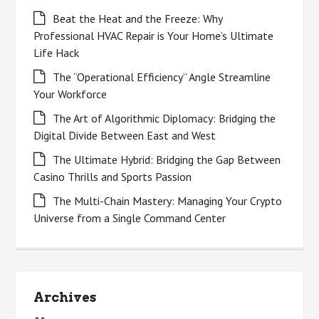
Beat the Heat and the Freeze: Why
Professional HVAC Repair is Your Home’s Ultimate
Life Hack
The “Operational Efficiency” Angle Streamline
Your Workforce
The Art of Algorithmic Diplomacy: Bridging the
Digital Divide Between East and West
The Ultimate Hybrid: Bridging the Gap Between
Casino Thrills and Sports Passion
The Multi-Chain Mastery: Managing Your Crypto
Universe from a Single Command Center
Archives