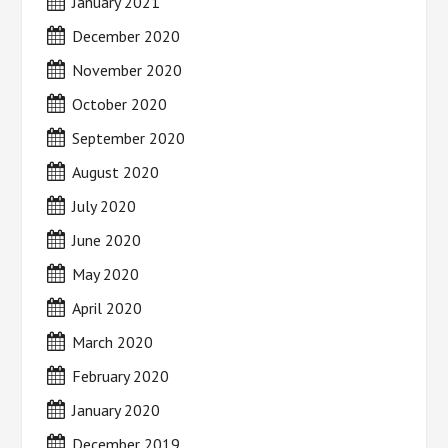
January 2021
December 2020
November 2020
October 2020
September 2020
August 2020
July 2020
June 2020
May 2020
April 2020
March 2020
February 2020
January 2020
December 2019