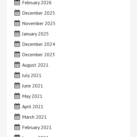
February 2026
December 2025
November 2025
January 2025
December 2024
December 2023
August 2021
July 2021
June 2021
May 2021
April 2021
March 2021
February 2021