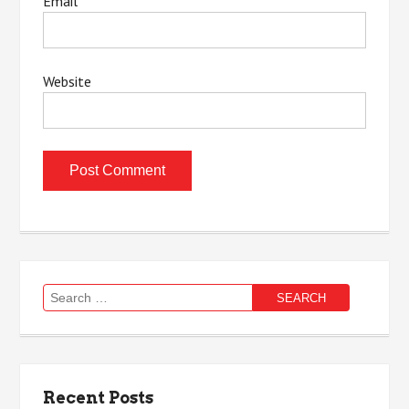
Email
*
Website
Search
for:
Recent Posts