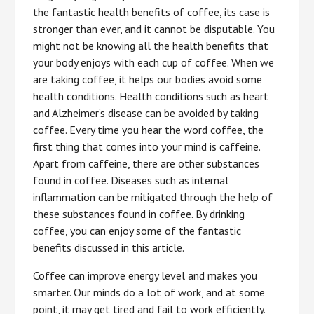
the fantastic health benefits of coffee, its case is
stronger than ever, and it cannot be disputable. You
might not be knowing all the health benefits that
your body enjoys with each cup of coffee. When we
are taking coffee, it helps our bodies avoid some
health conditions. Health conditions such as heart
and Alzheimer’s disease can be avoided by taking
coffee. Every time you hear the word coffee, the
first thing that comes into your mind is caffeine.
Apart from caffeine, there are other substances
found in coffee. Diseases such as internal
inflammation can be mitigated through the help of
these substances found in coffee. By drinking
coffee, you can enjoy some of the fantastic
benefits discussed in this article.
Coffee can improve energy level and makes you
smarter. Our minds do a lot of work, and at some
point, it may get tired and fail to work efficiently.