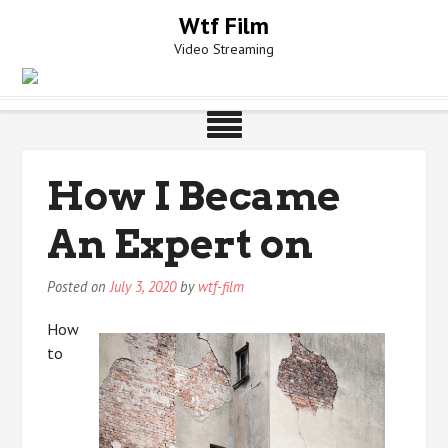
Skip
Wtf Film
to
Video Streaming
content
How I Became
An Expert on
Posted on
July 3, 2020
by
wtf-film
How
to