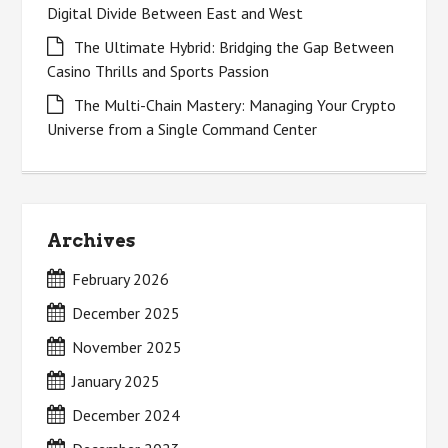
Digital Divide Between East and West
The Ultimate Hybrid: Bridging the Gap Between
Casino Thrills and Sports Passion
The Multi-Chain Mastery: Managing Your Crypto
Universe from a Single Command Center
Archives
February 2026
December 2025
November 2025
January 2025
December 2024