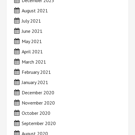
December 2023
August 2021
July 2021
June 2021
May 2021
April 2021
March 2021
February 2021
January 2021
December 2020
November 2020
October 2020
September 2020
August 2020