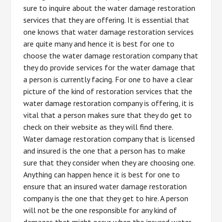
sure to inquire about the water damage restoration
services that they are offering. It is essential that
one knows that water damage restoration services
are quite many and hence it is best for one to
choose the water damage restoration company that
they do provide services for the water damage that
a person is currently facing. For one to have a clear
picture of the kind of restoration services that the
water damage restoration company is offering, it is
vital that a person makes sure that they do get to
check on their website as they will find there.
Water damage restoration company that is licensed
and insured is the one that a person has to make
sure that they consider when they are choosing one.
Anything can happen hence it is best for one to
ensure that an insured water damage restoration
company is the one that they get to hire. A person
will not be the one responsible for any kind of
damages that might occur when the insured water