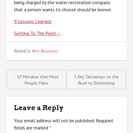
being charged by the water restoration company
that a person wants to choose should be known.
9 Lessons Learned:
Getting To The Point –
Posted in
Web Resources
Post
: 10 Mistakes that Most
5 Key Takeaways on the
People Make
Road to Dominating
navigation
Leave a Reply
Your email address will not be published.
Required
fields are marked
*