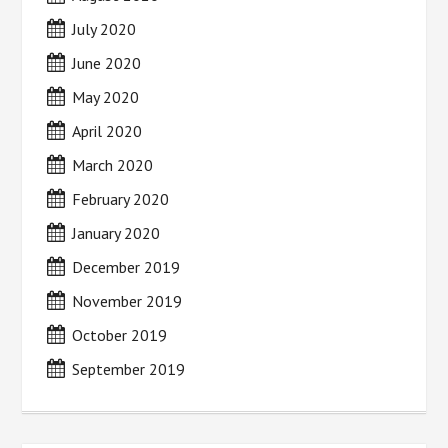
July 2020
June 2020
May 2020
April 2020
March 2020
February 2020
January 2020
December 2019
November 2019
October 2019
September 2019