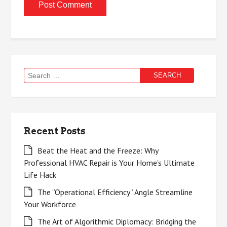
Search
for:
Recent Posts
Beat the Heat and the Freeze: Why
Professional HVAC Repair is Your Home’s Ultimate
Life Hack
The “Operational Efficiency” Angle Streamline
Your Workforce
The Art of Algorithmic Diplomacy: Bridging the