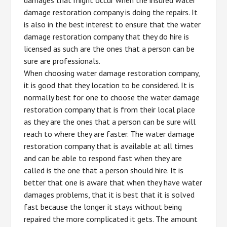
damage restoration company is doing the repairs. It
is also in the best interest to ensure that the water
damage restoration company that they do hire is
licensed as such are the ones that a person can be
sure are professionals.
When choosing water damage restoration company,
it is good that they location to be considered. It is
normally best for one to choose the water damage
restoration company that is from their local place
as they are the ones that a person can be sure will
reach to where they are faster. The water damage
restoration company that is available at all times
and can be able to respond fast when they are
called is the one that a person should hire. It is
better that one is aware that when they have water
damages problems, that it is best that it is solved
fast because the longer it stays without being
repaired the more complicated it gets. The amount