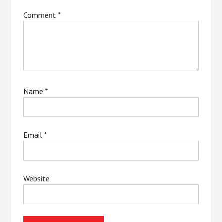
Comment
*
Name
*
Email
*
Website