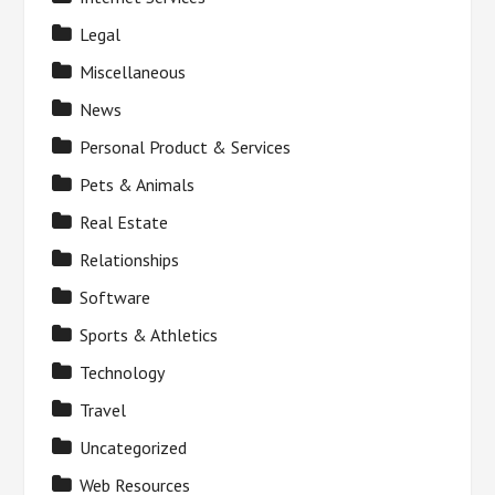
Legal
Miscellaneous
News
Personal Product & Services
Pets & Animals
Real Estate
Relationships
Software
Sports & Athletics
Technology
Travel
Uncategorized
Web Resources