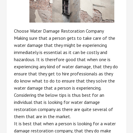
Choose Water Damage Restoration Company
Making sure that a person gets to take care of the
water damage that they might be experiencing
immediately is essential as it can be costly and
hazardous. It is therefore good that when one is
experiencing any kind of water damage, that they do
ensure that they get to hire professionals as they
do know what to do to ensure that they solve the
water damage that a person is experiencing.
Considering the below tips is thus best for an
individual that is looking for water damage
restoration company as there are quite several of
them that are in the market.
It is best that when a person is looking for a water
damage restoration company, that they do make