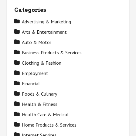
Categories
Advertising & Marketing
Arts & Entertainment
Auto & Motor
Business Products & Services
Clothing & Fashion
Employment
Financial
Foods & Culinary
Health & Fitness
Health Care & Medical
Home Products & Services
Internet Services