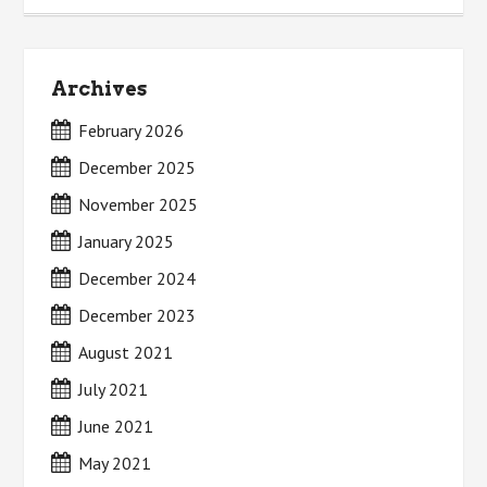
Archives
February 2026
December 2025
November 2025
January 2025
December 2024
December 2023
August 2021
July 2021
June 2021
May 2021