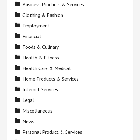
Business Products & Services
Clothing & Fashion
Employment
Financial
Foods & Culinary
Health & Fitness
Health Care & Medical
Home Products & Services
Internet Services
Legal
Miscellaneous
News
Personal Product & Services