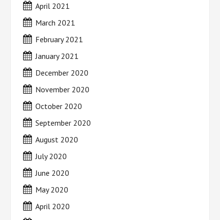
April 2021
March 2021
February 2021
January 2021
December 2020
November 2020
October 2020
September 2020
August 2020
July 2020
June 2020
May 2020
April 2020