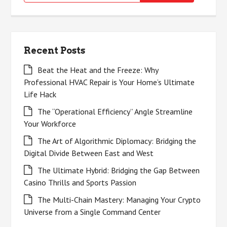
for:
Recent Posts
Beat the Heat and the Freeze: Why
Professional HVAC Repair is Your Home’s Ultimate
Life Hack
The “Operational Efficiency” Angle Streamline
Your Workforce
The Art of Algorithmic Diplomacy: Bridging the
Digital Divide Between East and West
The Ultimate Hybrid: Bridging the Gap Between
Casino Thrills and Sports Passion
The Multi-Chain Mastery: Managing Your Crypto
Universe from a Single Command Center