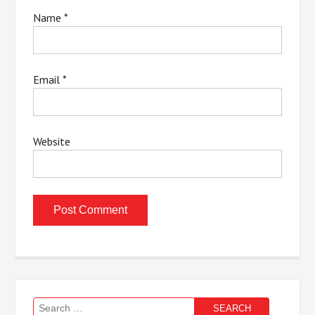
Name
*
Email
*
Website
Search