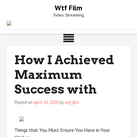
Skip
Wtf Film
to
Video Streaming
content
How I Achieved
Maximum
Success with
Posted on
April 19, 2020
by
wtf-film
Things that You Must Ensure You Have in Your