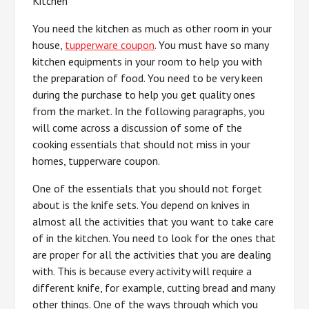
Kitchen
You need the kitchen as much as other room in your
house,
tupperware coupon
. You must have so many
kitchen equipments in your room to help you with
the preparation of food. You need to be very keen
during the purchase to help you get quality ones
from the market. In the following paragraphs, you
will come across a discussion of some of the
cooking essentials that should not miss in your
homes, tupperware coupon.
One of the essentials that you should not forget
about is the knife sets. You depend on knives in
almost all the activities that you want to take care
of in the kitchen. You need to look for the ones that
are proper for all the activities that you are dealing
with. This is because every activity will require a
different knife, for example, cutting bread and many
other things. One of the ways through which you