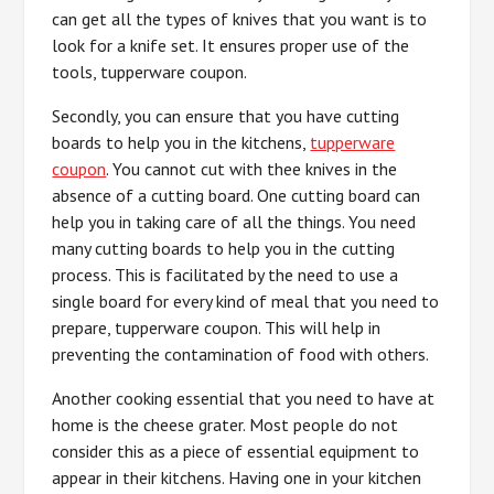
can get all the types of knives that you want is to
look for a knife set. It ensures proper use of the
tools, tupperware coupon.
Secondly, you can ensure that you have cutting
boards to help you in the kitchens,
tupperware
coupon
. You cannot cut with thee knives in the
absence of a cutting board. One cutting board can
help you in taking care of all the things. You need
many cutting boards to help you in the cutting
process. This is facilitated by the need to use a
single board for every kind of meal that you need to
prepare, tupperware coupon. This will help in
preventing the contamination of food with others.
Another cooking essential that you need to have at
home is the cheese grater. Most people do not
consider this as a piece of essential equipment to
appear in their kitchens. Having one in your kitchen