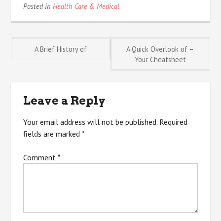
Posted in
Health Care & Medical
Post
A Brief History of
A Quick Overlook of –
Your Cheatsheet
navigation
Leave a Reply
Your email address will not be published.
Required
fields are marked
*
Comment
*