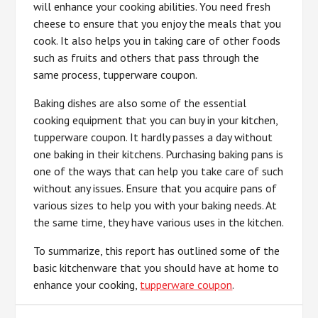
will enhance your cooking abilities. You need fresh
cheese to ensure that you enjoy the meals that you
cook. It also helps you in taking care of other foods
such as fruits and others that pass through the
same process, tupperware coupon.
Baking dishes are also some of the essential
cooking equipment that you can buy in your kitchen,
tupperware coupon. It hardly passes a day without
one baking in their kitchens. Purchasing baking pans is
one of the ways that can help you take care of such
without any issues. Ensure that you acquire pans of
various sizes to help you with your baking needs. At
the same time, they have various uses in the kitchen.
To summarize, this report has outlined some of the
basic kitchenware that you should have at home to
enhance your cooking,
tupperware coupon
.