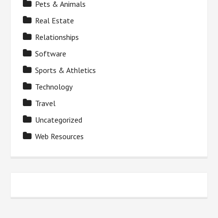
Pets & Animals
Real Estate
Relationships
Software
Sports & Athletics
Technology
Travel
Uncategorized
Web Resources