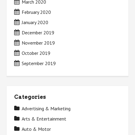
March 2020
February 2020
January 2020
December 2019
November 2019
October 2019
September 2019
Categories
Advertising & Marketing
Arts & Entertainment
Auto & Motor