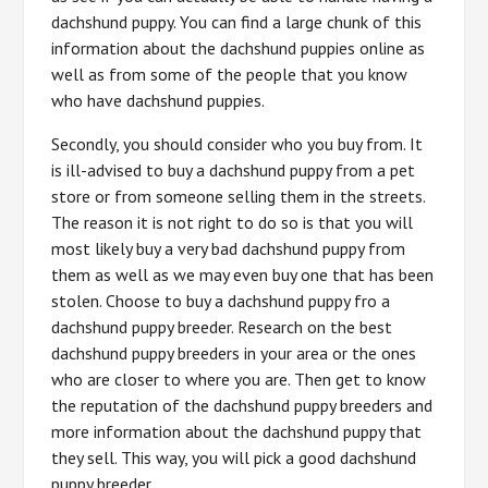
dachshund puppy. You can find a large chunk of this
information about the dachshund puppies online as
well as from some of the people that you know
who have dachshund puppies.
Secondly, you should consider who you buy from. It
is ill-advised to buy a dachshund puppy from a pet
store or from someone selling them in the streets.
The reason it is not right to do so is that you will
most likely buy a very bad dachshund puppy from
them as well as we may even buy one that has been
stolen. Choose to buy a dachshund puppy fro a
dachshund puppy breeder. Research on the best
dachshund puppy breeders in your area or the ones
who are closer to where you are. Then get to know
the reputation of the dachshund puppy breeders and
more information about the dachshund puppy that
they sell. This way, you will pick a good dachshund
puppy breeder.