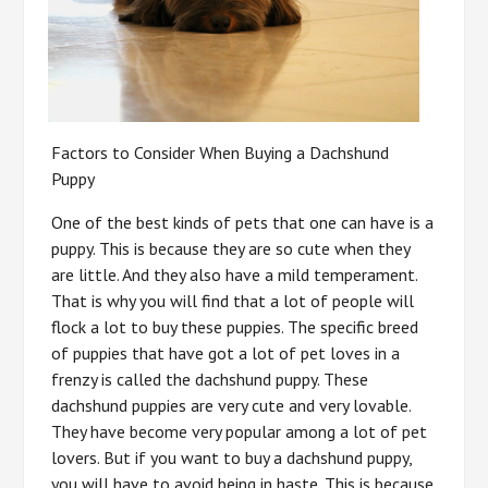
Factors to Consider When Buying a Dachshund
Puppy
One of the best kinds of pets that one can have is a
puppy. This is because they are so cute when they
are little. And they also have a mild temperament.
That is why you will find that a lot of people will
flock a lot to buy these puppies. The specific breed
of puppies that have got a lot of pet loves in a
frenzy is called the dachshund puppy. These
dachshund puppies are very cute and very lovable.
They have become very popular among a lot of pet
lovers. But if you want to buy a dachshund puppy,
you will have to avoid being in haste. This is because