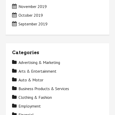
November 2019
October 2019
September 2019
Categories
Advertising & Marketing
Arts & Entertainment
Auto & Motor
Business Products & Services
Clothing & Fashion
Employment
Financial