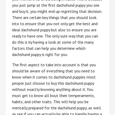
you just jump at the first dachshund puppy you see
and buy it, you might end up regretting that decision.
There are certain key things that you should look
into to ensure that you not only get the best and
ideal dachshund puppy but also to ensure you are
ready to have one. The only sure way that you can
do this is by having a look at some of the many
factors that can help you determine which
dachshund puppy is right for you.
The first aspect to take into account is that you
should be aware of everything that you need to
know when it comes to dachshund puppies most
people just choose to buy this dachshund puppy
without exactly knowing anything about it. You
must get to know all bout their temperaments,
habits, and other traits. This will help you be
mentally prepared for the dachshund puppy, as well
as see if you can actually be able to handle having a