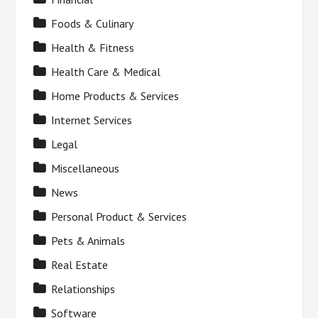
Foods & Culinary
Health & Fitness
Health Care & Medical
Home Products & Services
Internet Services
Legal
Miscellaneous
News
Personal Product & Services
Pets & Animals
Real Estate
Relationships
Software