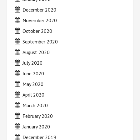
December 2020
November 2020
October 2020
September 2020
August 2020
July 2020
June 2020
May 2020
April 2020
March 2020
February 2020
January 2020
December 2019