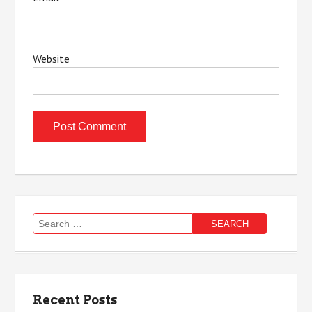
Website
Search
for:
Recent Posts