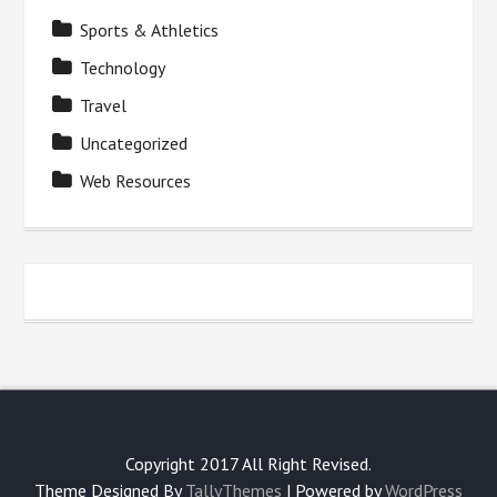
Sports & Athletics
Technology
Travel
Uncategorized
Web Resources
Copyright 2017 All Right Revised.
Theme Designed By
TallyThemes
| Powered by
WordPress