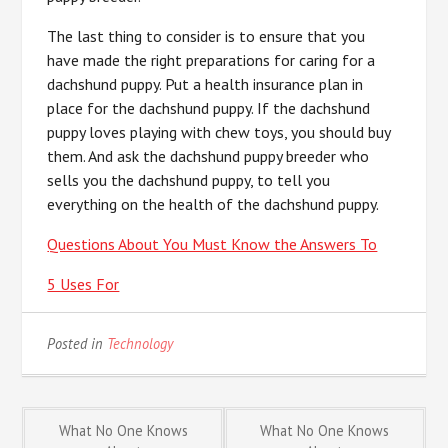
The last thing to consider is to ensure that you
have made the right preparations for caring for a
dachshund puppy. Put a health insurance plan in
place for the dachshund puppy. If the dachshund
puppy loves playing with chew toys, you should buy
them. And ask the dachshund puppy breeder who
sells you the dachshund puppy, to tell you
everything on the health of the dachshund puppy.
Questions About You Must Know the Answers To
5 Uses For
Posted in
Technology
Post
What No One Knows
What No One Knows