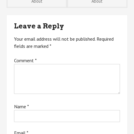
About
About
navigation
Leave a Reply
Your email address will not be published.
Required
fields are marked
*
Comment
*
Name
*
Email
*