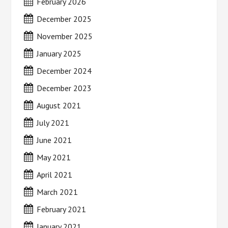
February 2026
December 2025
November 2025
January 2025
December 2024
December 2023
August 2021
July 2021
June 2021
May 2021
April 2021
March 2021
February 2021
January 2021