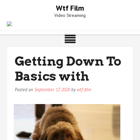
Skip
Wtf Film
to
Video Streaming
content
Getting Down To
Basics with
Posted on
September 17, 2020
by
wtf-film