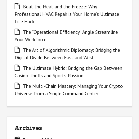
Beat the Heat and the Freeze: Why
Professional HVAC Repair is Your Home’s Ultimate
Life Hack
The “Operational Efficiency” Angle Streamline
Your Workforce
The Art of Algorithmic Diplomacy: Bridging the
Digital Divide Between East and West
The Ultimate Hybrid: Bridging the Gap Between
Casino Thrills and Sports Passion
The Multi-Chain Mastery: Managing Your Crypto
Universe from a Single Command Center
Archives