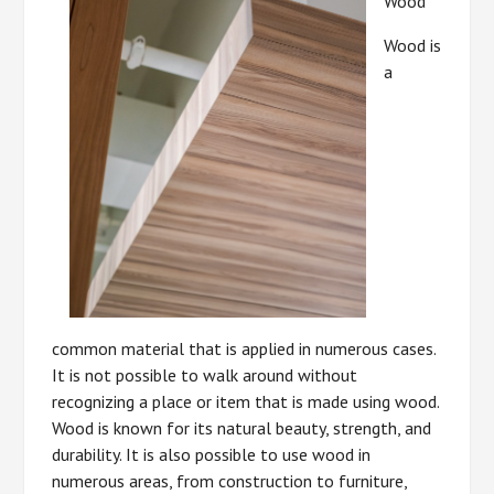
Wood
Wood is
a
common material that is applied in numerous cases.
It is not possible to walk around without
recognizing a place or item that is made using wood.
Wood is known for its natural beauty, strength, and
durability. It is also possible to use wood in
numerous areas, from construction to furniture,