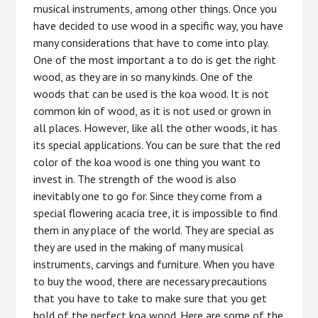
musical instruments, among other things. Once you
have decided to use wood in a specific way, you have
many considerations that have to come into play.
One of the most important a to do is get the right
wood, as they are in so many kinds. One of the
woods that can be used is the koa wood. It is not
common kin of wood, as it is not used or grown in
all places. However, like all the other woods, it has
its special applications. You can be sure that the red
color of the koa wood is one thing you want to
invest in. The strength of the wood is also
inevitably one to go for. Since they come from a
special flowering acacia tree, it is impossible to find
them in any place of the world. They are special as
they are used in the making of many musical
instruments, carvings and furniture. When you have
to buy the wood, there are necessary precautions
that you have to take to make sure that you get
hold of the perfect koa wood. Here are some of the