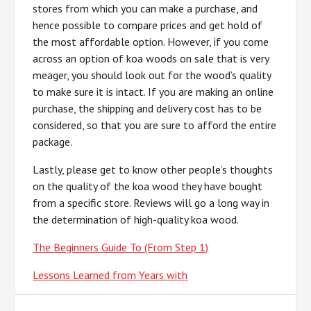
stores from which you can make a purchase, and
hence possible to compare prices and get hold of
the most affordable option. However, if you come
across an option of koa woods on sale that is very
meager, you should look out for the wood’s quality
to make sure it is intact. If you are making an online
purchase, the shipping and delivery cost has to be
considered, so that you are sure to afford the entire
package.
Lastly, please get to know other people’s thoughts
on the quality of the koa wood they have bought
from a specific store. Reviews will go a long way in
the determination of high-quality koa wood.
The Beginners Guide To (From Step 1)
Lessons Learned from Years with