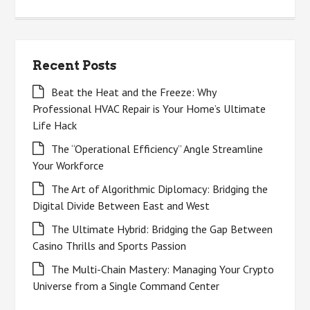
for:
Recent Posts
Beat the Heat and the Freeze: Why
Professional HVAC Repair is Your Home’s Ultimate
Life Hack
The “Operational Efficiency” Angle Streamline
Your Workforce
The Art of Algorithmic Diplomacy: Bridging the
Digital Divide Between East and West
The Ultimate Hybrid: Bridging the Gap Between
Casino Thrills and Sports Passion
The Multi-Chain Mastery: Managing Your Crypto
Universe from a Single Command Center