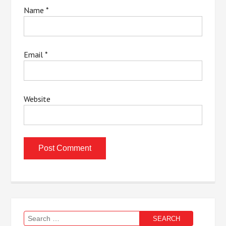
Name
*
Email
*
Website
Search