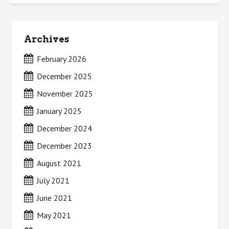
Archives
February 2026
December 2025
November 2025
January 2025
December 2024
December 2023
August 2021
July 2021
June 2021
May 2021