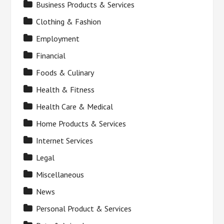
Business Products & Services
Clothing & Fashion
Employment
Financial
Foods & Culinary
Health & Fitness
Health Care & Medical
Home Products & Services
Internet Services
Legal
Miscellaneous
News
Personal Product & Services