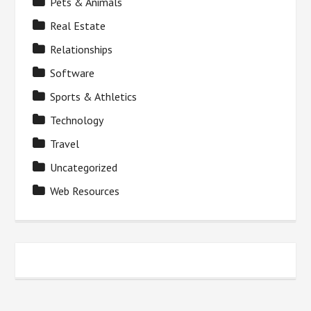
Pets & Animals
Real Estate
Relationships
Software
Sports & Athletics
Technology
Travel
Uncategorized
Web Resources