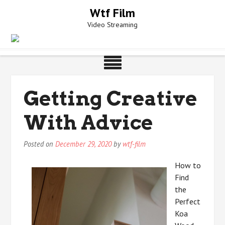
Skip
Wtf Film
to
Video Streaming
content
Getting Creative
With Advice
Posted on
December 29, 2020
by
wtf-film
How to
Find
the
Perfect
Koa