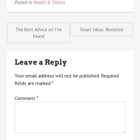
Posted in
Health & Fitness
Post
The Best Advice on I’ve
Smart Ideas: Revisited
found
navigation
Leave a Reply
Your email address will not be published.
Required
fields are marked
*
Comment
*