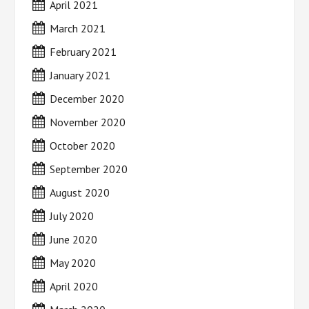
April 2021
March 2021
February 2021
January 2021
December 2020
November 2020
October 2020
September 2020
August 2020
July 2020
June 2020
May 2020
April 2020