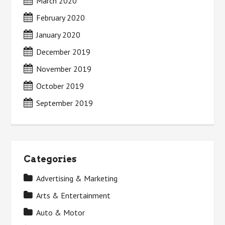
March 2020
February 2020
January 2020
December 2019
November 2019
October 2019
September 2019
Categories
Advertising & Marketing
Arts & Entertainment
Auto & Motor