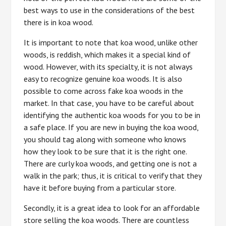
best ways to use in the considerations of the best
there is in koa wood.
It is important to note that koa wood, unlike other
woods, is reddish, which makes it a special kind of
wood. However, with its specialty, it is not always
easy to recognize genuine koa woods. It is also
possible to come across fake koa woods in the
market. In that case, you have to be careful about
identifying the authentic koa woods for you to be in
a safe place. If you are new in buying the koa wood,
you should tag along with someone who knows
how they look to be sure that it is the right one.
There are curly koa woods, and getting one is not a
walk in the park; thus, it is critical to verify that they
have it before buying from a particular store.
Secondly, it is a great idea to look for an affordable
store selling the koa woods. There are countless