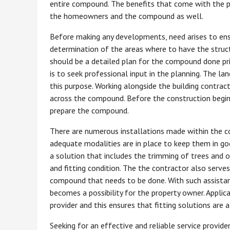
entire compound. The benefits that come with the pr
the homeowners and the compound as well.
Before making any developments, need arises to ens
determination of the areas where to have the struc
should be a detailed plan for the compound done pri
is to seek professional input in the planning. The la
this purpose. Working alongside the building contrac
across the compound. Before the construction begins,
prepare the compound.
There are numerous installations made within the c
adequate modalities are in place to keep them in goo
a solution that includes the trimming of trees and 
and fitting condition. The the contractor also serve
compound that needs to be done. With such assistan
becomes a possibility for the property owner. Applic
provider and this ensures that fitting solutions are a
Seeking for an effective and reliable service provide