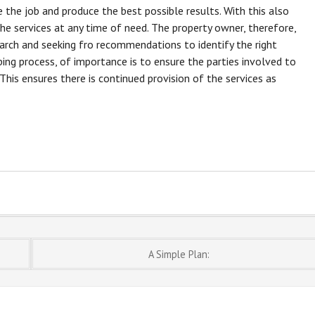
 the job and produce the best possible results. With this also
he services at any time of need. The property owner, therefore,
arch and seeking fro recommendations to identify the right
ing process, of importance is to ensure the parties involved to
his ensures there is continued provision of the services as
A Simple Plan: