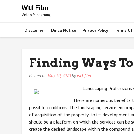
Skip
Wtf Film
to
Video Streaming
content
Disclaimer
Dmca Notice
Privacy Policy
Terms Of
Finding Ways To
Posted on
May 30, 2020
by
wtf-film
Landscaping Professions 
There are numerous benefits 
possible conditions. The landscaping service encomp
of acquisition of the property, to its development an
should be a platform on which the services can be s
create the desired landscape within the compound as