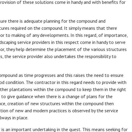
ovision of these solutions come in handy and with benefits for
ure there is adequate planning for the compound and
tures required on the compound. It simply means that there
or to making of any developments. In this regard, of importance,
ndscaping service providers in this respect come in handy to serve
tor, they help determine the placement of the various structures
 the service provider also undertakes the responsibility to
ompound as time progresses and this raises the need to ensure
d condition. The contractor in this regard needs to provide with
other plantations within the compound to keep them in the right
s to give guidance when there is a change of plans for the
ce, creation of new structures within the compound then
ation of new and modern practices is observed by the service
lways in place.
r is an important undertaking in the quest. This means seeking for