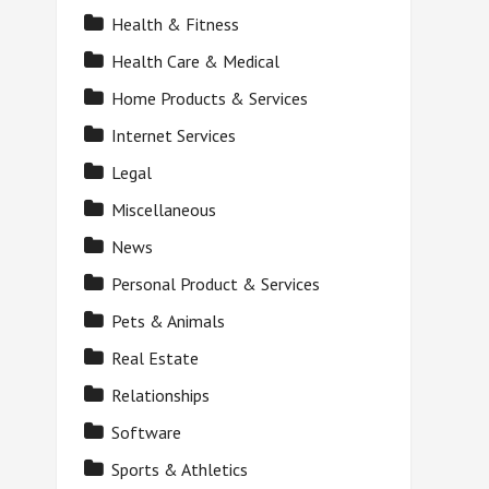
Health & Fitness
Health Care & Medical
Home Products & Services
Internet Services
Legal
Miscellaneous
News
Personal Product & Services
Pets & Animals
Real Estate
Relationships
Software
Sports & Athletics