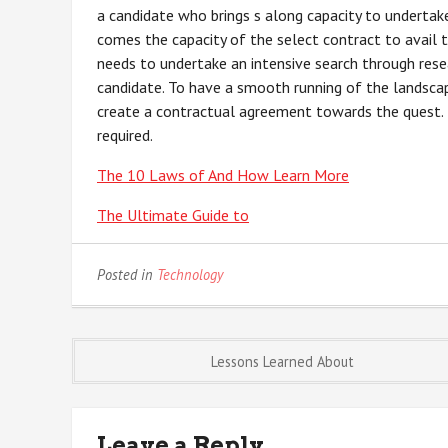
a candidate who brings s along capacity to undertake
comes the capacity of the select contract to avail t
needs to undertake an intensive search through rese
candidate. To have a smooth running of the landscap
create a contractual agreement towards the quest. T
required.
The 10 Laws of And How Learn More
The Ultimate Guide to
Posted in
Technology
Post
Lessons Learned About
navigation
Leave a Reply