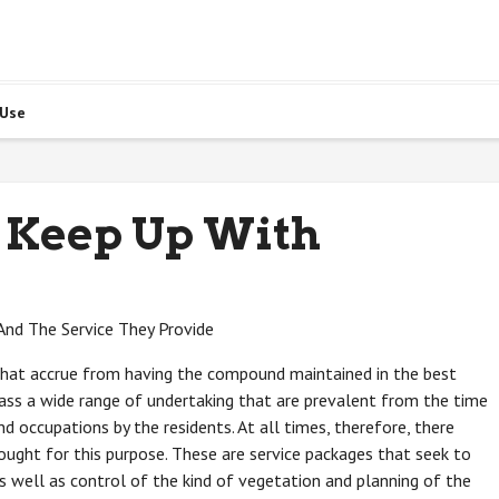
 Use
 Keep Up With
And The Service They Provide
that accrue from having the compound maintained in the best
ass a wide range of undertaking that are prevalent from the time
d occupations by the residents. At all times, therefore, there
ought for this purpose. These are service packages that seek to
 well as control of the kind of vegetation and planning of the