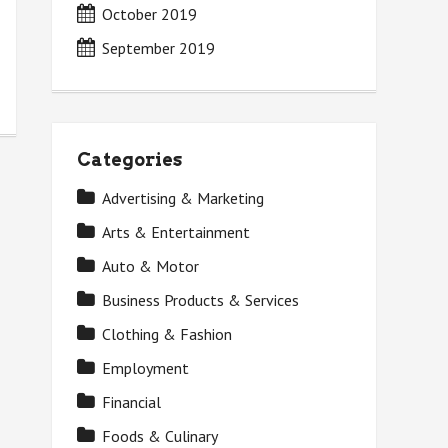
October 2019
September 2019
Categories
Advertising & Marketing
Arts & Entertainment
Auto & Motor
Business Products & Services
Clothing & Fashion
Employment
Financial
Foods & Culinary