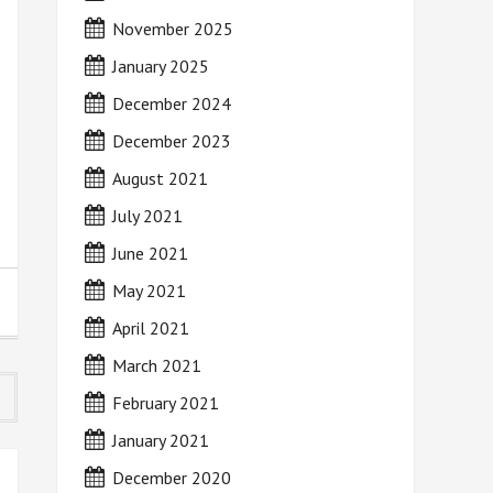
November 2025
January 2025
December 2024
December 2023
August 2021
July 2021
June 2021
May 2021
April 2021
March 2021
February 2021
January 2021
December 2020