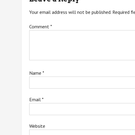
Your email address will not be published.
Required f
Comment
*
Name
*
Email
*
Website