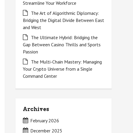
Streamline Your Workforce
The Art of Algorithmic Diplomacy:
Bridging the Digital Divide Between East
and West
The Ultimate Hybrid: Bridging the
Gap Between Casino Thrills and Sports
Passion
The Multi-Chain Mastery: Managing
Your Crypto Universe from a Single
Command Center
Archives
February 2026
December 2025