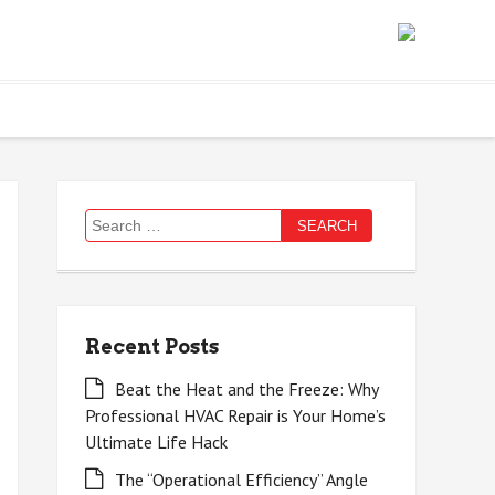
Search
for:
Recent Posts
Beat the Heat and the Freeze: Why
Professional HVAC Repair is Your Home’s
Ultimate Life Hack
The “Operational Efficiency” Angle