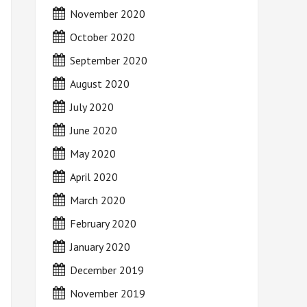
November 2020
October 2020
September 2020
August 2020
July 2020
June 2020
May 2020
April 2020
March 2020
February 2020
January 2020
December 2019
November 2019