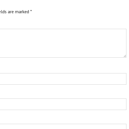
ields are marked
*