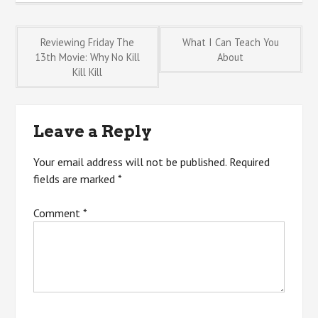
Post
Reviewing Friday The
What I Can Teach You
13th Movie: Why No Kill
About
Kill Kill
navigation
Leave a Reply
Your email address will not be published.
Required
fields are marked
*
Comment
*