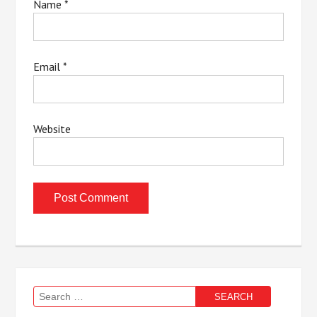
Name
*
Email
*
Website
Search
for: