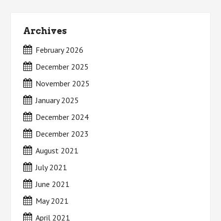
Archives
February 2026
December 2025
November 2025
January 2025
December 2024
December 2023
August 2021
July 2021
June 2021
May 2021
April 2021