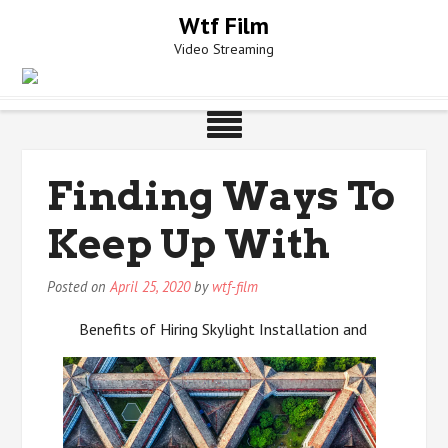
Skip
Wtf Film
to
Video Streaming
content
Finding Ways To
Keep Up With
Posted on
April 25, 2020
by
wtf-film
Benefits of Hiring Skylight Installation and