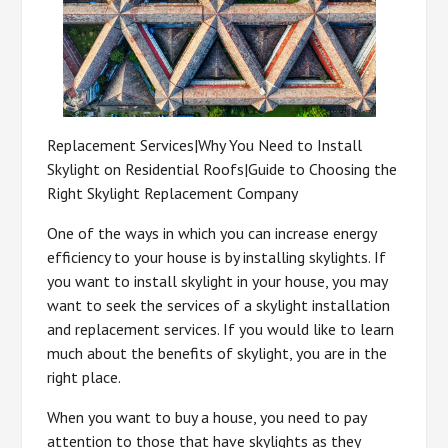
Replacement Services|Why You Need to Install
Skylight on Residential Roofs|Guide to Choosing the
Right Skylight Replacement Company
One of the ways in which you can increase energy
efficiency to your house is by installing skylights. If
you want to install skylight in your house, you may
want to seek the services of a skylight installation
and replacement services. If you would like to learn
much about the benefits of skylight, you are in the
right place.
When you want to buy a house, you need to pay
attention to those that have skylights as they