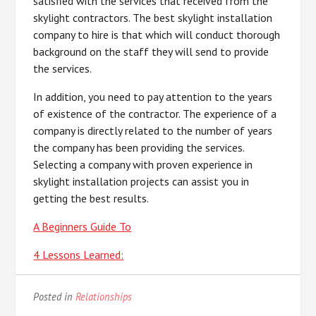
satisfied with the services that received from the
skylight contractors. The best skylight installation
company to hire is that which will conduct thorough
background on the staff they will send to provide
the services.
In addition, you need to pay attention to the years
of existence of the contractor. The experience of a
company is directly related to the number of years
the company has been providing the services.
Selecting a company with proven experience in
skylight installation projects can assist you in
getting the best results.
A Beginners Guide To
4 Lessons Learned:
Posted in
Relationships