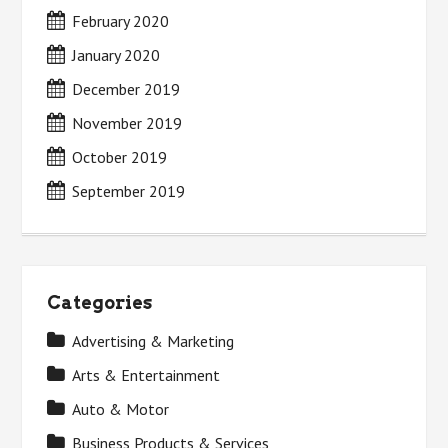
February 2020
January 2020
December 2019
November 2019
October 2019
September 2019
Categories
Advertising & Marketing
Arts & Entertainment
Auto & Motor
Business Products & Services