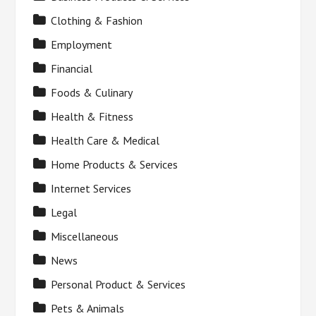
Clothing & Fashion
Employment
Financial
Foods & Culinary
Health & Fitness
Health Care & Medical
Home Products & Services
Internet Services
Legal
Miscellaneous
News
Personal Product & Services
Pets & Animals