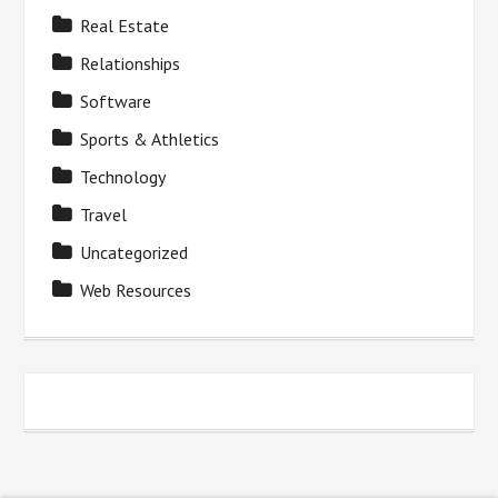
Real Estate
Relationships
Software
Sports & Athletics
Technology
Travel
Uncategorized
Web Resources