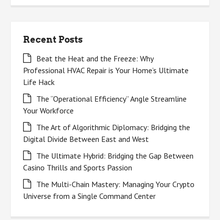
Recent Posts
Beat the Heat and the Freeze: Why
Professional HVAC Repair is Your Home’s Ultimate
Life Hack
The “Operational Efficiency” Angle Streamline
Your Workforce
The Art of Algorithmic Diplomacy: Bridging the
Digital Divide Between East and West
The Ultimate Hybrid: Bridging the Gap Between
Casino Thrills and Sports Passion
The Multi-Chain Mastery: Managing Your Crypto
Universe from a Single Command Center