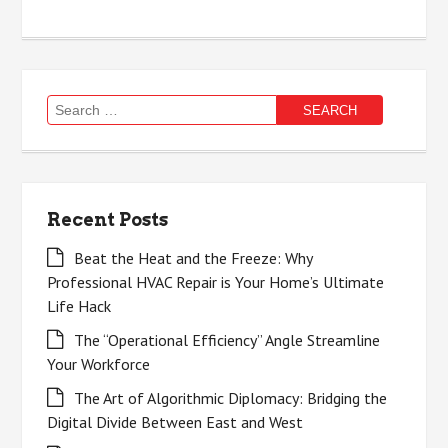
Search
for:
Recent Posts
Beat the Heat and the Freeze: Why
Professional HVAC Repair is Your Home’s Ultimate
Life Hack
The “Operational Efficiency” Angle Streamline
Your Workforce
The Art of Algorithmic Diplomacy: Bridging the
Digital Divide Between East and West