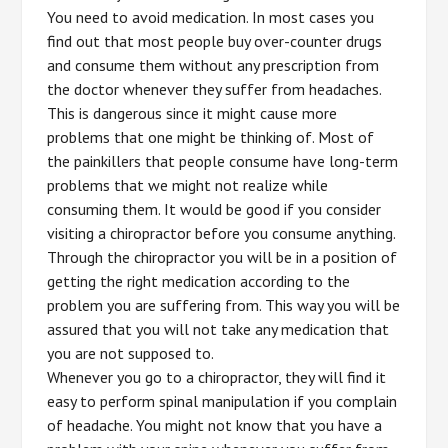
You need to avoid medication. In most cases you
find out that most people buy over-counter drugs
and consume them without any prescription from
the doctor whenever they suffer from headaches.
This is dangerous since it might cause more
problems that one might be thinking of. Most of
the painkillers that people consume have long-term
problems that we might not realize while
consuming them. It would be good if you consider
visiting a chiropractor before you consume anything.
Through the chiropractor you will be in a position of
getting the right medication according to the
problem you are suffering from. This way you will be
assured that you will not take any medication that
you are not supposed to.
Whenever you go to a chiropractor, they will find it
easy to perform spinal manipulation if you complain
of headache. You might not know that you have a