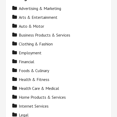
Advertising & Marketing
Arts & Entertainment
Auto & Motor
Business Products & Services
Clothing & Fashion
Employment
Financial
Foods & Culinary
Health & Fitness
Health Care & Medical
Home Products & Services
Internet Services
Legal