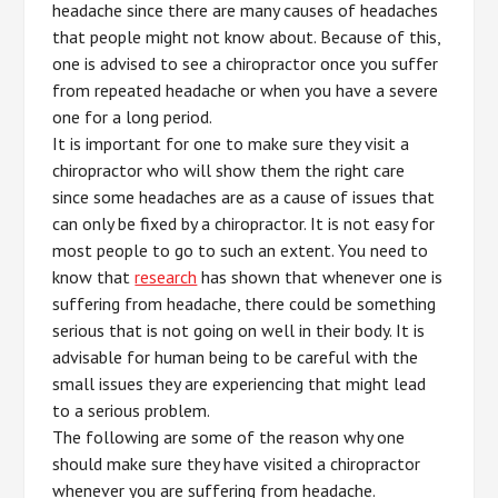
headache since there are many causes of headaches
that people might not know about. Because of this,
one is advised to see a chiropractor once you suffer
from repeated headache or when you have a severe
one for a long period.
It is important for one to make sure they visit a
chiropractor who will show them the right care
since some headaches are as a cause of issues that
can only be fixed by a chiropractor. It is not easy for
most people to go to such an extent. You need to
know that
research
has shown that whenever one is
suffering from headache, there could be something
serious that is not going on well in their body. It is
advisable for human being to be careful with the
small issues they are experiencing that might lead
to a serious problem.
The following are some of the reason why one
should make sure they have visited a chiropractor
whenever you are suffering from headache.