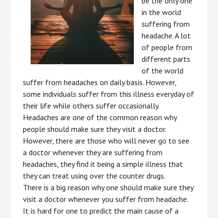
be the only one
in the world
suffering from
headache. A lot
of people from
different parts
of the world
suffer from headaches on daily basis. However,
some individuals suffer from this illness everyday of
their life while others suffer occasionally.
Headaches are one of the common reason why
people should make sure they visit a doctor.
However, there are those who will never go to see
a doctor whenever they are suffering from
headaches, they find it being a simple illness that
they can treat using over the counter drugs.
There is a big reason why one should make sure they
visit a doctor whenever you suffer from headache.
It is hard for one to predict the main cause of a