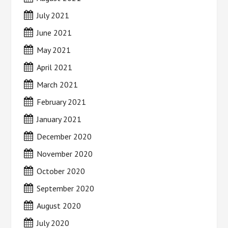
July 2021
June 2021
May 2021
April 2021
March 2021
February 2021
January 2021
December 2020
November 2020
October 2020
September 2020
August 2020
July 2020