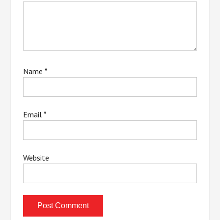
Name
*
Email
*
Website