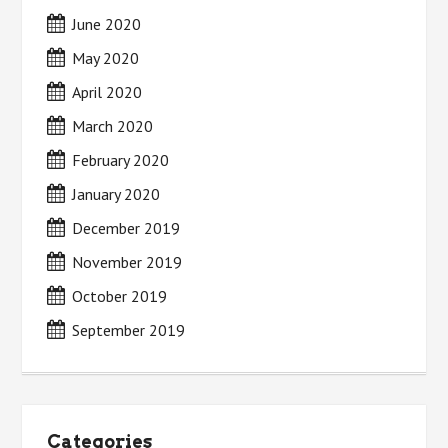
June 2020
May 2020
April 2020
March 2020
February 2020
January 2020
December 2019
November 2019
October 2019
September 2019
Categories