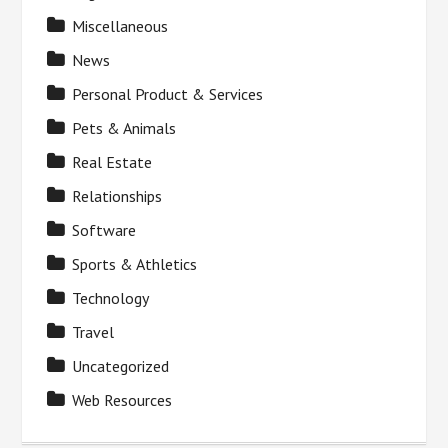
Miscellaneous
News
Personal Product & Services
Pets & Animals
Real Estate
Relationships
Software
Sports & Athletics
Technology
Travel
Uncategorized
Web Resources