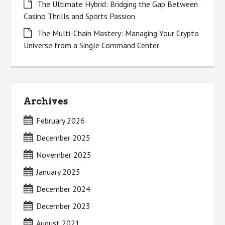
The Ultimate Hybrid: Bridging the Gap Between
Casino Thrills and Sports Passion
The Multi-Chain Mastery: Managing Your Crypto
Universe from a Single Command Center
Archives
February 2026
December 2025
November 2025
January 2025
December 2024
December 2023
August 2021