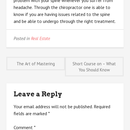
problem with your spine whenever you suffer from
headache. Through the chiropractor one is able to
know if you are having issues related to the spine
and be able to undergo through the right treatment.
Posted in
Real Estate
Post
The Art of Mastering
Short Course on – What
You Should Know
navigation
Leave a Reply
Your email address will not be published.
Required
fields are marked
*
Comment
*