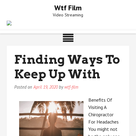
Skip
Wtf Film
to
Video Streaming
content
Finding Ways To
Keep Up With
Posted on
April 19, 2020
by
wtf-film
Benefits Of
Visiting A
Chiropractor
For Headaches
You might not