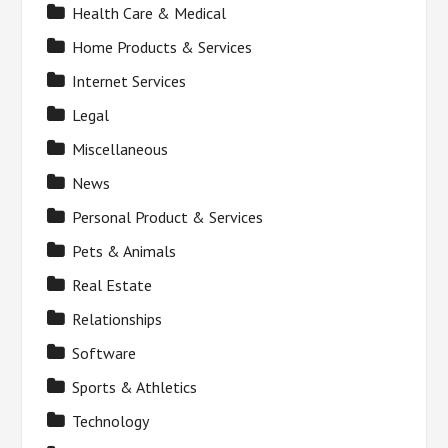
Health Care & Medical
Home Products & Services
Internet Services
Legal
Miscellaneous
News
Personal Product & Services
Pets & Animals
Real Estate
Relationships
Software
Sports & Athletics
Technology