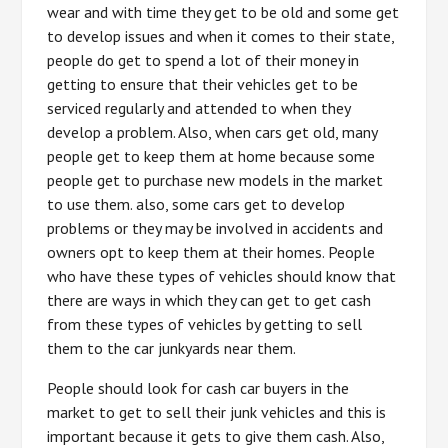
wear and with time they get to be old and some get
to develop issues and when it comes to their state,
people do get to spend a lot of their money in
getting to ensure that their vehicles get to be
serviced regularly and attended to when they
develop a problem. Also, when cars get old, many
people get to keep them at home because some
people get to purchase new models in the market
to use them. also, some cars get to develop
problems or they may be involved in accidents and
owners opt to keep them at their homes. People
who have these types of vehicles should know that
there are ways in which they can get to get cash
from these types of vehicles by getting to sell
them to the car junkyards near them.
People should look for cash car buyers in the
market to get to sell their junk vehicles and this is
important because it gets to give them cash. Also,