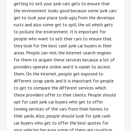
getting to sell your junk cars gets to ensure that
the environment looks good because some junk cars
get to look your place look ugly from the develops
rusts and also some get to spill the oil which gets
to pollute the environment. It is important for
people who want to sell their cars to ensure that
they look for the best cash junk car buyers in their
areas. People can visit the internet search engines
for them to acquire these services because a lot of
providers operate online and it is easier to access
them. On the internet, people get exposed to
different scrap yards and it is important for people
to get to compare the different services which
these providers offer to their clients. People should
opt for cash junk car buyers who get to offer
towing services of the cars from their homes to
their yards. Also, people should look for junk cash
car buyers who get to offer the best quotes for
your vehicles because some of them are usually in