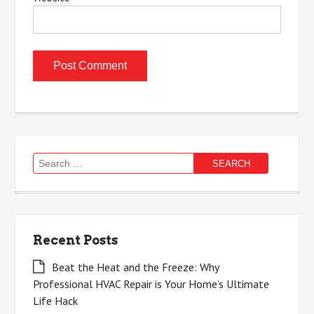
Search
for:
Recent Posts
Beat the Heat and the Freeze: Why
Professional HVAC Repair is Your Home’s Ultimate
Life Hack