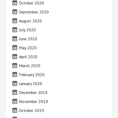
October 2020
September 2020
August 2020
July 2020
June 2020
May 2020
April 2020
March 2020
February 2020
January 2020
December 2019
November 2019
October 2019