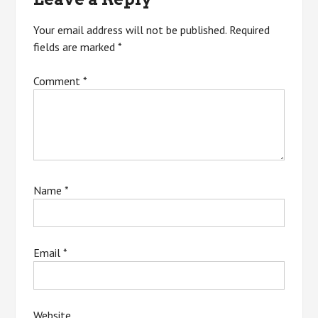
Your email address will not be published.
Required
fields are marked
*
Comment
*
Name
*
Email
*
Website