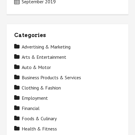
September 2019
Categories
Advertising & Marketing
Arts & Entertainment
Auto & Motor
Business Products & Services
Clothing & Fashion
Employment
Financial
Foods & Culinary
Health & Fitness