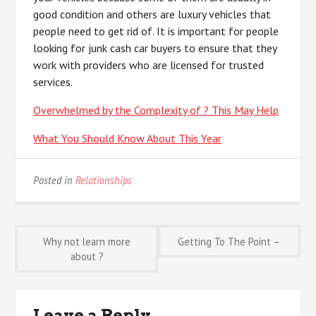
good condition and others are luxury vehicles that
people need to get rid of. It is important for people
looking for junk cash car buyers to ensure that they
work with providers who are licensed for trusted
services.
Overwhelmed by the Complexity of ? This May Help
What You Should Know About This Year
Posted in
Relationships
Post
Why not learn more
Getting To The Point –
about ?
navigation
Leave a Reply