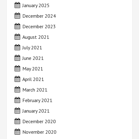
January 2025
December 2024
December 2023
August 2021
July 2021
June 2021
May 2021
April 2021
March 2021
February 2021
January 2021
December 2020
November 2020