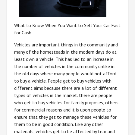
What to Know When You Want to Sell Your Car Fast
for Cash
Vehicles are important things in the community and
many of the homesteads in the modern days do at
least own a vehicle. This has led to an increase in
the number of vehicles in the community unlike in
the old days where many people would not afford
to buy a vehicle. People get to buy vehicles with
different aims because there are a lot of different
types of vehicles in the market. there are people
who get to buy vehicles for family purposes, others
for commercial reasons and it is upon people to
ensure that they get to manage these vehicles for
them to be in good condition. Like any other
materials, vehicles get to be affected by tear and