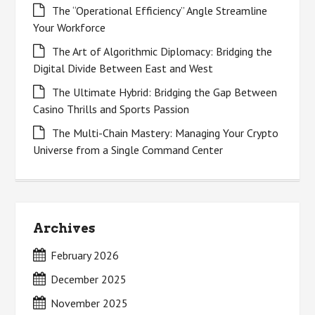
The “Operational Efficiency” Angle Streamline
Your Workforce
The Art of Algorithmic Diplomacy: Bridging the
Digital Divide Between East and West
The Ultimate Hybrid: Bridging the Gap Between
Casino Thrills and Sports Passion
The Multi-Chain Mastery: Managing Your Crypto
Universe from a Single Command Center
Archives
February 2026
December 2025
November 2025