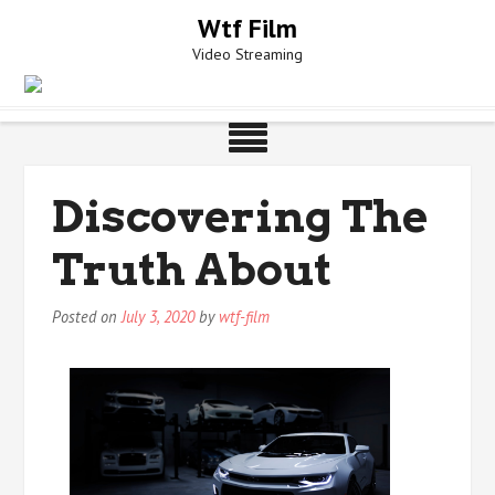
Skip
Wtf Film
to
Video Streaming
content
Discovering The
Truth About
Posted on
July 3, 2020
by
wtf-film