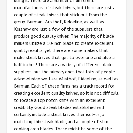
using it. There are a number of different
manufacturers of steak knives, but there are just a
couple of steak knives that stick out from the
group. Burman, Wusthof, Ridgeline, as well as
Kershaw are just a few of the suppliers that
produce good quality knives. The majority of blade
makers utilize a 10-inch blade to create excellent
quality results, yet there are some makers that
make steak knives that get to over one and also a
half inches! There are a variety of different blade
suppliers, but the primary ones that lots of people
acknowledge well are Wusthof, Ridgeline, as well as
Burman. Each of these firms has a track record for
creating excellent quality knives, so it is not difficult
to locate a top notch knife with an excellent
credibility. Good steak blades established will
certainly include a steak knives themselves, a
matching thin steak blade, and a couple of slim
cooking area blades. These might be some of the