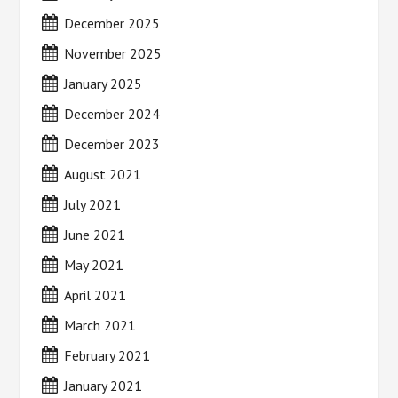
December 2025
November 2025
January 2025
December 2024
December 2023
August 2021
July 2021
June 2021
May 2021
April 2021
March 2021
February 2021
January 2021