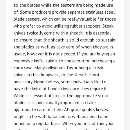
to the blades while the testers are being made use
of. Some producers provide separate stainless steel
blade testers, which can be really valuable for those
who prefer to avoid utilizing rubber stoppers. Steak
knives typically come with a sheath. It is essential
to ensure that the sheath is solid enough to sustain
the blades as well as take care of when they are in
usage, however it is not needed. If you are buying an
expensive knife, take into consideration purchasing a
carry case. Many individuals favor bring a steak
knives in their knapsack, so the sheath is not
necessary. Nonetheless, some individuals like to
have the knife at hand in instance they require it.
While it is essential to pick the appropriate steak
blades, it is additionally important to take
appropriate care of them. All good quality knives
ought to be well balanced as well as need to be
honed on a regular basis. When you first obtain your