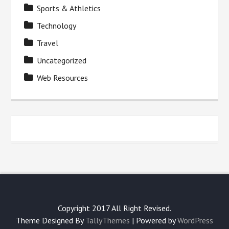
Sports & Athletics
Technology
Travel
Uncategorized
Web Resources
Copyright 2017 All Right Revised.
Theme Designed By
TallyThemes
| Powered by
WordPress