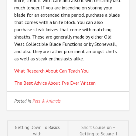
knife, treat it with care and also it will certainly last
much longer. If you are intending on storing your
blade for an extended time period, purchase a blade
that comes with a knife block. You can also
purchase steak knives that come with matching
sheaths. These are generally made by either Old
West Collectible Blade Functions or by Stonewall,
and also they are rather prominent amongst chefs
as well as steak enthusiasts alike.
What Research About Can Teach You
The Best Advice About I’ve Ever Written
Posted in
Pets & Animals
Post
Getting Down To Basics
Short Course on –
with
Getting to Square 1