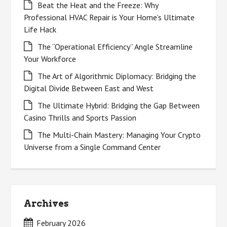
Beat the Heat and the Freeze: Why
Professional HVAC Repair is Your Home’s Ultimate
Life Hack
The “Operational Efficiency” Angle Streamline
Your Workforce
The Art of Algorithmic Diplomacy: Bridging the
Digital Divide Between East and West
The Ultimate Hybrid: Bridging the Gap Between
Casino Thrills and Sports Passion
The Multi-Chain Mastery: Managing Your Crypto
Universe from a Single Command Center
Archives
February 2026