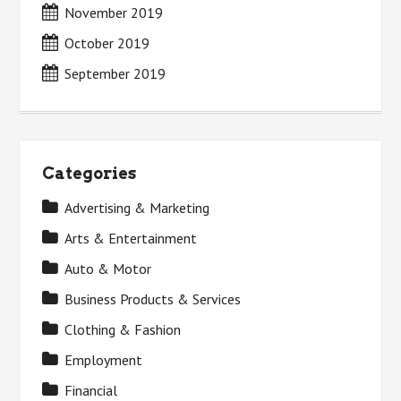
November 2019
October 2019
September 2019
Categories
Advertising & Marketing
Arts & Entertainment
Auto & Motor
Business Products & Services
Clothing & Fashion
Employment
Financial