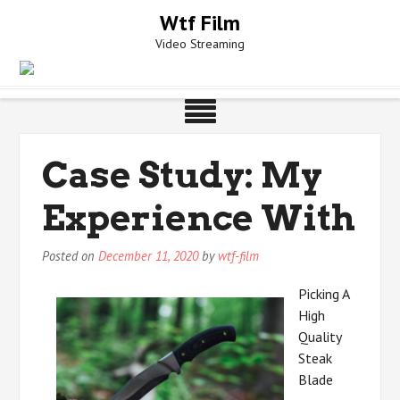
Skip
Wtf Film
to
Video Streaming
content
Case Study: My
Experience With
Posted on
December 11, 2020
by
wtf-film
Picking A
High
Quality
Steak
Blade