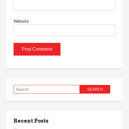
Website
Search
for:
Recent Posts