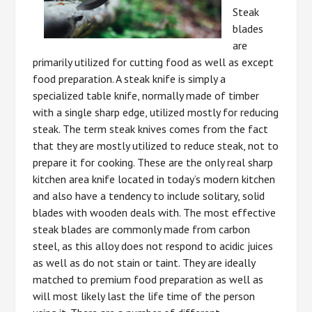
Steak
blades
are
primarily utilized for cutting food as well as except
food preparation. A steak knife is simply a
specialized table knife, normally made of timber
with a single sharp edge, utilized mostly for reducing
steak. The term steak knives comes from the fact
that they are mostly utilized to reduce steak, not to
prepare it for cooking. These are the only real sharp
kitchen area knife located in today’s modern kitchen
and also have a tendency to include solitary, solid
blades with wooden deals with. The most effective
steak blades are commonly made from carbon
steel, as this alloy does not respond to acidic juices
as well as do not stain or taint. They are ideally
matched to premium food preparation as well as
will most likely last the life time of the person