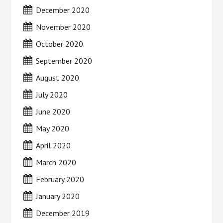
December 2020
November 2020
October 2020
September 2020
August 2020
July 2020
June 2020
May 2020
April 2020
March 2020
February 2020
January 2020
December 2019