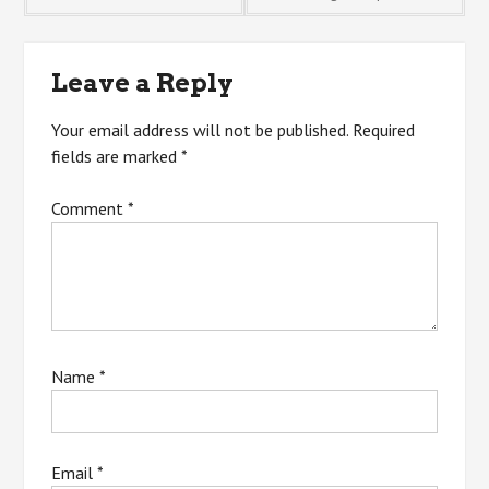
navigation
Leave a Reply
Your email address will not be published.
Required
fields are marked
*
Comment
*
Name
*
Email
*