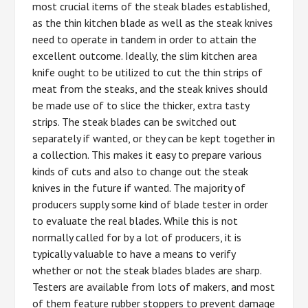
most crucial items of the steak blades established,
as the thin kitchen blade as well as the steak knives
need to operate in tandem in order to attain the
excellent outcome. Ideally, the slim kitchen area
knife ought to be utilized to cut the thin strips of
meat from the steaks, and the steak knives should
be made use of to slice the thicker, extra tasty
strips. The steak blades can be switched out
separately if wanted, or they can be kept together in
a collection. This makes it easy to prepare various
kinds of cuts and also to change out the steak
knives in the future if wanted. The majority of
producers supply some kind of blade tester in order
to evaluate the real blades. While this is not
normally called for by a lot of producers, it is
typically valuable to have a means to verify
whether or not the steak blades blades are sharp.
Testers are available from lots of makers, and most
of them feature rubber stoppers to prevent damage