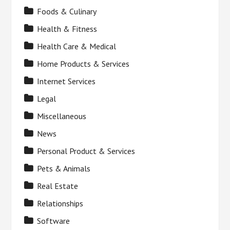
Foods & Culinary
Health & Fitness
Health Care & Medical
Home Products & Services
Internet Services
Legal
Miscellaneous
News
Personal Product & Services
Pets & Animals
Real Estate
Relationships
Software