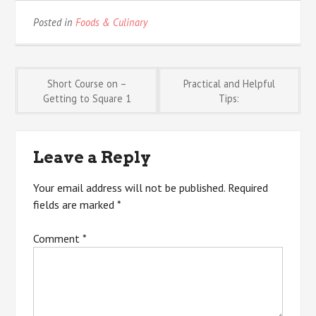
Posted in
Foods & Culinary
Post
Short Course on –
Practical and Helpful
Getting to Square 1
Tips:
navigation
Leave a Reply
Your email address will not be published.
Required
fields are marked
*
Comment
*