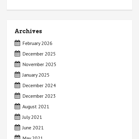
Archives
February 2026
December 2025
November 2025
January 2025
December 2024
December 2023
August 2021
July 2021
June 2021
May 2021