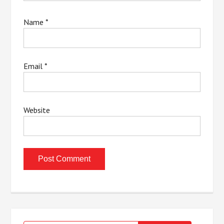
Name
*
Email
*
Website