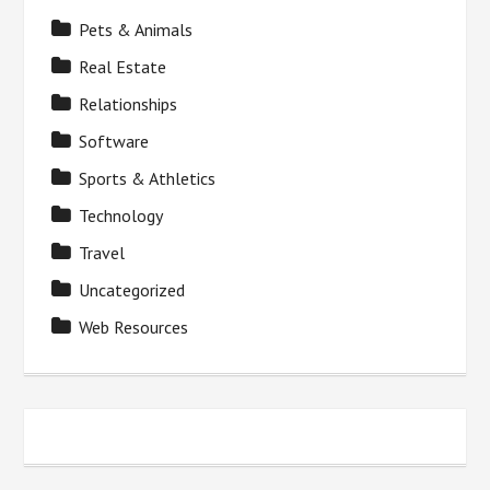
Pets & Animals
Real Estate
Relationships
Software
Sports & Athletics
Technology
Travel
Uncategorized
Web Resources