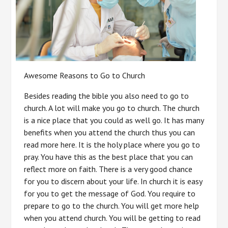
Awesome Reasons to Go to Church
Besides reading the bible you also need to go to
church. A lot will make you go to church. The church
is a nice place that you could as well go. It has many
benefits when you attend the church thus you can
read more here. It is the holy place where you go to
pray. You have this as the best place that you can
reflect more on faith. There is a very good chance
for you to discern about your life. In church it is easy
for you to get the message of God. You require to
prepare to go to the church. You will get more help
when you attend church. You will be getting to read