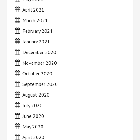
April 2021
March 2021
February 2021
January 2021
December 2020
November 2020
October 2020
September 2020
August 2020
July 2020
June 2020
May 2020
April 2020