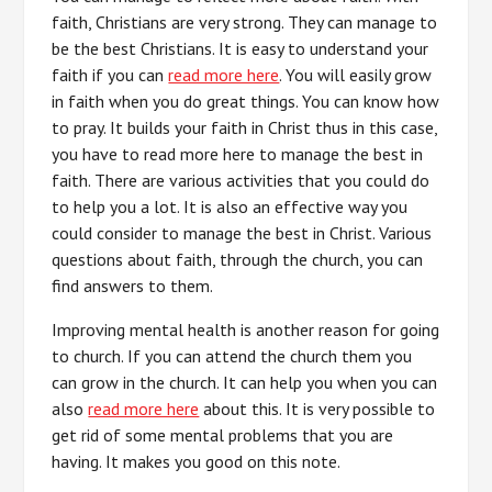
faith, Christians are very strong. They can manage to
be the best Christians. It is easy to understand your
faith if you can
read more here
. You will easily grow
in faith when you do great things. You can know how
to pray. It builds your faith in Christ thus in this case,
you have to read more here to manage the best in
faith. There are various activities that you could do
to help you a lot. It is also an effective way you
could consider to manage the best in Christ. Various
questions about faith, through the church, you can
find answers to them.
Improving mental health is another reason for going
to church. If you can attend the church them you
can grow in the church. It can help you when you can
also
read more here
about this. It is very possible to
get rid of some mental problems that you are
having. It makes you good on this note.