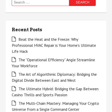
Search
for:
Recent Posts
Beat the Heat and the Freeze: Why
Professional HVAC Repair is Your Home’s Ultimate
Life Hack
The “Operational Efficiency” Angle Streamline
Your Workforce
The Art of Algorithmic Diplomacy: Bridging the
Digital Divide Between East and West
The Ultimate Hybrid: Bridging the Gap Between
Casino Thrills and Sports Passion
The Multi-Chain Mastery: Managing Your Crypto
Universe from a Single Command Center