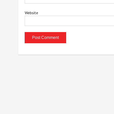
Website