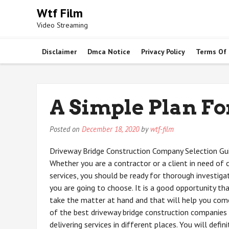
Skip
Wtf Film
to
Video Streaming
content
Disclaimer
Dmca Notice
Privacy Policy
Terms Of
A Simple Plan Fo
Posted on
December 18, 2020
by
wtf-film
Driveway Bridge Construction Company Selection Gui
Whether you are a contractor or a client in need of 
services, you should be ready for thorough investig
you are going to choose. It is a good opportunity th
take the matter at hand and that will help you co
of the best driveway bridge construction companies
delivering services in different places. You will defin