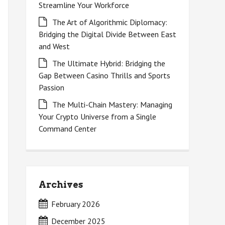
Streamline Your Workforce
The Art of Algorithmic Diplomacy:
Bridging the Digital Divide Between East
and West
The Ultimate Hybrid: Bridging the
Gap Between Casino Thrills and Sports
Passion
The Multi-Chain Mastery: Managing
Your Crypto Universe from a Single
Command Center
Archives
February 2026
December 2025