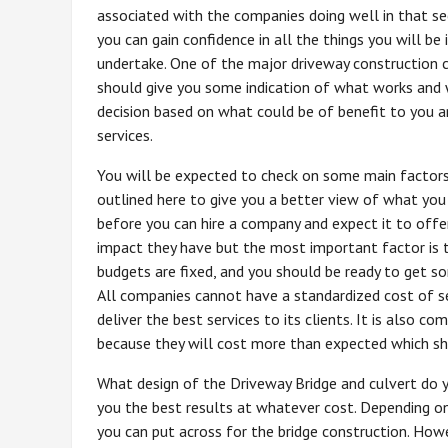
associated with the companies doing well in that se
you can gain confidence in all the things you will be 
undertake. One of the major driveway construction
should give you some indication of what works and w
decision based on what could be of benefit to you an
services.
You will be expected to check on some main factors
outlined here to give you a better view of what you 
before you can hire a company and expect it to offe
impact they have but the most important factor is t
budgets are fixed, and you should be ready to get so
All companies cannot have a standardized cost of se
deliver the best services to its clients. It is also
because they will cost more than expected which sh
What design of the Driveway Bridge and culvert do 
you the best results at whatever cost. Depending on
you can put across for the bridge construction. Howe