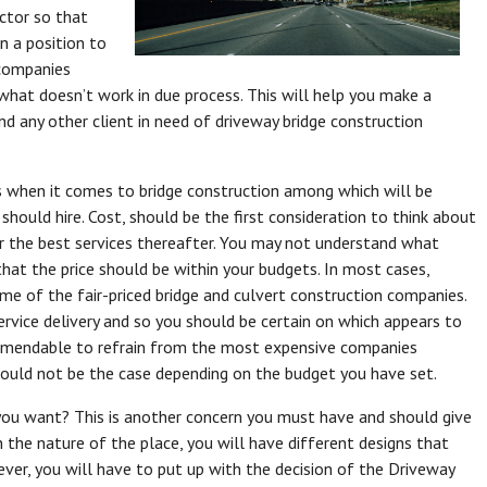
ctor so that
in a position to
 companies
hat doesn’t work in due process. This will help you make a
d any other client in need of driveway bridge construction
 when it comes to bridge construction among which will be
should hire. Cost, should be the first consideration to think about
r the best services thereafter. You may not understand what
hat the price should be within your budgets. In most cases,
me of the fair-priced bridge and culvert construction companies.
rvice delivery and so you should be certain on which appears to
 commendable to refrain from the most expensive companies
ould not be the case depending on the budget you have set.
you want? This is another concern you must have and should give
 the nature of the place, you will have different designs that
ver, you will have to put up with the decision of the Driveway