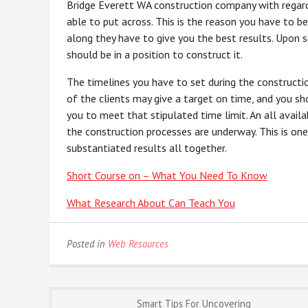
Bridge Everett WA construction company with regard
able to put across. This is the reason you have to b
along they have to give you the best results. Upon 
should be in a position to construct it.
The timelines you have to set during the constructi
of the clients may give a target on time, and you sh
you to meet that stipulated time limit. An all avai
the construction processes are underway. This is one
substantiated results all together.
Short Course on – What You Need To Know
What Research About Can Teach You
Posted in
Web Resources
Post
Smart Tips For Uncovering