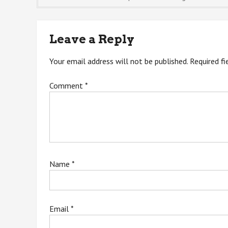
navigation
Leave a Reply
Your email address will not be published.
Required f
Comment
*
Name
*
Email
*