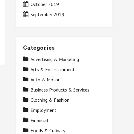
October 2019
September 2019
Categories
Advertising & Marketing
Arts & Entertainment
Auto & Motor
Business Products & Services
Clothing & Fashion
Employment
Financial
Foods & Culinary