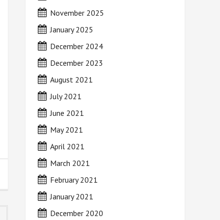
November 2025
January 2025
December 2024
December 2023
August 2021
July 2021
June 2021
May 2021
April 2021
March 2021
February 2021
January 2021
December 2020