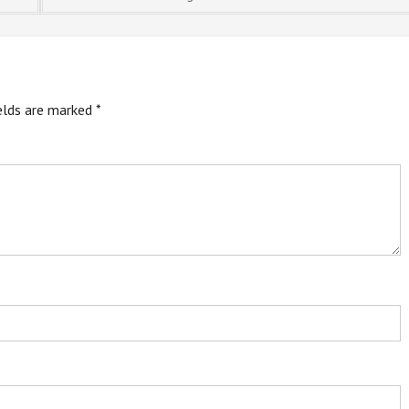
ields are marked
*