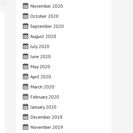
November 2020
October 2020
September 2020
August 2020
July 2020
June 2020
May 2020
April 2020
March 2020
February 2020
January 2020
December 2019
November 2019