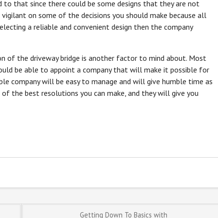
 to that since there could be some designs that they are not
e vigilant on some of the decisions you should make because all
selecting a reliable and convenient design then the company
on of the driveway bridge is another factor to mind about. Most
ould be able to appoint a company that will make it possible for
lable company will be easy to manage and will give humble time as
 of the best resolutions you can make, and they will give you
Getting Down To Basics with