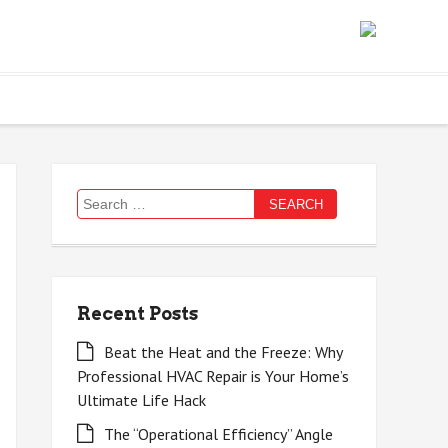
Search
for:
Recent Posts
Beat the Heat and the Freeze: Why
Professional HVAC Repair is Your Home’s
Ultimate Life Hack
The “Operational Efficiency” Angle