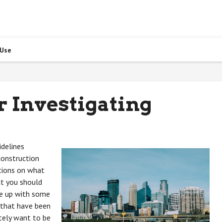
 Use
r Investigating
delines
construction
ations on what
at you should
me up with some
 that have been
itely want to be