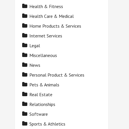
Health & Fitness
Health Care & Medical
Home Products & Services
Internet Services
Legal
Miscellaneous
News
Personal Product & Services
Pets & Animals
Real Estate
Relationships
Software
Sports & Athletics