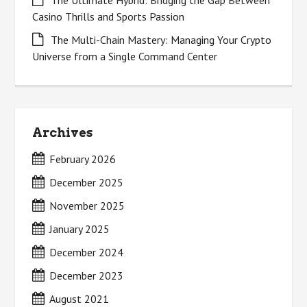
The Ultimate Hybrid: Bridging the Gap Between
Casino Thrills and Sports Passion
The Multi-Chain Mastery: Managing Your Crypto
Universe from a Single Command Center
Archives
February 2026
December 2025
November 2025
January 2025
December 2024
December 2023
August 2021