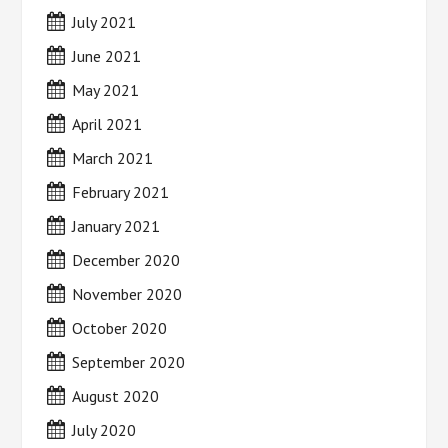
July 2021
June 2021
May 2021
April 2021
March 2021
February 2021
January 2021
December 2020
November 2020
October 2020
September 2020
August 2020
July 2020