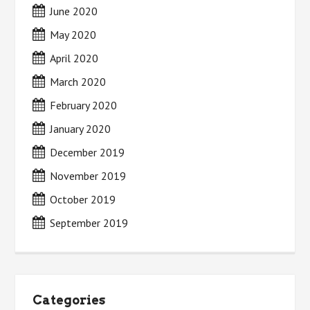
June 2020
May 2020
April 2020
March 2020
February 2020
January 2020
December 2019
November 2019
October 2019
September 2019
Categories