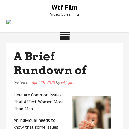
Skip
Wtf Film
to
Video Streaming
content
A Brief
Rundown of
Posted on
April 19, 2020
by
wtf-film
Here Are Common Issues
That Affect Women More
Than Men
An individual needs to
know that some issues