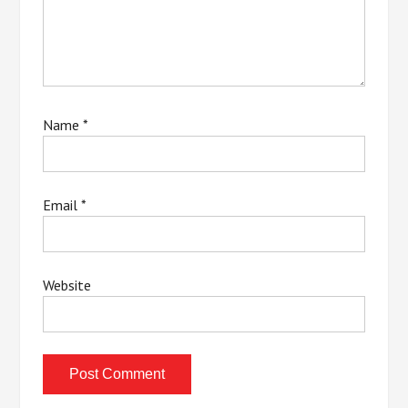
Name
*
Email
*
Website