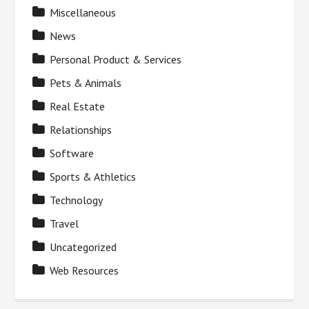
Miscellaneous
News
Personal Product & Services
Pets & Animals
Real Estate
Relationships
Software
Sports & Athletics
Technology
Travel
Uncategorized
Web Resources