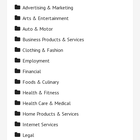
Advertising & Marketing
Arts & Entertainment
Auto & Motor
Business Products & Services
Clothing & Fashion
Employment
Financial
Foods & Culinary
Health & Fitness
Health Care & Medical
Home Products & Services
Internet Services
Legal