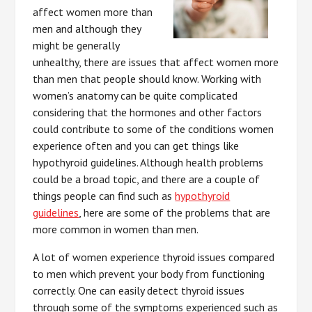
affect women more than
men and although they
might be generally
unhealthy, there are issues that affect women more
than men that people should know. Working with
women’s anatomy can be quite complicated
considering that the hormones and other factors
could contribute to some of the conditions women
experience often and you can get things like
hypothyroid guidelines. Although health problems
could be a broad topic, and there are a couple of
things people can find such as
hypothyroid
guidelines
, here are some of the problems that are
more common in women than men.
A lot of women experience thyroid issues compared
to men which prevent your body from functioning
correctly. One can easily detect thyroid issues
through some of the symptoms experienced such as