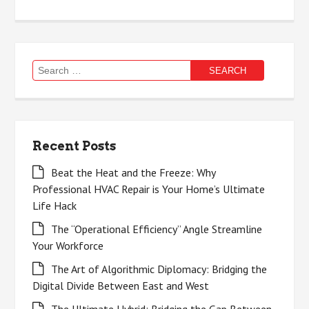
Search
for:
Recent Posts
Beat the Heat and the Freeze: Why
Professional HVAC Repair is Your Home’s Ultimate
Life Hack
The “Operational Efficiency” Angle Streamline
Your Workforce
The Art of Algorithmic Diplomacy: Bridging the
Digital Divide Between East and West