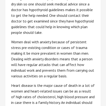
dry skin so one should seek medical advice since a
doctor has hypothyroid guidelines makes it possible
to get the help needed. One should contact their
doctor to get examined since they have hypothyroid
guidelines that could help in knowing which plan
people should take.
Women deal with anxiety because of persistent
stress pre-existing condition or cases of trauma
making it be more prevalent in women than men.
Dealing with anxiety disorders means that a person
will have regular attacks that can affect how
individual work and prevents them from carrying out
various activities on a regular basis.
Heart disease is the major cause of death in a lot of
women and heart-related issues can be as a result
of high rates of cholesterol, high blood pressure and
in case there is a family history. An individual should