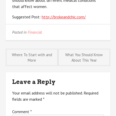
should know about different medical conditions
that affect women.
Suggested Post:
http://brokeandchic.com/
Posted in
Financial
Post
Where To Start with and
What You Should Know
More
About This Year
navigation
Leave a Reply
Your email address will not be published.
Required
fields are marked
*
Comment
*