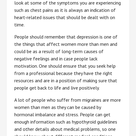
look at some of the symptoms you are experiencing
such as chest pains as it is always an indication of
heart-related issues that should be dealt with on
time.
People should remember that depression is one of
the things that affect women more than men and
could be as a result of long-term causes of
negative feelings and in case people lack
motivation. One should ensure that you seek help
from a professional because they have the right
resources and are in a position of making sure that
people get back to life and live positively.
A lot of people who suffer from migraines are more
women than men as they can be caused by
hormonal imbalance and stress. People can get
enough information such as hypothyroid guidelines
and other details about medical problems, so one