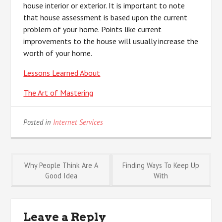
house interior or exterior. It is important to note
that house assessment is based upon the current
problem of your home. Points like current
improvements to the house will usually increase the
worth of your home.
Lessons Learned About
The Art of Mastering
Posted in
Internet Services
Post
Why People Think Are A
Finding Ways To Keep Up
Good Idea
With
navigation
Leave a Reply