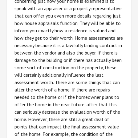
concerning just how your home is examined is to
speak with an appraiser or a property representative
that can offer you even more details regarding just
how house appraisals function. They will be able to
inform you exactly how a residence is valued and
how they get to their worth. Home assessments are
necessary because it is a lawfully binding contract in
between the vendor and also the buyer. If there is
damage to the building or if there has actually been
some sort of construction on the property, these
will certainly additionally influence the last
assessment worth. There are some things that can
alter the worth of a home. If there are repairs
needed to the home or if the homeowner plans to
offer the home in the near future, after that this
can seriously decrease the evaluation worth of the
home. However, there are still a great deal of
points that can impact the final assessment value
of the home. For example, the condition of the