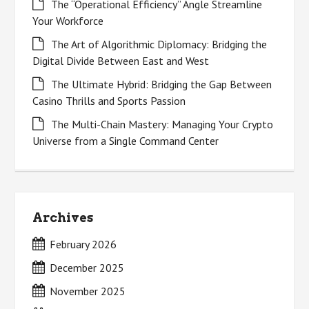
The “Operational Efficiency” Angle Streamline
Your Workforce
The Art of Algorithmic Diplomacy: Bridging the
Digital Divide Between East and West
The Ultimate Hybrid: Bridging the Gap Between
Casino Thrills and Sports Passion
The Multi-Chain Mastery: Managing Your Crypto
Universe from a Single Command Center
Archives
February 2026
December 2025
November 2025