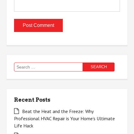
Search
for:
Recent Posts
Beat the Heat and the Freeze: Why
Professional HVAC Repair is Your Home’s Ultimate
Life Hack