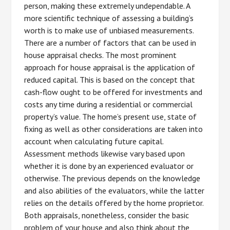
person, making these extremely undependable. A
more scientific technique of assessing a building’s
worth is to make use of unbiased measurements.
There are a number of factors that can be used in
house appraisal checks. The most prominent
approach for house appraisal is the application of
reduced capital. This is based on the concept that
cash-flow ought to be offered for investments and
costs any time during a residential or commercial
property’s value. The home’s present use, state of
fixing as well as other considerations are taken into
account when calculating future capital.
Assessment methods likewise vary based upon
whether it is done by an experienced evaluator or
otherwise. The previous depends on the knowledge
and also abilities of the evaluators, while the latter
relies on the details offered by the home proprietor.
Both appraisals, nonetheless, consider the basic
problem of your house and also think about the