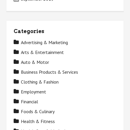
Categories
Advertising & Marketing
Arts & Entertainment
Auto & Motor
Business Products & Services
Clothing & Fashion
Employment
Financial
Foods & Culinary
Health & Fitness