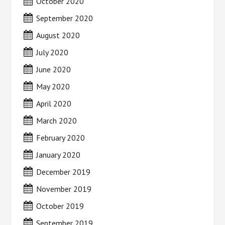
October 2020
September 2020
August 2020
July 2020
June 2020
May 2020
April 2020
March 2020
February 2020
January 2020
December 2019
November 2019
October 2019
September 2019