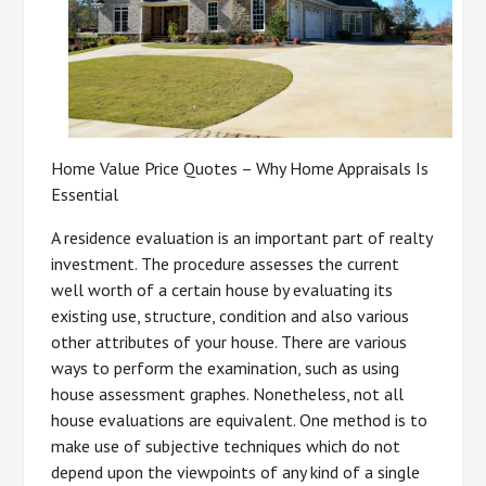
Home Value Price Quotes – Why Home Appraisals Is
Essential
A residence evaluation is an important part of realty
investment. The procedure assesses the current
well worth of a certain house by evaluating its
existing use, structure, condition and also various
other attributes of your house. There are various
ways to perform the examination, such as using
house assessment graphes. Nonetheless, not all
house evaluations are equivalent. One method is to
make use of subjective techniques which do not
depend upon the viewpoints of any kind of a single