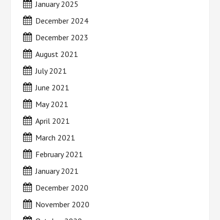
January 2025
December 2024
December 2023
August 2021
July 2021
June 2021
May 2021
April 2021
March 2021
February 2021
January 2021
December 2020
November 2020