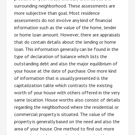
surrounding neighborhood. These assessments are
more subjective than goal. Most residence
assessments do not involve any kind of financial
information such as the value of the home, lender
or home loan amount. However, there are appraisals
that do contain details about the lending or home
loan. This information generally can be found in the
type of declaration of balance which lists the
outstanding debt and also the major equilibrium of
your house at the date of purchase. One more kind
of information that is usually presented is the
capitalization table which contrasts the existing
worth of your house with others offered in the very
same location. House worths also consist of details
regarding the neighborhood where the residential or
commercial property is situated. The value of the
property is generally based on the need and also the
area of your house. One method to find out more