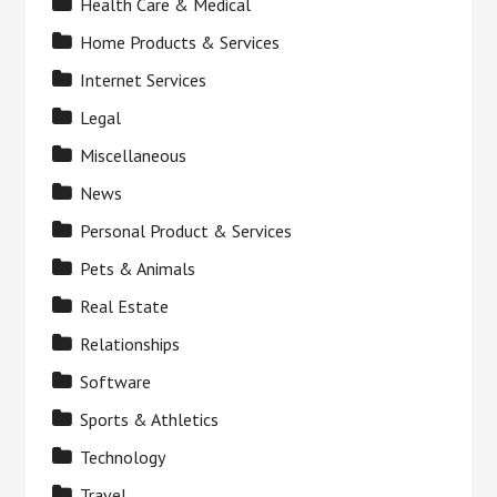
Health Care & Medical
Home Products & Services
Internet Services
Legal
Miscellaneous
News
Personal Product & Services
Pets & Animals
Real Estate
Relationships
Software
Sports & Athletics
Technology
Travel