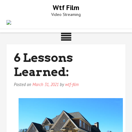
Skip
Wtf Film
to
Video Streaming
content
6 Lessons
Learned:
Posted on
March 31, 2021
by
wtf-film