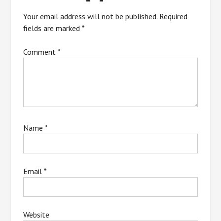
Your email address will not be published.
Required
fields are marked
*
Comment
*
Name
*
Email
*
Website