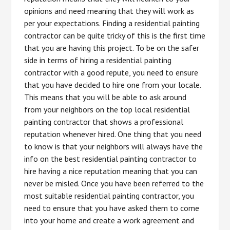
opinions and need meaning that they will work as
per your expectations. Finding a residential painting
contractor can be quite tricky of this is the first time
that you are having this project. To be on the safer
side in terms of hiring a residential painting
contractor with a good repute, you need to ensure
that you have decided to hire one from your locale.
This means that you will be able to ask around
from your neighbors on the top local residential
painting contractor that shows a professional
reputation whenever hired. One thing that you need
to know is that your neighbors will always have the
info on the best residential painting contractor to
hire having a nice reputation meaning that you can
never be misled. Once you have been referred to the
most suitable residential painting contractor, you
need to ensure that you have asked them to come
into your home and create a work agreement and