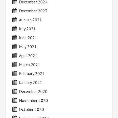
December 2024
December 2023
August 2021
July 2021
June 2021
May 2021
April 2021
March 2021
February 2021
January 2021
December 2020
November 2020
October 2020