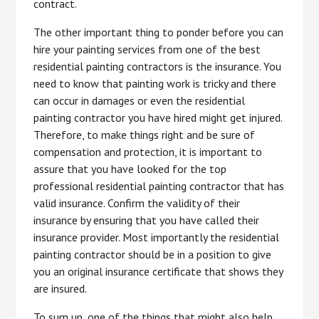
contract.
The other important thing to ponder before you can
hire your painting services from one of the best
residential painting contractors is the insurance. You
need to know that painting work is tricky and there
can occur in damages or even the residential
painting contractor you have hired might get injured.
Therefore, to make things right and be sure of
compensation and protection, it is important to
assure that you have looked for the top
professional residential painting contractor that has
valid insurance. Confirm the validity of their
insurance by ensuring that you have called their
insurance provider. Most importantly the residential
painting contractor should be in a position to give
you an original insurance certificate that shows they
are insured.
To sum up, one of the things that might also help