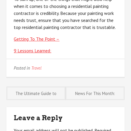
when it comes to choosing a residential painting
contractor is credibility. Because your painting work
needs trust, ensure that you have searched for the
top residential painting contractor that is trustable.
Getting To The Point –
9 Lessons Learned:
Posted in
Travel
Post
The Ultimate Guide to
News For This Month:
navigation
Leave a Reply
Your email address will not be published.
Required