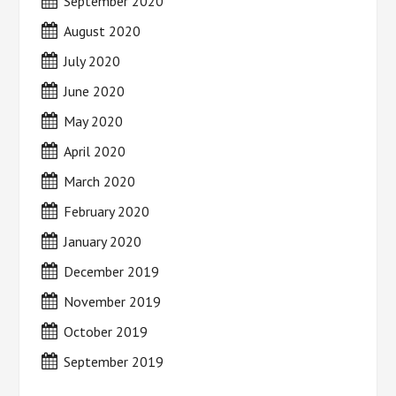
September 2020
August 2020
July 2020
June 2020
May 2020
April 2020
March 2020
February 2020
January 2020
December 2019
November 2019
October 2019
September 2019