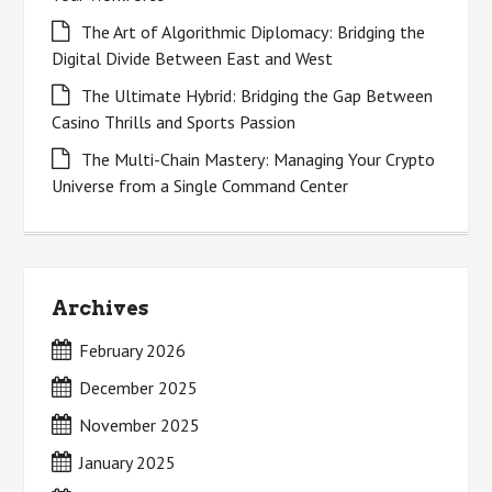
The Art of Algorithmic Diplomacy: Bridging the
Digital Divide Between East and West
The Ultimate Hybrid: Bridging the Gap Between
Casino Thrills and Sports Passion
The Multi-Chain Mastery: Managing Your Crypto
Universe from a Single Command Center
Archives
February 2026
December 2025
November 2025
January 2025