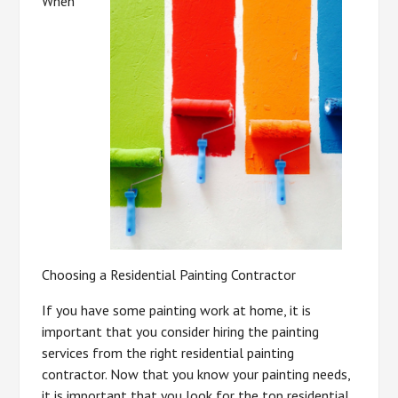
When
Choosing a Residential Painting Contractor
If you have some painting work at home, it is
important that you consider hiring the painting
services from the right residential painting
contractor. Now that you know your painting needs,
it is important that you look for the top residential