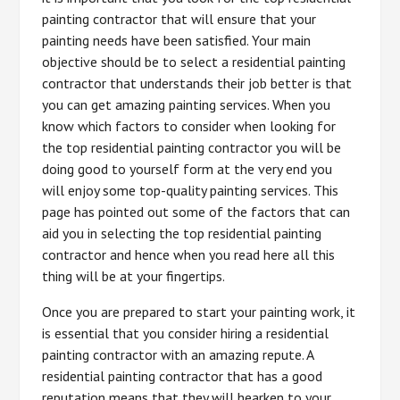
painting contractor that will ensure that your
painting needs have been satisfied. Your main
objective should be to select a residential painting
contractor that understands their job better is that
you can get amazing painting services. When you
know which factors to consider when looking for
the top residential painting contractor you will be
doing good to yourself form at the very end you
will enjoy some top-quality painting services. This
page has pointed out some of the factors that can
aid you in selecting the top residential painting
contractor and hence when you read here all this
thing will be at your fingertips.
Once you are prepared to start your painting work, it
is essential that you consider hiring a residential
painting contractor with an amazing repute. A
residential painting contractor that has a good
reputation means that they will hearken to your