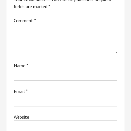
fields are marked
*
Comment
*
Name
*
Email
*
Website