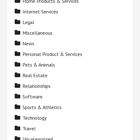
Home Products & Services
Internet Services
Legal
Miscellaneous
News
Personal Product & Services
Pets & Animals
Real Estate
Relationships
Software
Sports & Athletics
Technology
Travel
Uncategorized