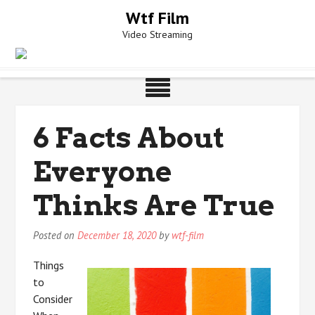
Skip
Wtf Film
to
Video Streaming
content
6 Facts About
Everyone
Thinks Are True
Posted on
December 18, 2020
by
wtf-film
Things
to
Consider