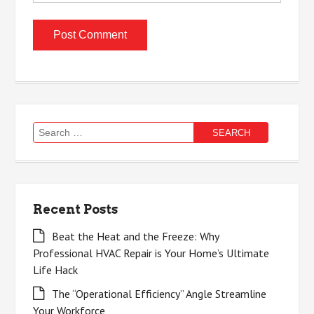
Search
for:
Recent Posts
Beat the Heat and the Freeze: Why
Professional HVAC Repair is Your Home’s Ultimate
Life Hack
The “Operational Efficiency” Angle Streamline
Your Workforce