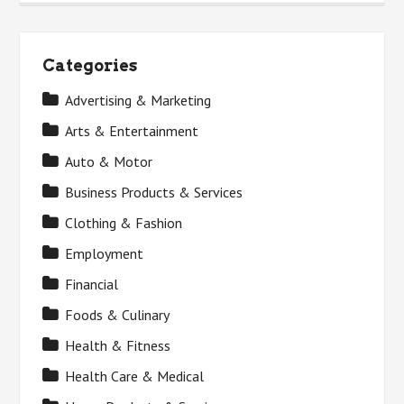
Categories
Advertising & Marketing
Arts & Entertainment
Auto & Motor
Business Products & Services
Clothing & Fashion
Employment
Financial
Foods & Culinary
Health & Fitness
Health Care & Medical