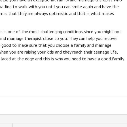
willing to walk with you until you can smile again and have the
m is that they are always optimistic and that is what makes
s is one of the most challenging conditions since you might not
 and marriage therapist close to you. They can help you recover
so good to make sure that you choose a family and marriage
When you are raising your kids and they reach their teenage life,
placed at the edge and this is why you need to have a good family