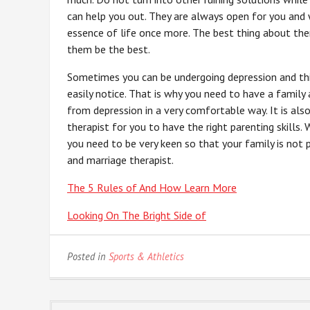
can help you out. They are always open for you and 
essence of life once more. The best thing about the
them be the best.
Sometimes you can be undergoing depression and thi
easily notice. That is why you need to have a family
from depression in a very comfortable way. It is al
therapist for you to have the right parenting skills. 
you need to be very keen so that your family is not 
and marriage therapist.
The 5 Rules of And How Learn More
Looking On The Bright Side of
Posted in
Sports & Athletics