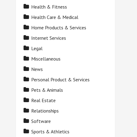
Health & Fitness
Health Care & Medical
Home Products & Services
Internet Services
Legal
Miscellaneous
News
Personal Product & Services
Pets & Animals
Real Estate
Relationships
Software
Sports & Athletics