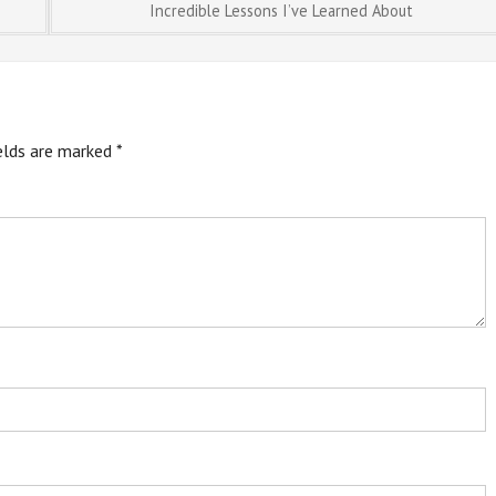
Incredible Lessons I’ve Learned About
ields are marked
*