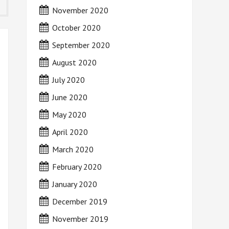
November 2020
October 2020
September 2020
August 2020
July 2020
June 2020
May 2020
April 2020
March 2020
February 2020
January 2020
December 2019
November 2019