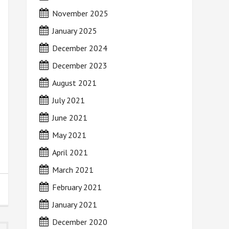
November 2025
January 2025
December 2024
December 2023
August 2021
July 2021
June 2021
May 2021
April 2021
March 2021
February 2021
January 2021
December 2020