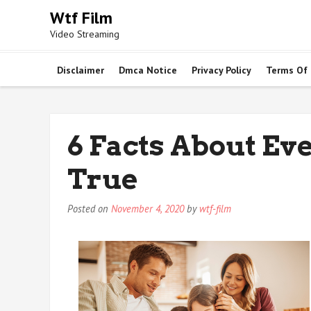
Skip
Wtf Film
to
Video Streaming
content
Disclaimer
Dmca Notice
Privacy Policy
Terms Of
6 Facts About Ev
True
Posted on
November 4, 2020
by
wtf-film