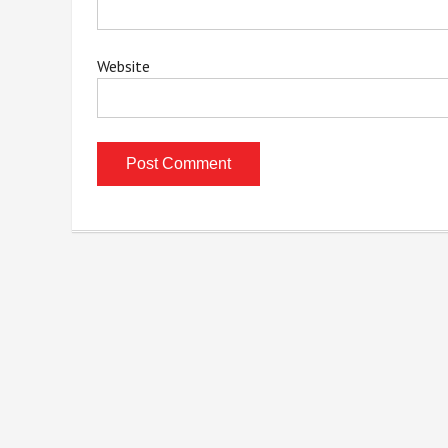
Website