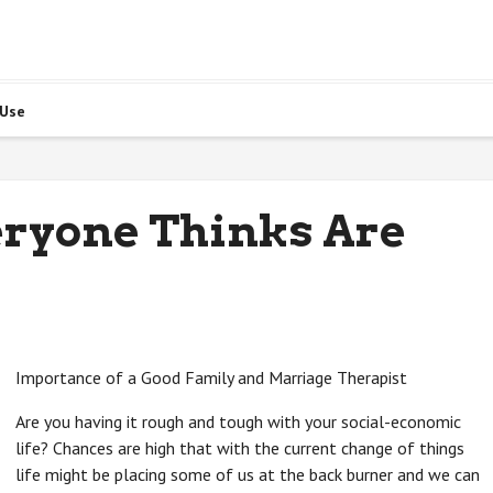
 Use
eryone Thinks Are
Importance of a Good Family and Marriage Therapist
Are you having it rough and tough with your social-economic
life? Chances are high that with the current change of things
life might be placing some of us at the back burner and we can