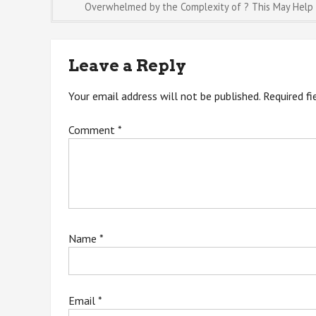
Post
Overwhelmed by the Complexity of ? This May Help
navigation
Leave a Reply
Your email address will not be published.
Required f
Comment
*
Name
*
Email
*