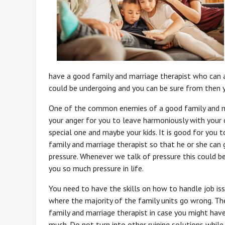
have a good family and marriage therapist who can a
could be undergoing and you can be sure from then y
One of the common enemies of a good family and ma
your anger for you to leave harmoniously with your
special one and maybe your kids. It is good for you 
family and marriage therapist so that he or she can
pressure. Whenever we talk of pressure this could be
you so much pressure in life.
You need to have the skills on how to handle job issu
where the majority of the family units go wrong. They
family and marriage therapist in case you might have 
much. Do not turn into other ruining solutions whil