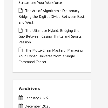
Streamline Your Workforce
The Art of Algorithmic Diplomacy:
Bridging the Digital Divide Between East
and West
The Ultimate Hybrid: Bridging the
Gap Between Casino Thrills and Sports
Passion
The Multi-Chain Mastery: Managing
Your Crypto Universe from a Single
Command Center
Archives
February 2026
December 2025