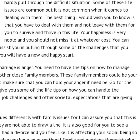
hardly pull through the difficult situation. Some of these life
issues are common but it is not common when it comes to
dealing with them. The best thing I would wish you to know is
that you have to deal with them and not leave with them for
you to survive and thrive in this life. Your happiness is very
noble and you should not miss it at whatever cost. You can
ssist you in pulling through some of the challenges that you
ou will have a new and happy start.
rriage is anger. You need to have the tips on how to manage
 other close family members. These family members could be your
to make sure that you can hold your anger if need be. Go for the
 give you some of the life tips on how you can handle the
 job challenges and other societal expectations that are giving
es differently with family issues for I can assure you that this is
 are not able to draw a line. It is also good for you to see a
had a divorce and you feel like it is affecting your social being so
e else you have an exceptional family and marriage therapist who