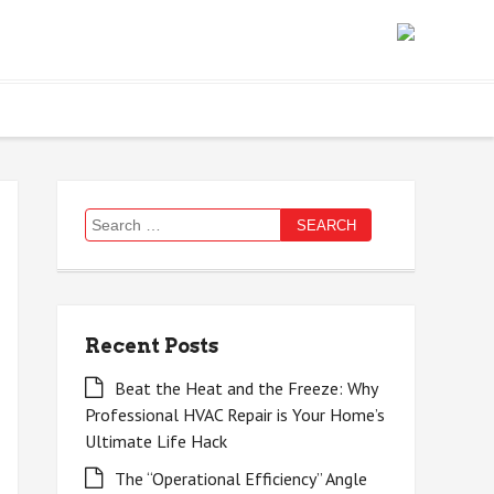
Search
for:
Recent Posts
Beat the Heat and the Freeze: Why
Professional HVAC Repair is Your Home’s
Ultimate Life Hack
The “Operational Efficiency” Angle