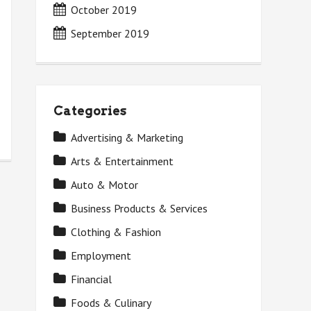
October 2019
September 2019
Categories
Advertising & Marketing
Arts & Entertainment
Auto & Motor
Business Products & Services
Clothing & Fashion
Employment
Financial
Foods & Culinary