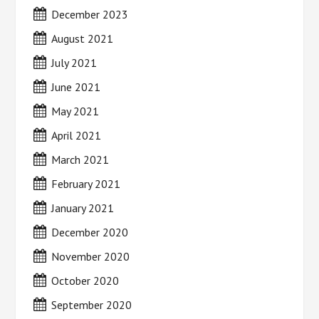
December 2023
August 2021
July 2021
June 2021
May 2021
April 2021
March 2021
February 2021
January 2021
December 2020
November 2020
October 2020
September 2020