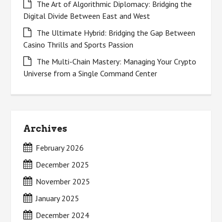
The Art of Algorithmic Diplomacy: Bridging the
Digital Divide Between East and West
The Ultimate Hybrid: Bridging the Gap Between
Casino Thrills and Sports Passion
The Multi-Chain Mastery: Managing Your Crypto
Universe from a Single Command Center
Archives
February 2026
December 2025
November 2025
January 2025
December 2024