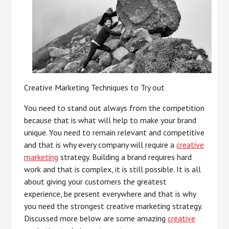
Creative Marketing Techniques to Try out
You need to stand out always from the competition
because that is what will help to make your brand
unique. You need to remain relevant and competitive
and that is why every company will require a
creative
marketing
strategy. Building a brand requires hard
work and that is complex, it is still possible. It is all
about giving your customers the greatest
experience, be present everywhere and that is why
you need the strongest creative marketing strategy.
Discussed more below are some amazing
creative