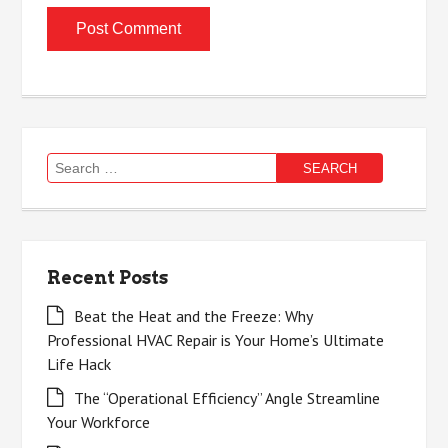
Search
for:
Recent Posts
Beat the Heat and the Freeze: Why
Professional HVAC Repair is Your Home’s Ultimate
Life Hack
The “Operational Efficiency” Angle Streamline
Your Workforce