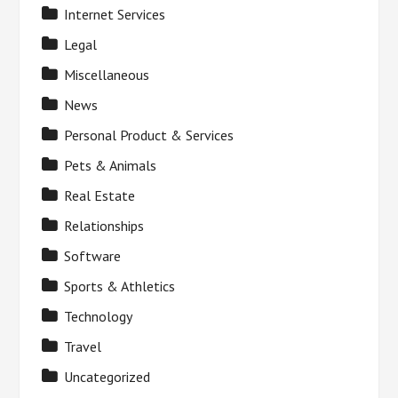
Internet Services
Legal
Miscellaneous
News
Personal Product & Services
Pets & Animals
Real Estate
Relationships
Software
Sports & Athletics
Technology
Travel
Uncategorized