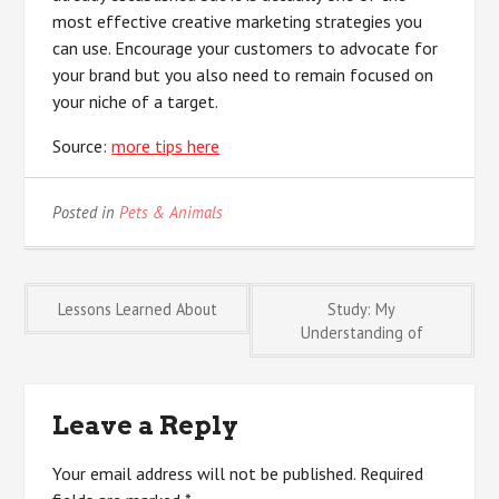
most effective creative marketing strategies you
can use. Encourage your customers to advocate for
your brand but you also need to remain focused on
your niche of a target.
Source:
more tips here
Posted in
Pets & Animals
Post
Lessons Learned About
Study: My
Understanding of
navigation
Leave a Reply
Your email address will not be published.
Required