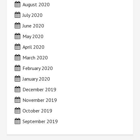
August 2020
July 2020
June 2020
May 2020
April 2020
March 2020
February 2020
January 2020
December 2019
November 2019
October 2019
September 2019