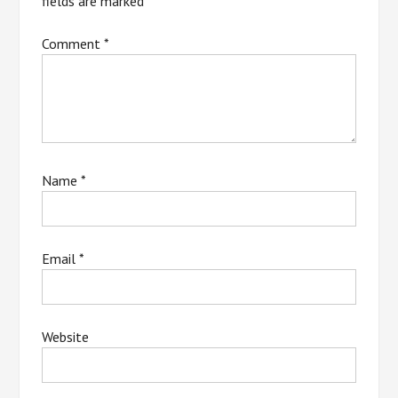
fields are marked
*
Comment
*
Name
*
Email
*
Website