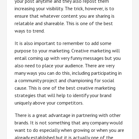
your post anytime and they also repost them
increasing your visibility. The trick, however, is to
ensure that whatever content you are sharing is
relatable and shareable. This is one of the best
ways to trend.
It is also important to remember to add some
purpose to your marketing. Creative marketing will
entail coming up with very funny messages but you
also need to place your audience. There are very
many ways you can do this, including participating in
a community project and championing for social
cause. This is one of the best creative marketing
strategies that will help to identify your brand
uniquely above your competitors.
There is a great advantage in partnering with other
brands. It is not something that any company would
want to do especially when growing or when you are
already established but it is actually one of the