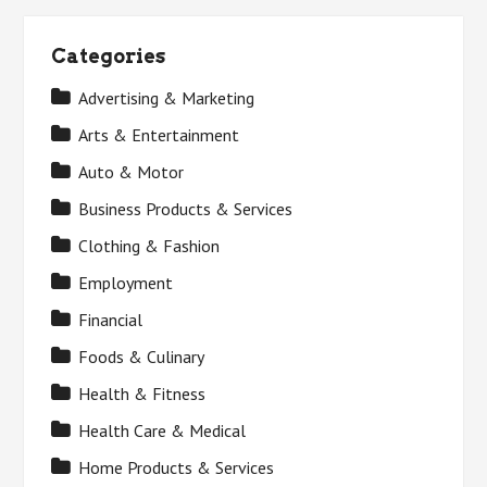
Categories
Advertising & Marketing
Arts & Entertainment
Auto & Motor
Business Products & Services
Clothing & Fashion
Employment
Financial
Foods & Culinary
Health & Fitness
Health Care & Medical
Home Products & Services