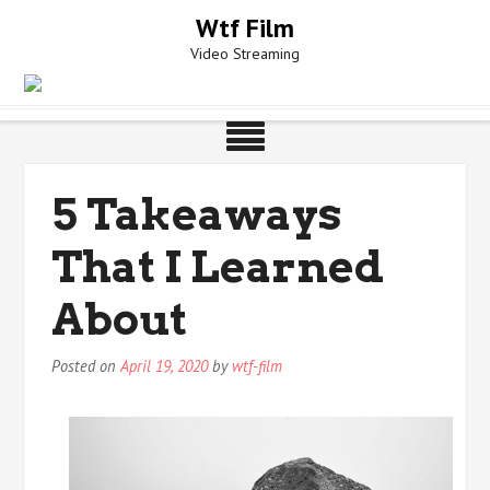
Skip
Wtf Film
to
Video Streaming
content
5 Takeaways
That I Learned
About
Posted on
April 19, 2020
by
wtf-film