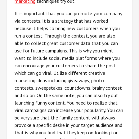
marketing
techniques try out.
It is important that you can promote your company
via contests. It is a strategy that has worked
because it helps to bring new customers when you
run a contest. Through the contest, you are also
able to collect great customer data that you can
use for future campaigns. This is why you might
want to include social media platforms where you
can encourage your customers to share the post
which can go viral. Utilize different creative
marketing ideas including giveaways, photo
contests, sweepstakes, countdowns, brainy contest
and so on. On the same note, you can also try out
launching funny content. You need to realize that
viral campaigns can increase your popularity. You can
be very sure that the family content will always
provoke a specific desire in your target audience and
that is why you find that they keep on looking for