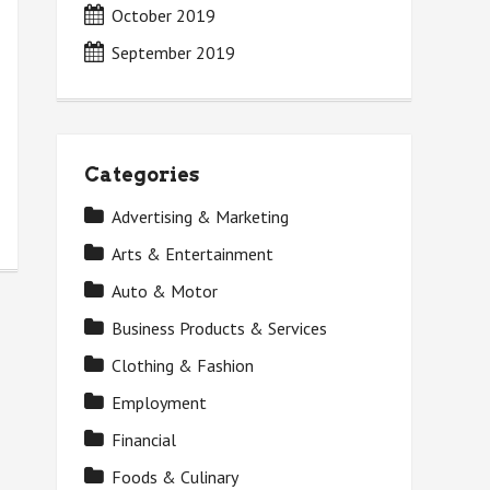
October 2019
September 2019
Categories
Advertising & Marketing
Arts & Entertainment
Auto & Motor
Business Products & Services
Clothing & Fashion
Employment
Financial
Foods & Culinary