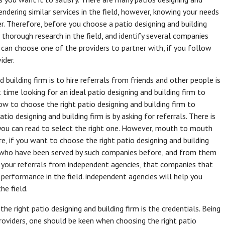
rendering similar services in the field, however, knowing your needs
er. Therefore, before you choose a patio designing and building
 thorough research in the field, and identify several companies
 can choose one of the providers to partner with, if you follow
ider.
 building firm is to hire referrals from friends and other people is
 time looking for an ideal patio designing and building firm to
ow to choose the right patio designing and building firm to
io designing and building firm is by asking for referrals. There is
t you can read to select the right one. However, mouth to mouth
ore, if you want to choose the right patio designing and building
le who have been served by such companies before, and from them
t your referrals from independent agencies, that companies that
 performance in the field. independent agencies will help you
he field.
he right patio designing and building firm is the credentials. Being
providers, one should be keen when choosing the right patio