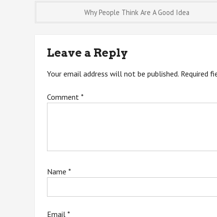
Post
Why People Think Are A Good Idea
navigation
Leave a Reply
Your email address will not be published.
Required f
Comment
*
Name
*
Email
*