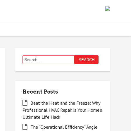
Search
for:
Recent Posts
Beat the Heat and the Freeze: Why
Professional HVAC Repair is Your Home’s
Ultimate Life Hack
The “Operational Efficiency” Angle