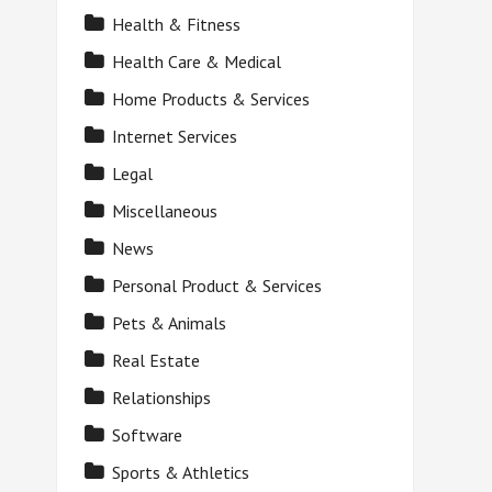
Health & Fitness
Health Care & Medical
Home Products & Services
Internet Services
Legal
Miscellaneous
News
Personal Product & Services
Pets & Animals
Real Estate
Relationships
Software
Sports & Athletics