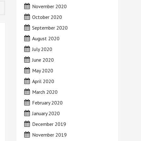
November 2020
October 2020
September 2020
August 2020
July 2020
June 2020
May 2020
April 2020
March 2020
February 2020
January 2020
December 2019
November 2019