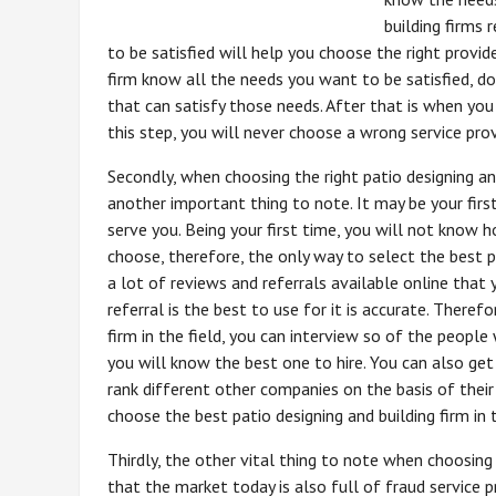
building firms 
to be satisfied will help you choose the right provid
firm know all the needs you want to be satisfied, do
that can satisfy those needs. After that is when you
this step, you will never choose a wrong service prov
Secondly, when choosing the right patio designing and
another important thing to note. It may be your first
serve you. Being your first time, you will not know h
choose, therefore, the only way to select the best pat
a lot of reviews and referrals available online tha
referral is the best to use for it is accurate. Theref
firm in the field, you can interview so of the peop
you will know the best one to hire. You can also ge
rank different other companies on the basis of their
choose the best patio designing and building firm in t
Thirdly, the other vital thing to note when choosing t
that the market today is also full of fraud service 