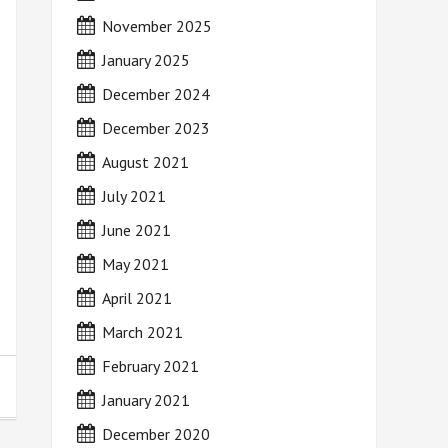
November 2025
January 2025
December 2024
December 2023
August 2021
July 2021
June 2021
May 2021
April 2021
March 2021
February 2021
January 2021
December 2020