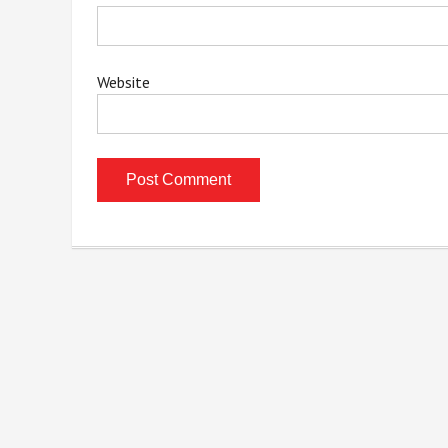
Website