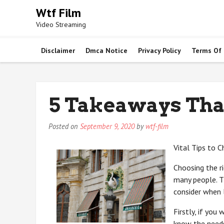
Skip
Wtf Film
to
Video Streaming
content
Disclaimer
Dmca Notice
Privacy Policy
Terms Of
5 Takeaways Tha
Posted on
September 9, 2020
by
wtf-film
Vital Tips to 
Choosing the ri
many people. Th
consider when l
Firstly, if you
know the needs