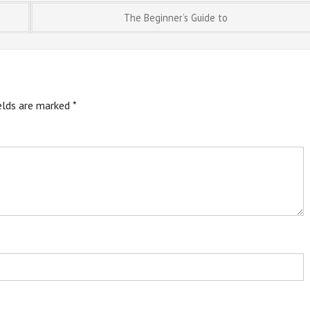
The Beginner’s Guide to
ields are marked
*