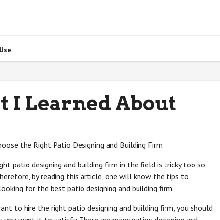
 Use
t I Learned About
Choose the Right Patio Designing and Building Firm
ght patio designing and building firm in the field is tricky too so
erefore, by reading this article, one will know the tips to
ooking for the best patio designing and building firm.
 want to hire the right patio designing and building firm, you should
 you want it to satisfy. There are many patios designing and