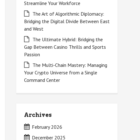
Streamline Your Workforce
The Art of Algorithmic Diplomacy:
Bridging the Digital Divide Between East
and West
The Ultimate Hybrid: Bridging the
Gap Between Casino Thrills and Sports
Passion
The Multi-Chain Mastery: Managing
Your Crypto Universe from a Single
Command Center
Archives
February 2026
December 2025