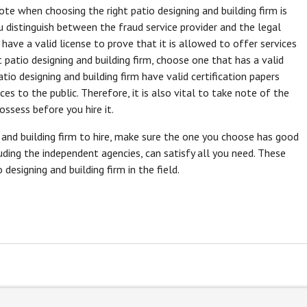
ote when choosing the right patio designing and building firm is
you distinguish between the fraud service provider and the legal
 have a valid license to prove that it is allowed to offer services
 patio designing and building firm, choose one that has a valid
patio designing and building firm have valid certification papers
ices to the public. Therefore, it is also vital to take note of the
ossess before you hire it.
 and building firm to hire, make sure the one you choose has good
luding the independent agencies, can satisfy all you need. These
designing and building firm in the field.