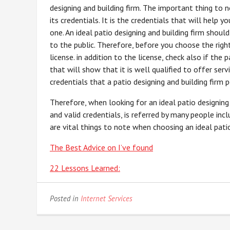
designing and building firm. The important thing to n
its credentials. It is the credentials that will help 
one. An ideal patio designing and building firm should
to the public. Therefore, before you choose the right
license. in addition to the license, check also if the 
that will show that it is well qualified to offer serv
credentials that a patio designing and building firm p
Therefore, when looking for an ideal patio designing
and valid credentials, is referred by many people inc
are vital things to note when choosing an ideal patio 
The Best Advice on I’ve found
22 Lessons Learned:
Posted in
Internet Services