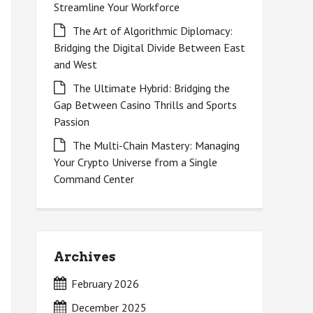
Streamline Your Workforce
The Art of Algorithmic Diplomacy:
Bridging the Digital Divide Between East
and West
The Ultimate Hybrid: Bridging the
Gap Between Casino Thrills and Sports
Passion
The Multi-Chain Mastery: Managing
Your Crypto Universe from a Single
Command Center
Archives
February 2026
December 2025