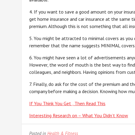
4. If you want to save a good amount on your insura
get home insurance and car insurance at the same t
premium. Although this is not something that all insu
5. You might be attracted to minimal covers as you d
remember that the name suggests MINIMAL covers. So
6. You might have seen a lot of advertisements any
However, the word of mouth is the best way to find t
colleagues, and neighbors. Having opinions from cus
7. Finally, do ask for the cost of the premium and t
company before making a decision. Knowing how much 
If You Think You Get , Then Read This
Interesting Research on – What You Didn’t Know
Posted in
Health & Fitness