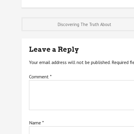
Post
Discovering The Truth About
navigation
Leave a Reply
Your email address will not be published.
Required f
Comment
*
Name
*