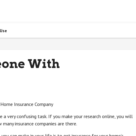
 Use
eone With
 a Home Insurance Company
 a very confusing task. If you make your research online, you will
w many insurance companies are there.
 you can make in your life is to get insurance for your home’s