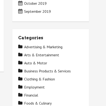
October 2019
September 2019
Categories
Advertising & Marketing
Arts & Entertainment
Auto & Motor
Business Products & Services
Clothing & Fashion
Employment
Financial
Foods & Culinary