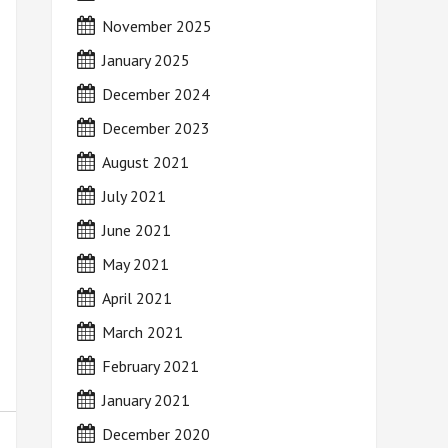
November 2025
January 2025
December 2024
December 2023
August 2021
July 2021
June 2021
May 2021
April 2021
March 2021
February 2021
January 2021
December 2020