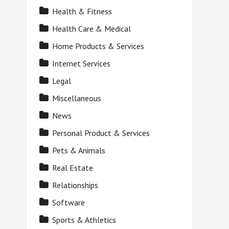
Health & Fitness
Health Care & Medical
Home Products & Services
Internet Services
Legal
Miscellaneous
News
Personal Product & Services
Pets & Animals
Real Estate
Relationships
Software
Sports & Athletics