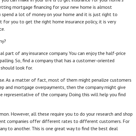
etting mortgage financing for your new home is almost
spend a lot of money on your home and it is just right to
 for you to get the right home insurance policy, it is very
ce.
ny?
al part of any insurance company. You can enjoy the half-price
ppalling. So, find a company that has a customer-oriented
should look for.
ouse. As a matter of fact, most of them might penalize customers
keep and mortgage overpayments, then the company might give
e representative of the company. Doing this will help you find
mon. However, all these require you to do your research and shop
rent companies offer different rates to different customers. For
ny to another. This is one great way to find the best deal