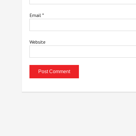
Email
*
Website