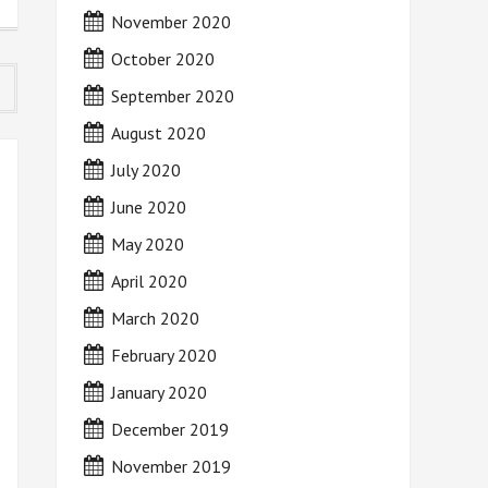
November 2020
October 2020
September 2020
August 2020
July 2020
June 2020
May 2020
April 2020
March 2020
February 2020
January 2020
December 2019
November 2019