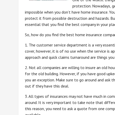
protection. Nowadays, g
impossible when you don’t have home insurance. You 
protect it from possible destruction and hazards. But
essential that you find the best company in your pla
So, how do you find the best home insurance compa
1. The customer service department is a very essenti
cover, however, it is of no use when the service is a
approach and quick claims turnaround are things you 
2. Not all companies are willing to insure an old h
for the old building. However, if you have good up
you an exception. Make sure to go around and ask th
out if they have this deal.
3. All types of insurances may not have much in com
around. It is very important to take note that diffe
this reason, you need to ask a quote from one compa
available.