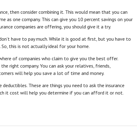
nce, then consider combining it. This would mean that you can
ime as one company. This can give you 10 percent savings on your
rance companies are offering, you should give it a try.
on’t have to pay much. While it is good at first, but you have to
, this is not actually ideal for your home.
where of companies who claim to give you the best offer.
he right company. You can ask your relatives, friends,
tomers will help you save a lot of time and money.
he deductibles. These are things you need to ask the insurance
it cost will help you determine if you can afford it or not.