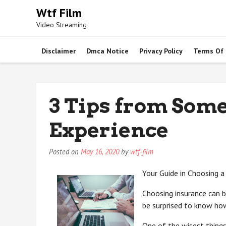
Skip
Wtf Film
to
Video Streaming
content
Disclaimer
Dmca Notice
Privacy Policy
Terms Of
3 Tips from Som
Experience
Posted on
May 16, 2020
by
wtf-film
Your Guide in Choosing
Choosing insurance can be
be surprised to know ho
One of the wisest things