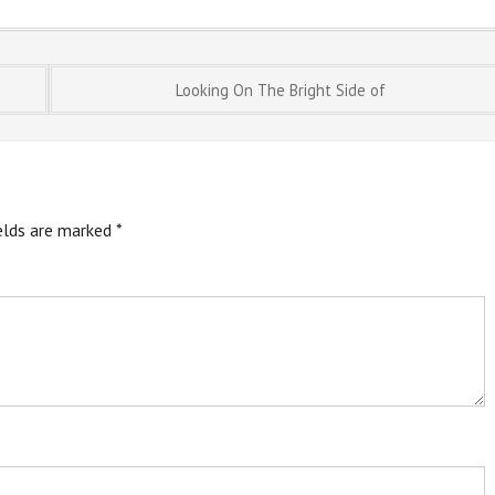
Looking On The Bright Side of
ields are marked
*