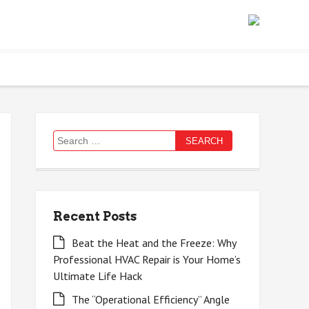
Search
for:
Recent Posts
Beat the Heat and the Freeze: Why
Professional HVAC Repair is Your Home’s
Ultimate Life Hack
The “Operational Efficiency” Angle