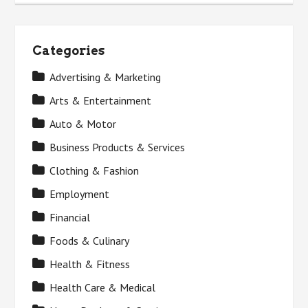
Categories
Advertising & Marketing
Arts & Entertainment
Auto & Motor
Business Products & Services
Clothing & Fashion
Employment
Financial
Foods & Culinary
Health & Fitness
Health Care & Medical