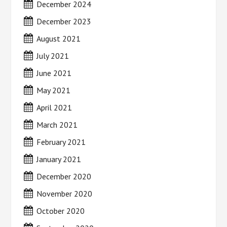
December 2024
December 2023
August 2021
July 2021
June 2021
May 2021
April 2021
March 2021
February 2021
January 2021
December 2020
November 2020
October 2020