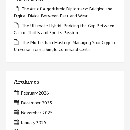
The Art of Algorithmic Diplomacy: Bridging the
Digital Divide Between East and West
The Ultimate Hybrid: Bridging the Gap Between
Casino Thrills and Sports Passion
The Multi-Chain Mastery: Managing Your Crypto
Universe from a Single Command Center
Archives
February 2026
December 2025
November 2025
January 2025