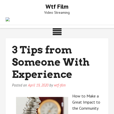
Skip
Wtf Film
to
Video Streaming
content
3 Tips from
Someone With
Experience
Posted on
April 19, 2020
by
wtf-film
How to Make a
Great Impact to
the Community