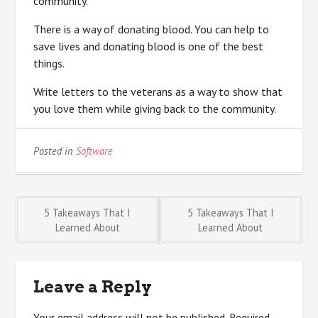
community.
There is a way of donating blood. You can help to
save lives and donating blood is one of the best
things.
Write letters to the veterans as a way to show that
you love them while giving back to the community.
Posted in
Software
Post
5 Takeaways That I
5 Takeaways That I
Learned About
Learned About
navigation
Leave a Reply
Your email address will not be published.
Required