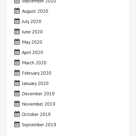
September 2020
August 2020
July 2020
June 2020
May 2020
April 2020
March 2020
February 2020
January 2020
December 2019
November 2019
October 2019
September 2019