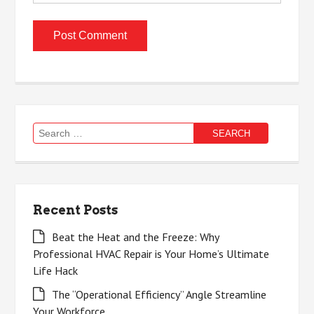
Search
for:
Recent Posts
Beat the Heat and the Freeze: Why
Professional HVAC Repair is Your Home’s Ultimate
Life Hack
The “Operational Efficiency” Angle Streamline
Your Workforce