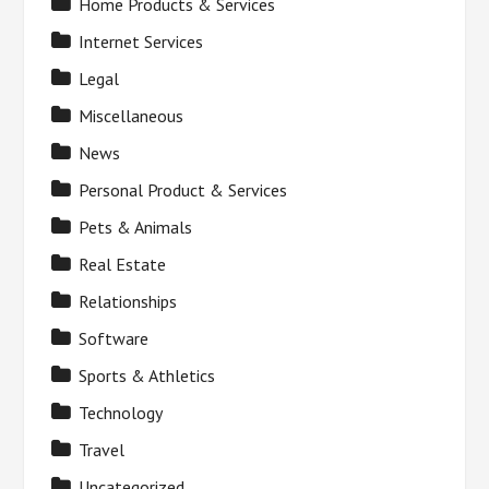
Home Products & Services
Internet Services
Legal
Miscellaneous
News
Personal Product & Services
Pets & Animals
Real Estate
Relationships
Software
Sports & Athletics
Technology
Travel
Uncategorized