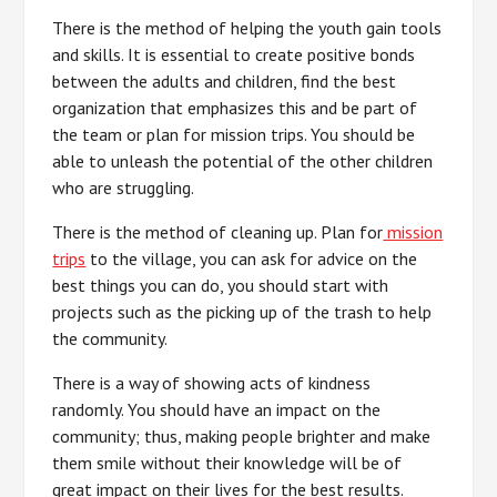
There is the method of helping the youth gain tools
and skills. It is essential to create positive bonds
between the adults and children, find the best
organization that emphasizes this and be part of
the team or plan for mission trips. You should be
able to unleash the potential of the other children
who are struggling.
There is the method of cleaning up. Plan for
mission
trips
to the village, you can ask for advice on the
best things you can do, you should start with
projects such as the picking up of the trash to help
the community.
There is a way of showing acts of kindness
randomly. You should have an impact on the
community; thus, making people brighter and make
them smile without their knowledge will be of
great impact on their lives for the best results.