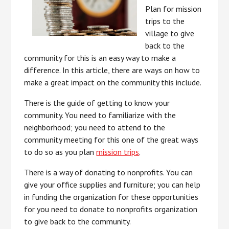
Plan for mission
trips to the
village to give
back to the
community for this is an easy way to make a
difference. In this article, there are ways on how to
make a great impact on the community this include.
There is the guide of getting to know your
community. You need to familiarize with the
neighborhood; you need to attend to the
community meeting for this one of the great ways
to do so as you plan
mission trips
.
There is a way of donating to nonprofits. You can
give your office supplies and furniture; you can help
in funding the organization for these opportunities
for you need to donate to nonprofits organization
to give back to the community.