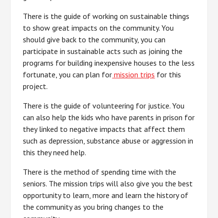
There is the guide of working on sustainable things
to show great impacts on the community. You
should give back to the community, you can
participate in sustainable acts such as joining the
programs for building inexpensive houses to the less
fortunate, you can plan for
mission trips
for this
project.
There is the guide of volunteering for justice. You
can also help the kids who have parents in prison for
they linked to negative impacts that affect them
such as depression, substance abuse or aggression in
this they need help.
There is the method of spending time with the
seniors. The mission trips will also give you the best
opportunity to learn, more and learn the history of
the community as you bring changes to the