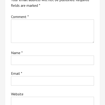
fields are marked
*
Comment
*
Name
*
Email
*
Website