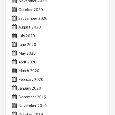
November 2020
October 2020
September 2020
August 2020
July 2020
June 2020
May 2020
April 2020
March 2020
February 2020
January 2020
December 2019
November 2019
October 2019