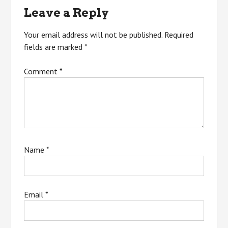
Leave a Reply
Your email address will not be published.
Required
fields are marked
*
Comment
*
Name
*
Email
*