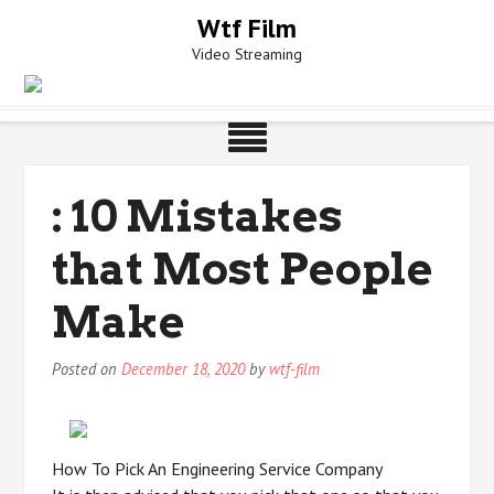
Skip
Wtf Film
to
Video Streaming
content
: 10 Mistakes
that Most People
Make
Posted on
December 18, 2020
by
wtf-film
How To Pick An Engineering Service Company