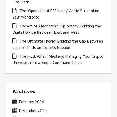
Life Hack
The “Operational Efficiency” Angle Streamline
Your Workforce
The Art of Algorithmic Diplomacy: Bridging the
Digital Divide Between East and West
The Ultimate Hybrid: Bridging the Gap Between
Casino Thrills and Sports Passion
The Multi-Chain Mastery: Managing Your Crypto
Universe from a Single Command Center
Archives
February 2026
December 2025