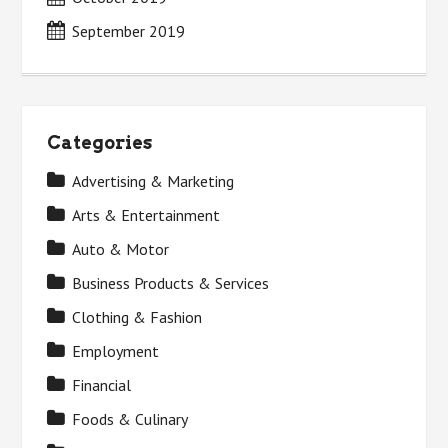
September 2019
Categories
Advertising & Marketing
Arts & Entertainment
Auto & Motor
Business Products & Services
Clothing & Fashion
Employment
Financial
Foods & Culinary