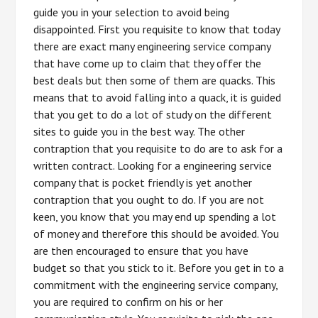
guide you in your selection to avoid being
disappointed. First you requisite to know that today
there are exact many engineering service company
that have come up to claim that they offer the
best deals but then some of them are quacks. This
means that to avoid falling into a quack, it is guided
that you get to do a lot of study on the different
sites to guide you in the best way. The other
contraption that you requisite to do are to ask for a
written contract. Looking for a engineering service
company that is pocket friendly is yet another
contraption that you ought to do. If you are not
keen, you know that you may end up spending a lot
of money and therefore this should be avoided. You
are then encouraged to ensure that you have
budget so that you stick to it. Before you get in to a
commitment with the engineering service company,
you are required to confirm on his or her