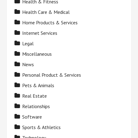
Health & Fitness
Health Care & Medical
Home Products & Services
Internet Services
Legal
Miscellaneous
News
Personal Product & Services
Pets & Animals
Real Estate
Relationships
Software
Sports & Athletics
Technology