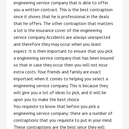
engineering service company that is able to offer
you a written contract. This is the best contraption
since it shows that he is professional in the deals
that he offers. The other contraption that matters
a lot is the insurance cover of the engineering
service company. Accidents are always unexpected
and therefore they may occur when you least
expect. It is then important to ensure that you pick
a engineering service company that has been insured
so that in case they occur then you will not incur
extra costs. Your friends and family are exact
important when it comes to helping you select a
engineering service company. This is because they
will give you a lot of ideas to pick, and it will be
upon you to make the best choice.
You requisite to know that before you pick a
engineering service company; there are a number of
contraptions that you requisite to put in your mind.
These contraptions are the best since they will