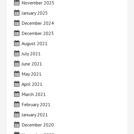
November 2025
January 2025
December 2024
December 2023
August 2021
July 2021
June 2021
May 2021
April 2021
March 2021
February 2021
January 2021
December 2020