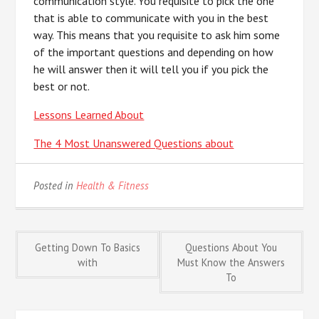
communication style. You requisite to pick the one
that is able to communicate with you in the best
way. This means that you requisite to ask him some
of the important questions and depending on how
he will answer then it will tell you if you pick the
best or not.
Lessons Learned About
The 4 Most Unanswered Questions about
Posted in
Health & Fitness
Post
Getting Down To Basics
Questions About You
with
Must Know the Answers
To
navigation