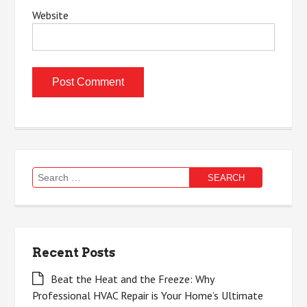
Website
Search
for:
Recent Posts
Beat the Heat and the Freeze: Why
Professional HVAC Repair is Your Home’s Ultimate