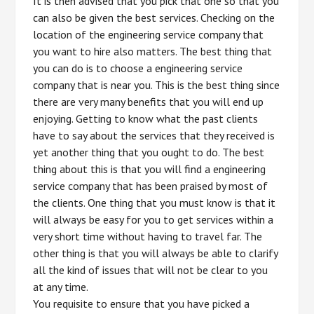
It is then advised that you pick that one so that you
can also be given the best services. Checking on the
location of the engineering service company that
you want to hire also matters. The best thing that
you can do is to choose a engineering service
company that is near you. This is the best thing since
there are very many benefits that you will end up
enjoying. Getting to know what the past clients
have to say about the services that they received is
yet another thing that you ought to do. The best
thing about this is that you will find a engineering
service company that has been praised by most of
the clients. One thing that you must know is that it
will always be easy for you to get services within a
very short time without having to travel far. The
other thing is that you will always be able to clarify
all the kind of issues that will not be clear to you
at any time.
You requisite to ensure that you have picked a