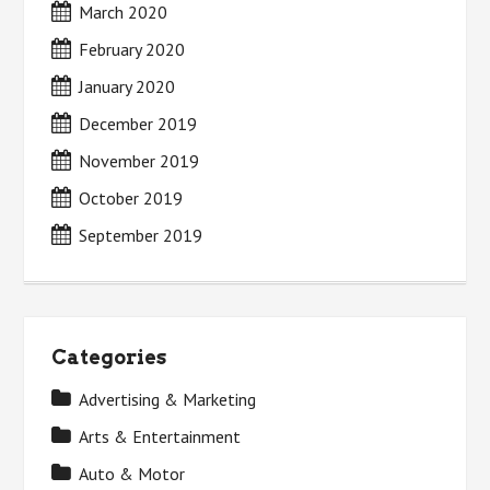
March 2020
February 2020
January 2020
December 2019
November 2019
October 2019
September 2019
Categories
Advertising & Marketing
Arts & Entertainment
Auto & Motor