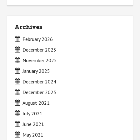
Archives
February 2026
December 2025
November 2025
January 2025
December 2024
December 2023
August 2021
July 2021
June 2021
May 2021