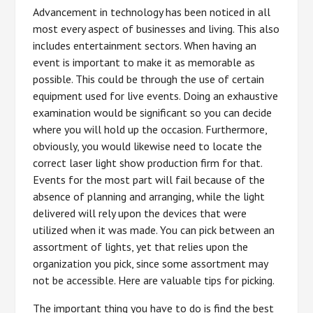
Advancement in technology has been noticed in all
most every aspect of businesses and living. This also
includes entertainment sectors. When having an
event is important to make it as memorable as
possible. This could be through the use of certain
equipment used for live events. Doing an exhaustive
examination would be significant so you can decide
where you will hold up the occasion. Furthermore,
obviously, you would likewise need to locate the
correct laser light show production firm for that.
Events for the most part will fail because of the
absence of planning and arranging, while the light
delivered will rely upon the devices that were
utilized when it was made. You can pick between an
assortment of lights, yet that relies upon the
organization you pick, since some assortment may
not be accessible. Here are valuable tips for picking.
The important thing you have to do is find the best