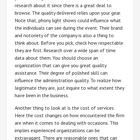
research about it since there is a great deal to
browse. The quality delivered relies upon your gear.
Note that, phony light shows could influence what
the individuals can see during the event. Their brand
and notoriety of the company is also a thing to
think about. Before you pick, check how respectable
they are first. Research over a wide span of time
data about them. You should choose an
organization that can give you great quality
assistance. Their degree of polished skill can
influence the administration quality. To realize how
legitimate they are, just inquire to what extent they
have been in the business.
Another thing to look at is the cost of services.
Here the cost changes on how encountered the firm
are when it comes to dealing with occasions. This
implies experienced organizations can be
extravagant. There are reasonable ones that can