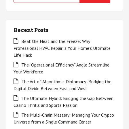
for:
Recent Posts
Beat the Heat and the Freeze: Why
Professional HVAC Repair is Your Home’s Ultimate
Life Hack
The “Operational Efficiency” Angle Streamline
Your Workforce
The Art of Algorithmic Diplomacy: Bridging the
Digital Divide Between East and West
The Ultimate Hybrid: Bridging the Gap Between
Casino Thrills and Sports Passion
The Multi-Chain Mastery: Managing Your Crypto
Universe from a Single Command Center