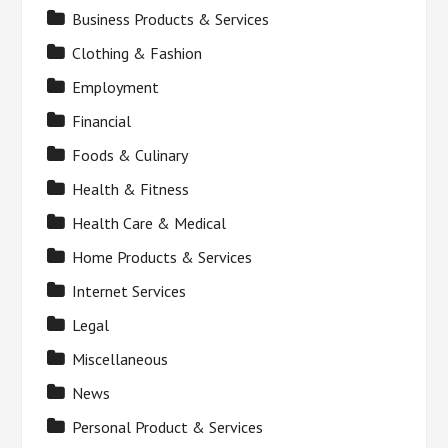
Business Products & Services
Clothing & Fashion
Employment
Financial
Foods & Culinary
Health & Fitness
Health Care & Medical
Home Products & Services
Internet Services
Legal
Miscellaneous
News
Personal Product & Services