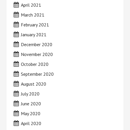
April 2021
March 2021
February 2021
January 2021
December 2020
November 2020
October 2020
September 2020
August 2020
July 2020
June 2020
May 2020
April 2020