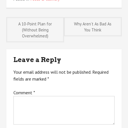
Post
A 10-Point Plan for
Why Aren’t As Bad As
(Without Being
You Think
Overwhelmed)
navigation
Leave a Reply
Your email address will not be published.
Required
fields are marked
*
Comment
*