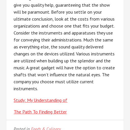
give you quality help, guaranteeing that the show
will be paramount. Before you settle on your
ultimate conclusion, look at the costs from various
organizations and choose one that fits your budget.
Consider the instruments and apparatuses they use
for conveying their administrations. Much the same
as everything else, the sound quality delivered
changes on the devices utilized. Various instruments
are utilized when building up the splendor and the
music. A great gadget will have the option to create
shafts that won’t influence the natural eyes. The
company you choose must utilize current
instruments.
Study: My Understanding of
The Path To Finding Better
Posted in
Foods & Culinary