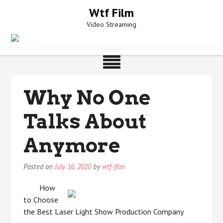
Skip
Wtf Film
to
Video Streaming
content
Why No One
Talks About
Anymore
Posted on
July 16, 2020
by
wtf-film
How
to Choose
the Best Laser Light Show Production Company