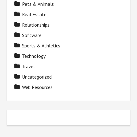
Pets & Animals
Real Estate
Relationships
Software
Sports & Athletics
Technology
Travel
Uncategorized
Web Resources