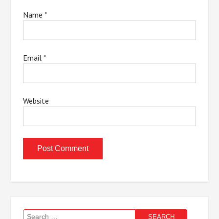
Name
*
Email
*
Website
Search