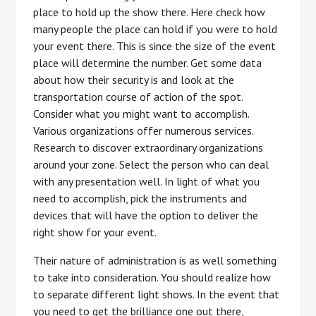
place to hold up the show there. Here check how
many people the place can hold if you were to hold
your event there. This is since the size of the event
place will determine the number. Get some data
about how their security is and look at the
transportation course of action of the spot.
Consider what you might want to accomplish.
Various organizations offer numerous services.
Research to discover extraordinary organizations
around your zone. Select the person who can deal
with any presentation well. In light of what you
need to accomplish, pick the instruments and
devices that will have the option to deliver the
right show for your event.
Their nature of administration is as well something
to take into consideration. You should realize how
to separate different light shows. In the event that
you need to get the brilliance one out there,