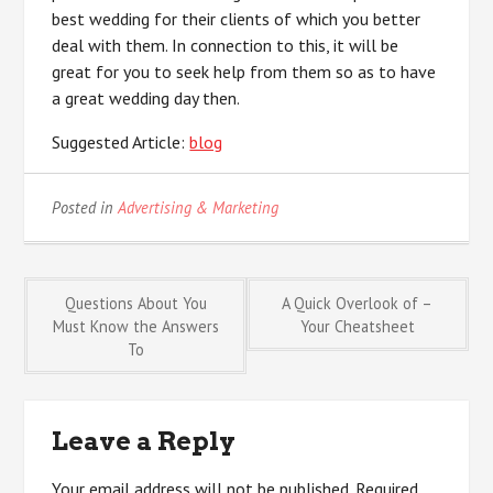
best wedding for their clients of which you better
deal with them. In connection to this, it will be
great for you to seek help from them so as to have
a great wedding day then.
Suggested Article:
blog
Posted in
Advertising & Marketing
Post
Questions About You
A Quick Overlook of –
Must Know the Answers
Your Cheatsheet
To
navigation
Leave a Reply
Your email address will not be published.
Required