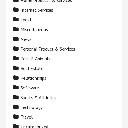
Home Products & Services
Internet Services
Legal
Miscellaneous
News
Personal Product & Services
Pets & Animals
Real Estate
Relationships
Software
Sports & Athletics
Technology
Travel
Uncategorized