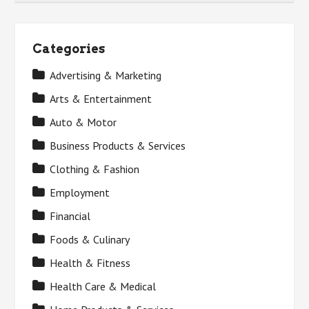
Categories
Advertising & Marketing
Arts & Entertainment
Auto & Motor
Business Products & Services
Clothing & Fashion
Employment
Financial
Foods & Culinary
Health & Fitness
Health Care & Medical