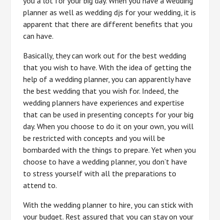
you a lot for your big day. When you have a wedding
planner as well as wedding djs for your wedding, it is
apparent that there are different benefits that you
can have.
Basically, they can work out for the best wedding
that you wish to have. With the idea of getting the
help of a wedding planner, you can apparently have
the best wedding that you wish for. Indeed, the
wedding planners have experiences and expertise
that can be used in presenting concepts for your big
day. When you choose to do it on your own, you will
be restricted with concepts and you will be
bombarded with the things to prepare. Yet when you
choose to have a wedding planner, you don’t have
to stress yourself with all the preparations to
attend to.
With the wedding planner to hire, you can stick with
your budget. Rest assured that you can stay on your