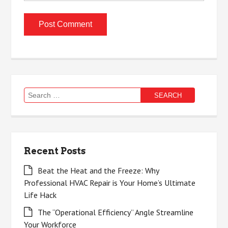
Search
for:
Recent Posts
Beat the Heat and the Freeze: Why
Professional HVAC Repair is Your Home’s Ultimate
Life Hack
The “Operational Efficiency” Angle Streamline
Your Workforce