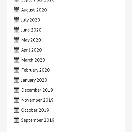
August 2020
July 2020
June 2020
May 2020
April 2020
March 2020
February 2020
January 2020
December 2019
November 2019
October 2019
September 2019