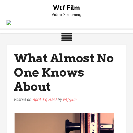
Skip
Wtf Film
to
Video Streaming
content
What Almost No
One Knows
About
Posted on
April 19, 2020
by
wtf-film