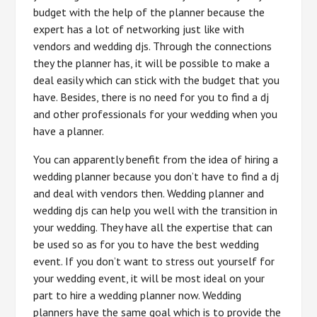
budget with the help of the planner because the
expert has a lot of networking just like with
vendors and wedding djs. Through the connections
they the planner has, it will be possible to make a
deal easily which can stick with the budget that you
have. Besides, there is no need for you to find a dj
and other professionals for your wedding when you
have a planner.
You can apparently benefit from the idea of hiring a
wedding planner because you don’t have to find a dj
and deal with vendors then. Wedding planner and
wedding djs can help you well with the transition in
your wedding. They have all the expertise that can
be used so as for you to have the best wedding
event. If you don’t want to stress out yourself for
your wedding event, it will be most ideal on your
part to hire a wedding planner now. Wedding
planners have the same goal which is to provide the