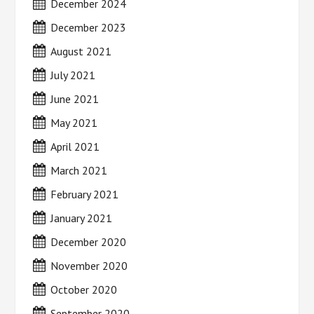
December 2024
December 2023
August 2021
July 2021
June 2021
May 2021
April 2021
March 2021
February 2021
January 2021
December 2020
November 2020
October 2020
September 2020