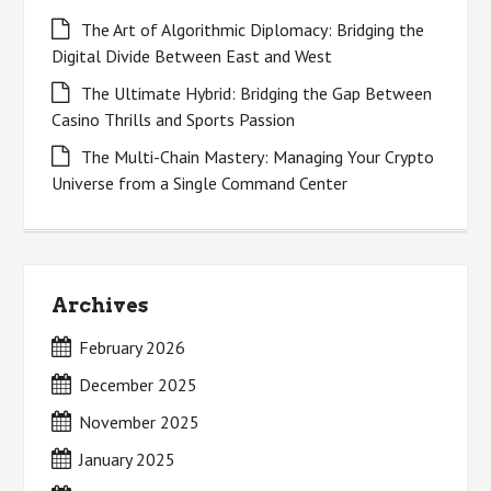
The Art of Algorithmic Diplomacy: Bridging the
Digital Divide Between East and West
The Ultimate Hybrid: Bridging the Gap Between
Casino Thrills and Sports Passion
The Multi-Chain Mastery: Managing Your Crypto
Universe from a Single Command Center
Archives
February 2026
December 2025
November 2025
January 2025