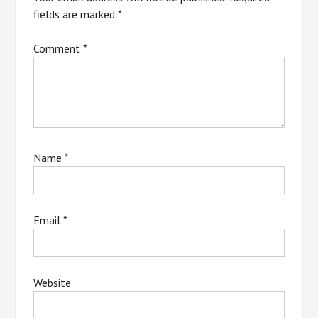
fields are marked
*
Comment
*
Name
*
Email
*
Website