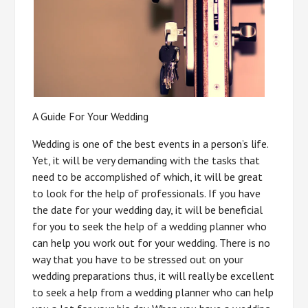
A Guide For Your Wedding
Wedding is one of the best events in a person’s life.
Yet, it will be very demanding with the tasks that
need to be accomplished of which, it will be great
to look for the help of professionals. If you have
the date for your wedding day, it will be beneficial
for you to seek the help of a wedding planner who
can help you work out for your wedding. There is no
way that you have to be stressed out on your
wedding preparations thus, it will really be excellent
to seek a help from a wedding planner who can help