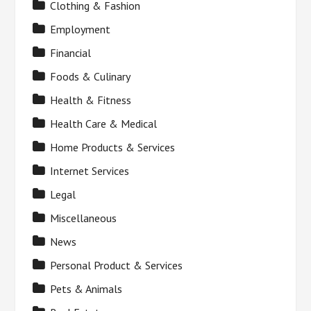
Clothing & Fashion
Employment
Financial
Foods & Culinary
Health & Fitness
Health Care & Medical
Home Products & Services
Internet Services
Legal
Miscellaneous
News
Personal Product & Services
Pets & Animals