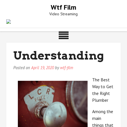
Skip
Wtf Film
to
Video Streaming
content
Understanding
Posted on
April 19, 2020
by
wtf-film
The Best
Way to Get
the Right
Plumber
Among the
main
things that