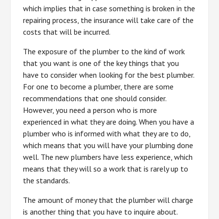
which implies that in case something is broken in the
repairing process, the insurance will take care of the
costs that will be incurred.
The exposure of the plumber to the kind of work
that you want is one of the key things that you
have to consider when looking for the best plumber.
For one to become a plumber, there are some
recommendations that one should consider.
However, you need a person who is more
experienced in what they are doing. When you have a
plumber who is informed with what they are to do,
which means that you will have your plumbing done
well. The new plumbers have less experience, which
means that they will so a work that is rarely up to
the standards.
The amount of money that the plumber will charge
is another thing that you have to inquire about.