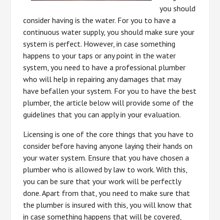
you should
consider having is the water. For you to have a
continuous water supply, you should make sure your
system is perfect. However, in case something
happens to your taps or any point in the water
system, you need to have a professional plumber
who will help in repairing any damages that may
have befallen your system. For you to have the best
plumber, the article below will provide some of the
guidelines that you can apply in your evaluation.
Licensing is one of the core things that you have to
consider before having anyone laying their hands on
your water system. Ensure that you have chosen a
plumber who is allowed by law to work. With this,
you can be sure that your work will be perfectly
done. Apart from that, you need to make sure that
the plumber is insured with this, you will know that
in case something happens that will be covered,