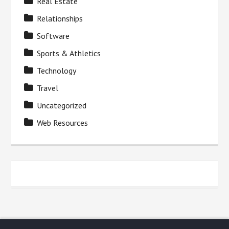
Real Estate
Relationships
Software
Sports & Athletics
Technology
Travel
Uncategorized
Web Resources