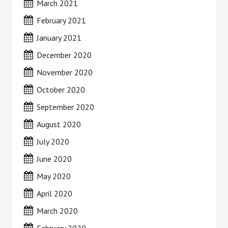
March 2021
February 2021
January 2021
December 2020
November 2020
October 2020
September 2020
August 2020
July 2020
June 2020
May 2020
April 2020
March 2020