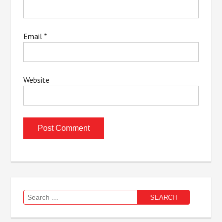
Email
*
Website
Search
for: