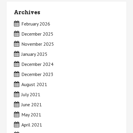
Archives
February 2026
December 2025
November 2025
January 2025
December 2024
December 2023
August 2021
July 2021
June 2021
May 2021
April 2021