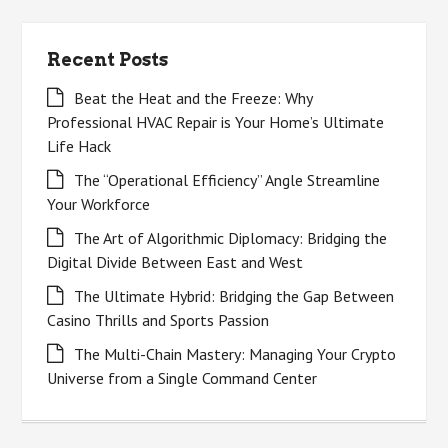
Recent Posts
Beat the Heat and the Freeze: Why
Professional HVAC Repair is Your Home’s Ultimate
Life Hack
The “Operational Efficiency” Angle Streamline
Your Workforce
The Art of Algorithmic Diplomacy: Bridging the
Digital Divide Between East and West
The Ultimate Hybrid: Bridging the Gap Between
Casino Thrills and Sports Passion
The Multi-Chain Mastery: Managing Your Crypto
Universe from a Single Command Center