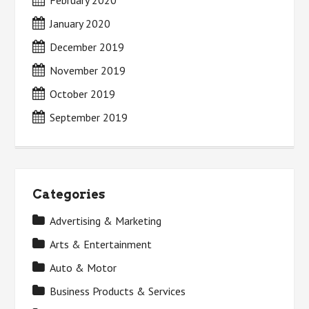
February 2020
January 2020
December 2019
November 2019
October 2019
September 2019
Categories
Advertising & Marketing
Arts & Entertainment
Auto & Motor
Business Products & Services