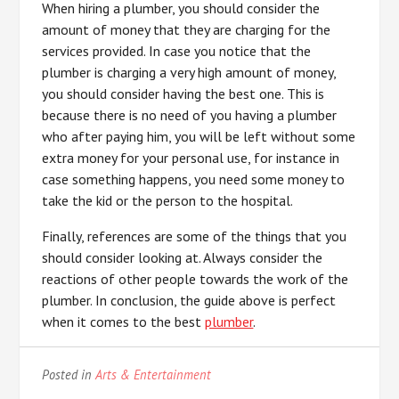
When hiring a plumber, you should consider the
amount of money that they are charging for the
services provided. In case you notice that the
plumber is charging a very high amount of money,
you should consider having the best one. This is
because there is no need of you having a plumber
who after paying him, you will be left without some
extra money for your personal use, for instance in
case something happens, you need some money to
take the kid or the person to the hospital.
Finally, references are some of the things that you
should consider looking at. Always consider the
reactions of other people towards the work of the
plumber. In conclusion, the guide above is perfect
when it comes to the best
plumber
.
Posted in
Arts & Entertainment