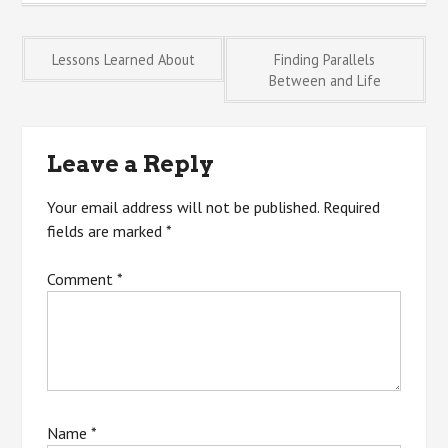
Post
Lessons Learned About
Finding Parallels
Between and Life
navigation
Leave a Reply
Your email address will not be published.
Required
fields are marked
*
Comment
*
Name
*