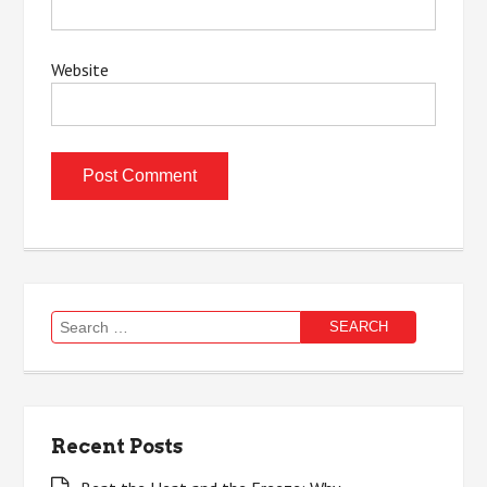
Website
Search
for:
Recent Posts