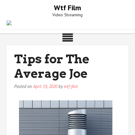
Skip
Wtf Film
to
Video Streaming
content
Tips for The
Average Joe
Posted on
April 19, 2020
by
wtf-film