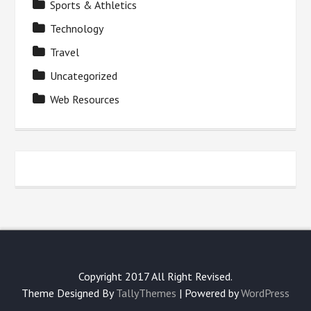
Sports & Athletics
Technology
Travel
Uncategorized
Web Resources
Copyright 2017 All Right Revised.
Theme Designed By
TallyThemes
| Powered by
WordPress