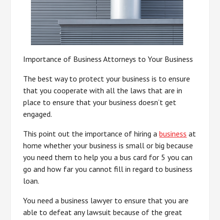
Importance of Business Attorneys to Your Business
The best way to protect your business is to ensure
that you cooperate with all the laws that are in
place to ensure that your business doesn’t get
engaged.
This point out the importance of hiring a
business
at
home whether your business is small or big because
you need them to help you a bus card for 5 you can
go and how far you cannot fill in regard to business
loan.
You need a business lawyer to ensure that you are
able to defeat any lawsuit because of the great