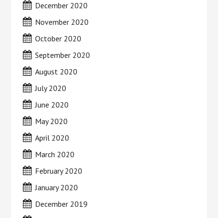
December 2020
November 2020
October 2020
September 2020
August 2020
July 2020
June 2020
May 2020
April 2020
March 2020
February 2020
January 2020
December 2019