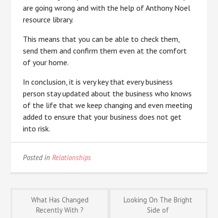
are going wrong and with the help of Anthony Noel
resource library.
This means that you can be able to check them,
send them and confirm them even at the comfort
of your home.
In conclusion, it is very key that every business
person stay updated about the business who knows
of the life that we keep changing and even meeting
added to ensure that your business does not get
into risk.
Posted in
Relationships
Post
What Has Changed
Looking On The Bright
Recently With ?
Side of