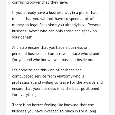
confusing power that they have.
If you already have a business way in a place that
means that you will not have to spend a lot of
money on legal fees since you already have Personal
business lawyer who can only stand and speak on
your behalf.
And also ensure that you have a business or
personal business or tomorrow in place who stand
for you and who knows your business inside out.
It’s good to get this kind of delicate and
complicated service from Anatomy who is
professional and willing to leave for the awards and
ensure that your business is at the best positioned
for everything.
There is no better feeling like knowing that the
business you have invested so much in for a long