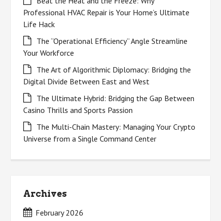
Beat the Heat and the Freeze: Why
Professional HVAC Repair is Your Home’s Ultimate
Life Hack
The “Operational Efficiency” Angle Streamline
Your Workforce
The Art of Algorithmic Diplomacy: Bridging the
Digital Divide Between East and West
The Ultimate Hybrid: Bridging the Gap Between
Casino Thrills and Sports Passion
The Multi-Chain Mastery: Managing Your Crypto
Universe from a Single Command Center
Archives
February 2026