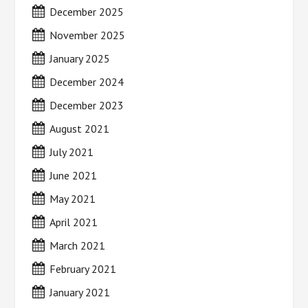
December 2025
November 2025
January 2025
December 2024
December 2023
August 2021
July 2021
June 2021
May 2021
April 2021
March 2021
February 2021
January 2021