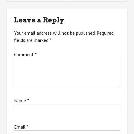
navigation
Leave a Reply
Your email address will not be published.
Required
fields are marked
*
Comment
*
Name
*
Email
*