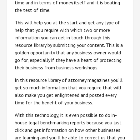
time and in terms of money itself and it is beating
the test of time.
This will help you at the start and get any type of
help that you require with which two or more
information you can get in touch through this
resource library by submitting your content. This is a
golden opportunity that any business owner would
go for, especially if they have a heart of protecting
their business from business workshops.
In this resource library of attorney magazines you’ll
get so much information that you require that will
also make you get enlightened and posted every
time for the benefit of your business.
With this technology, it is even possible to do in-
house legal benchmarking reports because you just
click and get information on how other businesses
are learning and you’ll be able to correct us that you