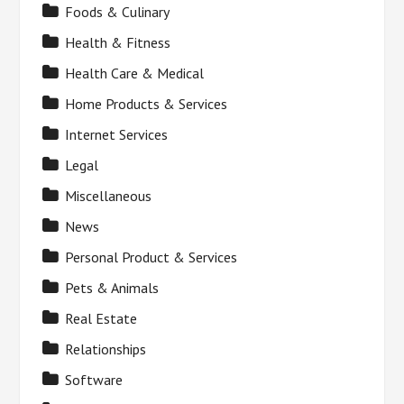
Foods & Culinary
Health & Fitness
Health Care & Medical
Home Products & Services
Internet Services
Legal
Miscellaneous
News
Personal Product & Services
Pets & Animals
Real Estate
Relationships
Software