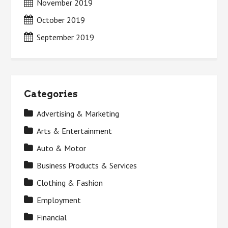
November 2019
October 2019
September 2019
Categories
Advertising & Marketing
Arts & Entertainment
Auto & Motor
Business Products & Services
Clothing & Fashion
Employment
Financial