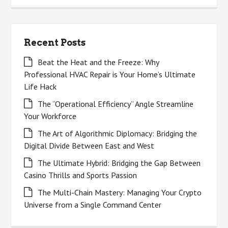
Recent Posts
Beat the Heat and the Freeze: Why
Professional HVAC Repair is Your Home’s Ultimate
Life Hack
The “Operational Efficiency” Angle Streamline
Your Workforce
The Art of Algorithmic Diplomacy: Bridging the
Digital Divide Between East and West
The Ultimate Hybrid: Bridging the Gap Between
Casino Thrills and Sports Passion
The Multi-Chain Mastery: Managing Your Crypto
Universe from a Single Command Center