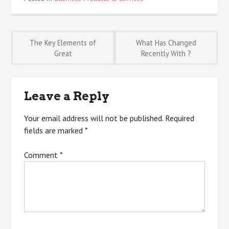
Post
The Key Elements of
What Has Changed
Great
Recently With ?
navigation
Leave a Reply
Your email address will not be published.
Required
fields are marked
*
Comment
*