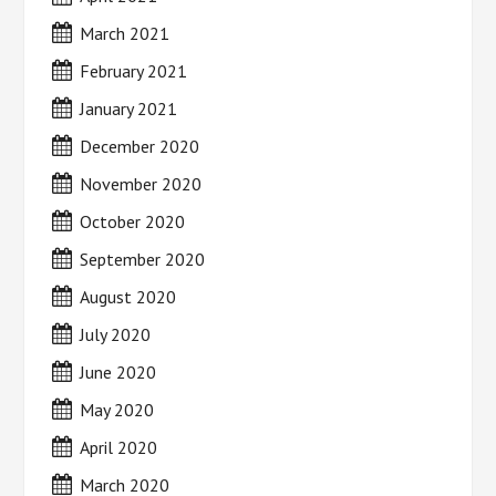
March 2021
February 2021
January 2021
December 2020
November 2020
October 2020
September 2020
August 2020
July 2020
June 2020
May 2020
April 2020
March 2020