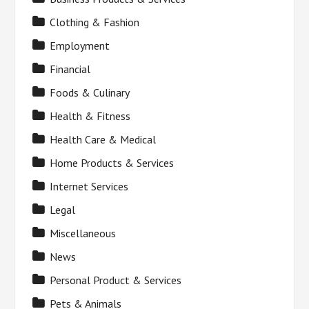
Clothing & Fashion
Employment
Financial
Foods & Culinary
Health & Fitness
Health Care & Medical
Home Products & Services
Internet Services
Legal
Miscellaneous
News
Personal Product & Services
Pets & Animals