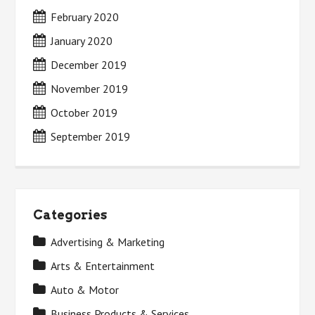
February 2020
January 2020
December 2019
November 2019
October 2019
September 2019
Categories
Advertising & Marketing
Arts & Entertainment
Auto & Motor
Business Products & Services