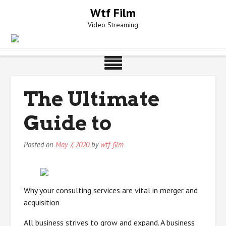
Skip
Wtf Film
to
Video Streaming
content
The Ultimate
Guide to
Posted on
May 7, 2020
by
wtf-film
Why your consulting services are vital in merger and
acquisition
All business strives to grow and expand. A business