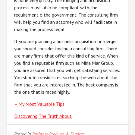
is done very quickly. The merging and acquisition
process must also be compliant with the
requirement o the government. The consulting firm
will help you find an attorney who will facilitate in
making the process legal.
If you are planning a business acquisition or merger
you should consider finding a consulting firm. There
are many firms that offer this kind of service. When
you find a reputable firm such as Mina Mar Group,
you are assured that you will get satisfying services.
You should consider researching the web about the
firm that you are interested in. The best company is
the one that is rated highly.
– My Most Valuable Tips
Discovering The Truth About
Posted in
Business Products & Services