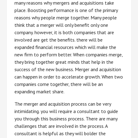
many reasons why mergers and acquisitions take
place. Boosting performance is one of the primary
reasons why people merge together. Many people
think that a merger will only benefit only one
company. however, it is both companies that are
involved are get the benefits. there will be
expanded financial resources which will make the
new firm to perform better. When companies merge,
they bring together great minds that help in the
success of the new business. Merger and acquisition
can happen in order to accelerate growth. When two
companies come together, there will be an
expanding market share.
The merger and acquisition process can be very
intimidating. you will require a consultant to guide
you through this business process. There are many
challenges that are involved in the process. A
consultant is helpful as they will bolder the