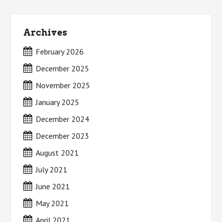
Archives
February 2026
December 2025
November 2025
January 2025
December 2024
December 2023
August 2021
July 2021
June 2021
May 2021
April 2021