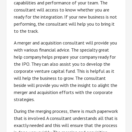
capabilities and performance of your team. The
consultant will access to know whether you are
ready for the integration. If your new business is not
performing, the consultant will help you to bring it
to the track.
A merger and acquisition consultant will provide you
with various financial advice. The specialty great
help company helps prepare your company ready for
the IPO. They can also assist you to develop the
corporate venture capital fund. This is helpful as it
will help the business to grow. The consultant
beside will provide you with the insight to alight the
merger and acquisition efforts with the corporate
strategies.
During the merging process, there is much paperwork
that is involved. A consultant understands all that is
exactly needed and this will ensure that the process