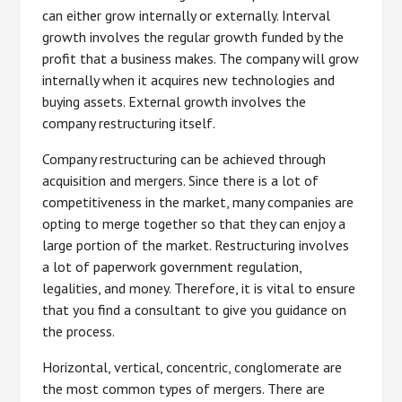
can either grow internally or externally. Interval
growth involves the regular growth funded by the
profit that a business makes. The company will grow
internally when it acquires new technologies and
buying assets. External growth involves the
company restructuring itself.
Company restructuring can be achieved through
acquisition and mergers. Since there is a lot of
competitiveness in the market, many companies are
opting to merge together so that they can enjoy a
large portion of the market. Restructuring involves
a lot of paperwork government regulation,
legalities, and money. Therefore, it is vital to ensure
that you find a consultant to give you guidance on
the process.
Horizontal, vertical, concentric, conglomerate are
the most common types of mergers. There are