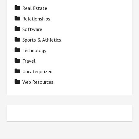
Real Estate
Relationships
Software
Sports & Athletics
Technology
Travel
Uncategorized
Web Resources