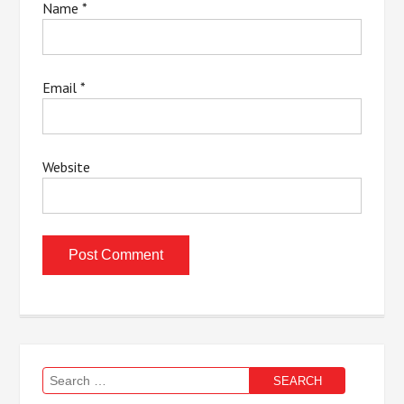
Name
*
Email
*
Website
Search
for: