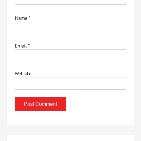
Name
*
Email
*
Website