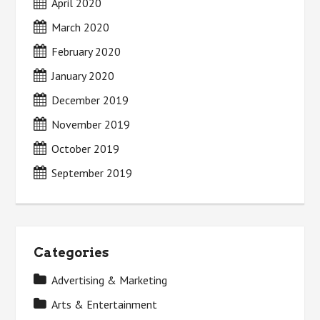
April 2020
March 2020
February 2020
January 2020
December 2019
November 2019
October 2019
September 2019
Categories
Advertising & Marketing
Arts & Entertainment