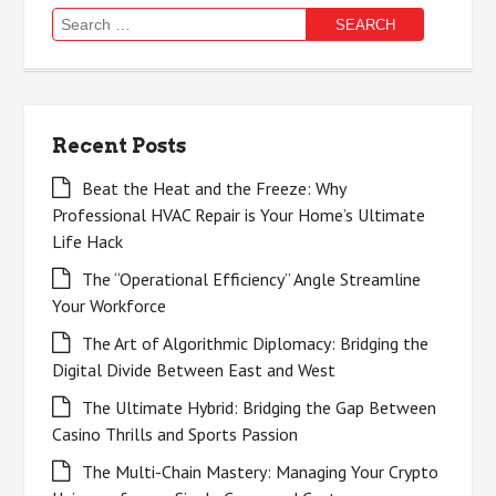
Search
for:
Recent Posts
Beat the Heat and the Freeze: Why
Professional HVAC Repair is Your Home’s Ultimate
Life Hack
The “Operational Efficiency” Angle Streamline
Your Workforce
The Art of Algorithmic Diplomacy: Bridging the
Digital Divide Between East and West
The Ultimate Hybrid: Bridging the Gap Between
Casino Thrills and Sports Passion
The Multi-Chain Mastery: Managing Your Crypto