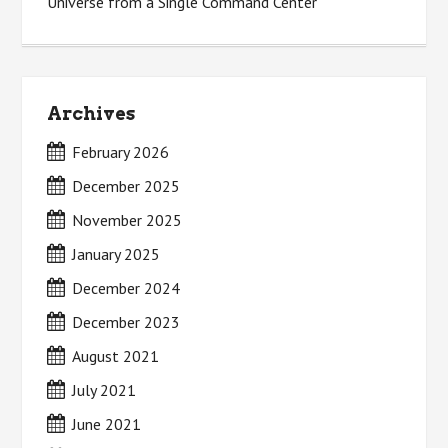
Universe from a Single Command Center
Archives
February 2026
December 2025
November 2025
January 2025
December 2024
December 2023
August 2021
July 2021
June 2021