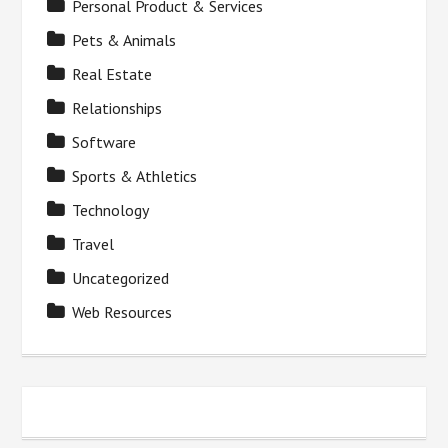
Personal Product & Services
Pets & Animals
Real Estate
Relationships
Software
Sports & Athletics
Technology
Travel
Uncategorized
Web Resources