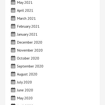
May 2021
April 2021
March 2021
February 2021
January 2021
December 2020
November 2020
October 2020
September 2020
August 2020
July 2020
June 2020
May 2020