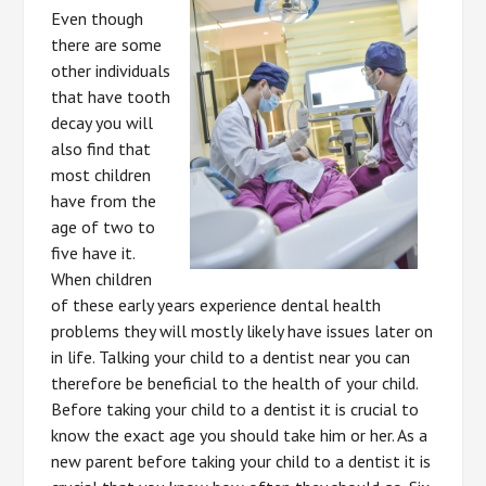
Even though
there are some
other individuals
that have tooth
decay you will
also find that
most children
have from the
age of two to
five have it.
When children
of these early years experience dental health
problems they will mostly likely have issues later on
in life. Talking your child to a dentist near you can
therefore be beneficial to the health of your child.
Before taking your child to a dentist it is crucial to
know the exact age you should take him or her. As a
new parent before taking your child to a dentist it is