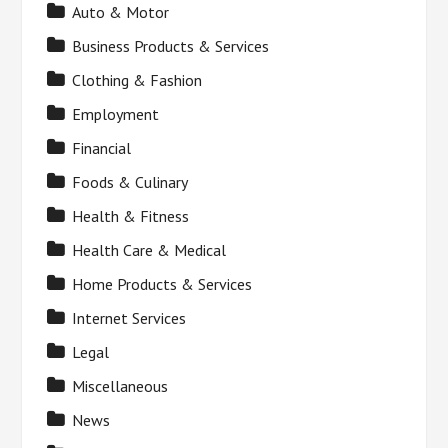
Auto & Motor
Business Products & Services
Clothing & Fashion
Employment
Financial
Foods & Culinary
Health & Fitness
Health Care & Medical
Home Products & Services
Internet Services
Legal
Miscellaneous
News