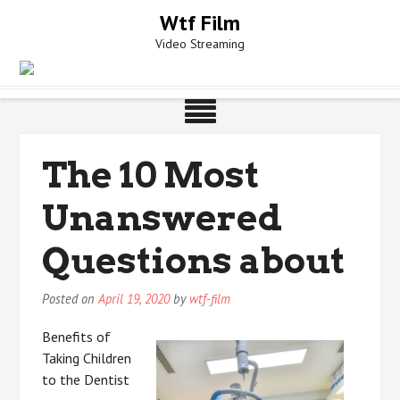
Skip
Wtf Film
to
Video Streaming
content
The 10 Most
Unanswered
Questions about
Posted on
April 19, 2020
by
wtf-film
Benefits of
Taking Children
to the Dentist