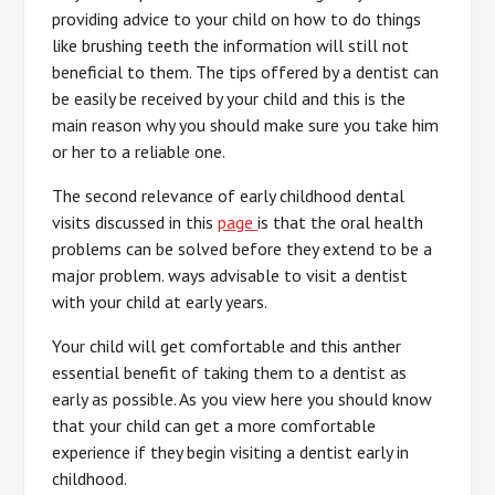
providing advice to your child on how to do things
like brushing teeth the information will still not
beneficial to them. The tips offered by a dentist can
be easily be received by your child and this is the
main reason why you should make sure you take him
or her to a reliable one.
The second relevance of early childhood dental
visits discussed in this
page
is that the oral health
problems can be solved before they extend to be a
major problem. ways advisable to visit a dentist
with your child at early years.
Your child will get comfortable and this anther
essential benefit of taking them to a dentist as
early as possible. As you view here you should know
that your child can get a more comfortable
experience if they begin visiting a dentist early in
childhood.