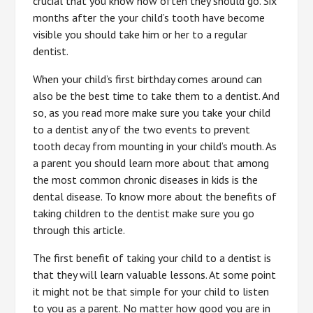
crucial that you know how often they should go. Six
months after the your child’s tooth have become
visible you should take him or her to a regular
dentist.
When your child’s first birthday comes around can
also be the best time to take them to a dentist. And
so, as you read more make sure you take your child
to a dentist any of the two events to prevent
tooth decay from mounting in your child’s mouth. As
a parent you should learn more about that among
the most common chronic diseases in kids is the
dental disease. To know more about the benefits of
taking children to the dentist make sure you go
through this article.
The first benefit of taking your child to a dentist is
that they will learn valuable lessons. At some point
it might not be that simple for your child to listen
to you as a parent. No matter how good you are in