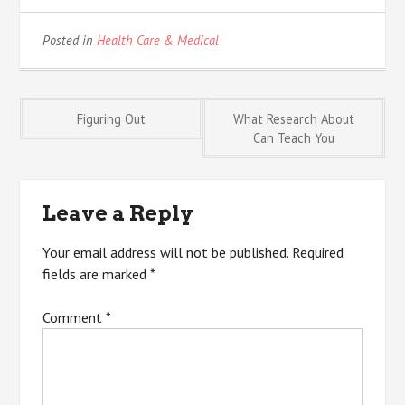
Posted in
Health Care & Medical
Post
Figuring Out
What Research About
Can Teach You
navigation
Leave a Reply
Your email address will not be published.
Required
fields are marked
*
Comment
*