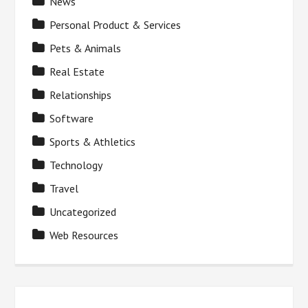
News
Personal Product & Services
Pets & Animals
Real Estate
Relationships
Software
Sports & Athletics
Technology
Travel
Uncategorized
Web Resources