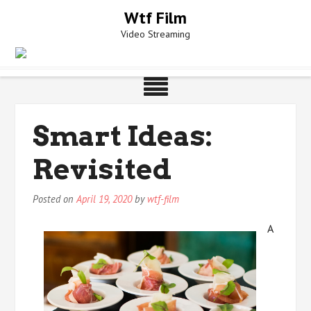
Skip
Wtf Film
to
Video Streaming
content
Smart Ideas:
Revisited
Posted on
April 19, 2020
by
wtf-film
A