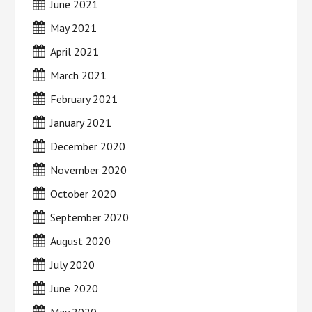
June 2021
May 2021
April 2021
March 2021
February 2021
January 2021
December 2020
November 2020
October 2020
September 2020
August 2020
July 2020
June 2020