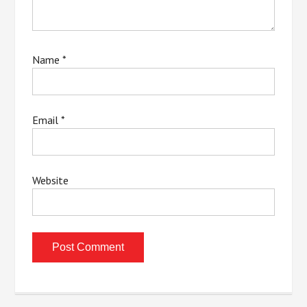
Name
*
Email
*
Website