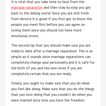
It is vital that you take time to heal from the
marriage separation
and then step by step you get
back to the dating world. Since you are still fresh
from divorce it is great if you first get to know the
people you meet first before you can agree on
loving them since you should not have more
emotional stress.
The second tip that you should make sure you are
ready to date after a marriage separation. This is as
simple as it sounds since marriage separations can
completely change your personality and it is safe for
the both of you and the new lover if you are
completely certain that you are ready.
Finally, you ought to make sure that you do what
you feel like doing. Make sure that you do the things
that you love doing that you couldn’t do when you
were married since now you have the freedom.