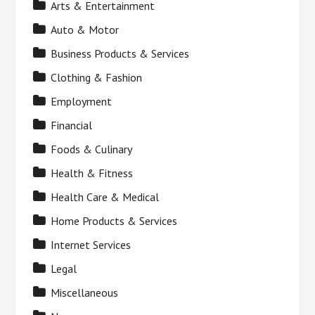
Arts & Entertainment
Auto & Motor
Business Products & Services
Clothing & Fashion
Employment
Financial
Foods & Culinary
Health & Fitness
Health Care & Medical
Home Products & Services
Internet Services
Legal
Miscellaneous