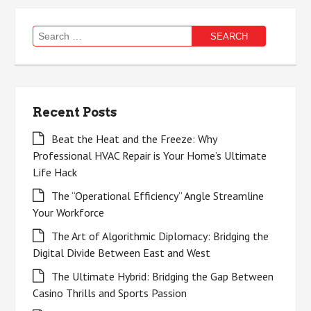
Search
for:
Recent Posts
Beat the Heat and the Freeze: Why
Professional HVAC Repair is Your Home’s Ultimate
Life Hack
The “Operational Efficiency” Angle Streamline
Your Workforce
The Art of Algorithmic Diplomacy: Bridging the
Digital Divide Between East and West
The Ultimate Hybrid: Bridging the Gap Between
Casino Thrills and Sports Passion