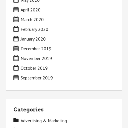
May 2020
April 2020
March 2020
February 2020
January 2020
December 2019
November 2019
October 2019
September 2019
Categories
Advertising & Marketing