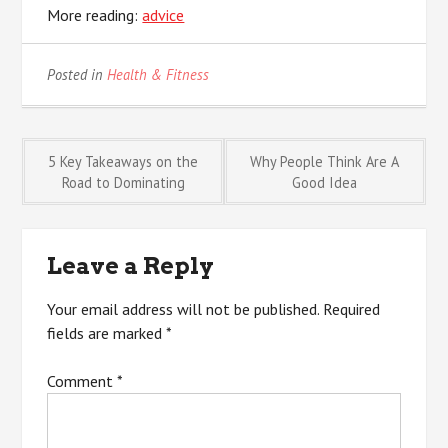
More reading:
advice
Posted in
Health & Fitness
Post
5 Key Takeaways on the
Why People Think Are A
Road to Dominating
Good Idea
navigation
Leave a Reply
Your email address will not be published.
Required
fields are marked
*
Comment
*