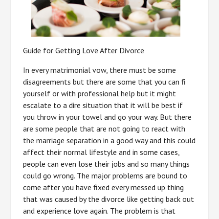
Guide for Getting Love After Divorce
In every matrimonial vow, there must be some
disagreements but there are some that you can fi
yourself or with professional help but it might
escalate to a dire situation that it will be best if
you throw in your towel and go your way. But there
are some people that are not going to react with
the marriage separation in a good way and this could
affect their normal lifestyle and in some cases,
people can even lose their jobs and so many things
could go wrong. The major problems are bound to
come after you have fixed every messed up thing
that was caused by the divorce like getting back out
and experience love again. The problem is that