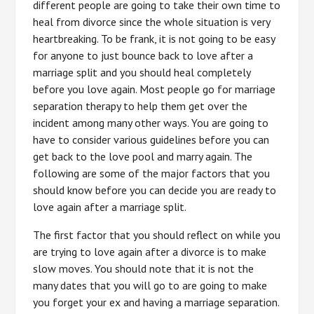
different people are going to take their own time to
heal from divorce since the whole situation is very
heartbreaking. To be frank, it is not going to be easy
for anyone to just bounce back to love after a
marriage split and you should heal completely
before you love again. Most people go for marriage
separation therapy to help them get over the
incident among many other ways. You are going to
have to consider various guidelines before you can
get back to the love pool and marry again. The
following are some of the major factors that you
should know before you can decide you are ready to
love again after a marriage split.
The first factor that you should reflect on while you
are trying to love again after a divorce is to make
slow moves. You should note that it is not the
many dates that you will go to are going to make
you forget your ex and having a marriage separation.