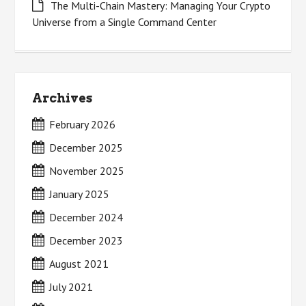
The Multi-Chain Mastery: Managing Your Crypto
Universe from a Single Command Center
Archives
February 2026
December 2025
November 2025
January 2025
December 2024
December 2023
August 2021
July 2021