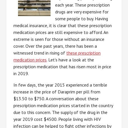
each year. These prescription
drugs are very expensive for
some people to buy. Having
medical insurance, it is clear that these prescription
medication prices are still expensive to afford. An
extreme is seen for those without an insurance
cover. Over the past years, there has been a
witnessed trend in rising of
these prescription
medication prices
. Let’s have a look at the
prescription medication that has risen most in price
in 2019.
In few days, the year 2015 experienced a terrible
increase in the price of Daraprim per pill from
$13.50 to $750. A conversation about these
prescription medication prices started in the country
due to this concern. The supply of the drug in the
year 2019 cost $4500. People living with HIV
infection can be helped to fight other infections by