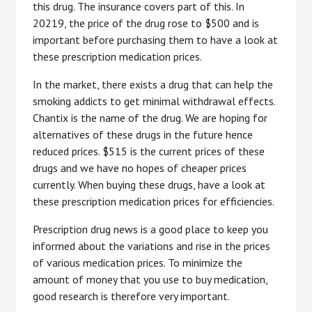
this drug. The insurance covers part of this. In
20219, the price of the drug rose to $500 and is
important before purchasing them to have a look at
these prescription medication prices.
In the market, there exists a drug that can help the
smoking addicts to get minimal withdrawal effects.
Chantix is the name of the drug. We are hoping for
alternatives of these drugs in the future hence
reduced prices. $515 is the current prices of these
drugs and we have no hopes of cheaper prices
currently. When buying these drugs, have a look at
these prescription medication prices for efficiencies.
Prescription drug news is a good place to keep you
informed about the variations and rise in the prices
of various medication prices. To minimize the
amount of money that you use to buy medication,
good research is therefore very important.