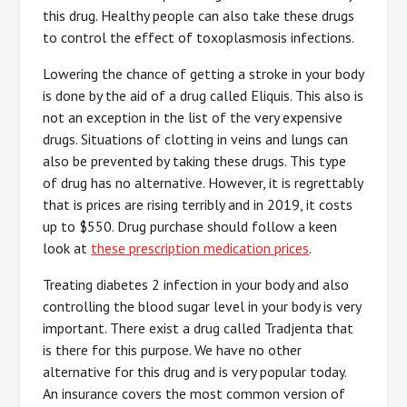
this drug. Healthy people can also take these drugs
to control the effect of toxoplasmosis infections.
Lowering the chance of getting a stroke in your body
is done by the aid of a drug called Eliquis. This also is
not an exception in the list of the very expensive
drugs. Situations of clotting in veins and lungs can
also be prevented by taking these drugs. This type
of drug has no alternative. However, it is regrettably
that is prices are rising terribly and in 2019, it costs
up to $550. Drug purchase should follow a keen
look at
these prescription medication prices
.
Treating diabetes 2 infection in your body and also
controlling the blood sugar level in your body is very
important. There exist a drug called Tradjenta that
is there for this purpose. We have no other
alternative for this drug and is very popular today.
An insurance covers the most common version of