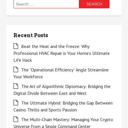
Search
for:
Recent Posts
Beat the Heat and the Freeze: Why
Professional HVAC Repair is Your Home’s Ultimate
Life Hack
The “Operational Efficiency” Angle Streamline
Your Workforce
The Art of Algorithmic Diplomacy: Bridging the
Digital Divide Between East and West
The Ultimate Hybrid: Bridging the Gap Between
Casino Thrills and Sports Passion
The Multi-Chain Mastery: Managing Your Crypto
Universe from a Single Command Center