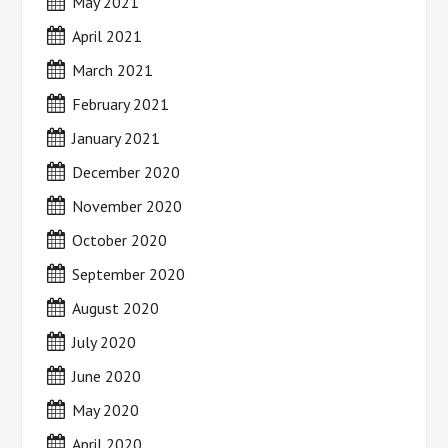
May 2021
April 2021
March 2021
February 2021
January 2021
December 2020
November 2020
October 2020
September 2020
August 2020
July 2020
June 2020
May 2020
April 2020