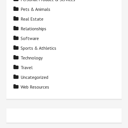
Pets & Animals
Real Estate
Relationships
Software
Sports & Athletics
Technology
Travel
Uncategorized
Web Resources