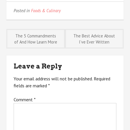
Posted in
Foods & Culinary
Post
The 5 Commandments
The Best Advice About
of And How Learn More
I’ve Ever Written
navigation
Leave a Reply
Your email address will not be published.
Required
fields are marked
*
Comment
*