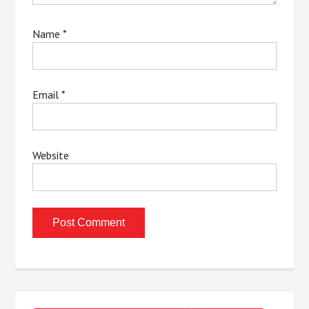
Name
*
Email
*
Website