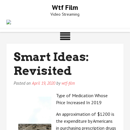
Skip
Wtf Film
to
Video Streaming
content
Smart Ideas:
Revisited
Posted on
April 19, 2020
by
wtf-film
Type of Medication Whose
Price Increased In 2019
An approximation of $1200 is
the expenditure by Americans
in purchasing prescription drugs