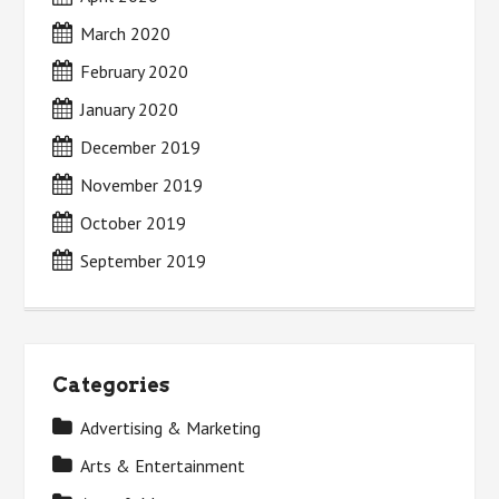
March 2020
February 2020
January 2020
December 2019
November 2019
October 2019
September 2019
Categories
Advertising & Marketing
Arts & Entertainment