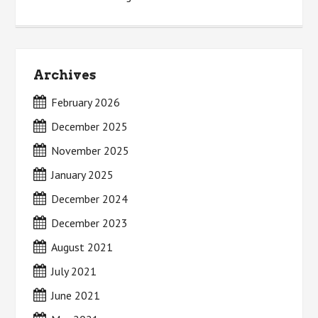
Archives
February 2026
December 2025
November 2025
January 2025
December 2024
December 2023
August 2021
July 2021
June 2021