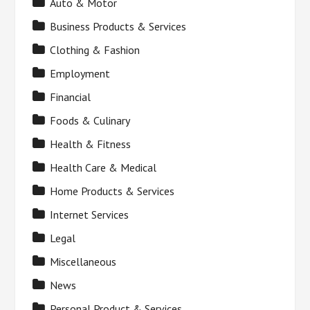
Auto & Motor
Business Products & Services
Clothing & Fashion
Employment
Financial
Foods & Culinary
Health & Fitness
Health Care & Medical
Home Products & Services
Internet Services
Legal
Miscellaneous
News
Personal Product & Services