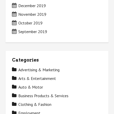
December 2019
November 2019
October 2019
September 2019
Categories
Advertising & Marketing
Arts & Entertainment
Auto & Motor
Business Products & Services
Clothing & Fashion
Employment