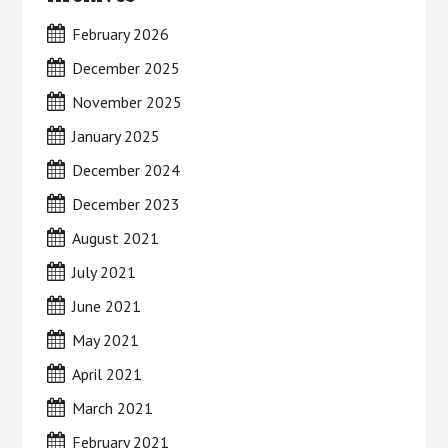
February 2026
December 2025
November 2025
January 2025
December 2024
December 2023
August 2021
July 2021
June 2021
May 2021
April 2021
March 2021
February 2021