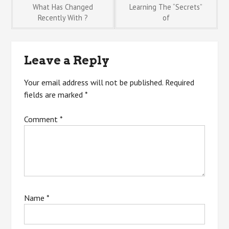
Post
What Has Changed
Learning The “Secrets”
Recently With ?
of
navigation
Leave a Reply
Your email address will not be published.
Required
fields are marked
*
Comment
*
Name
*