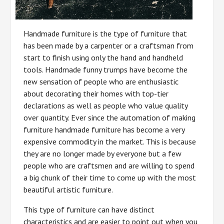
Handmade furniture is the type of furniture that
has been made by a carpenter or a craftsman from
start to finish using only the hand and handheld
tools. Handmade funny trumps have become the
new sensation of people who are enthusiastic
about decorating their homes with top-tier
declarations as well as people who value quality
over quantity. Ever since the automation of making
furniture handmade furniture has become a very
expensive commodity in the market. This is because
they are no longer made by everyone but a few
people who are craftsmen and are willing to spend
a big chunk of their time to come up with the most
beautiful artistic furniture.
This type of furniture can have distinct
characteristics and are easier to point out when you