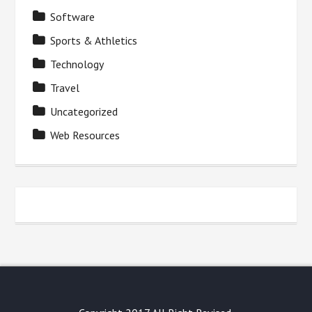
Software
Sports & Athletics
Technology
Travel
Uncategorized
Web Resources