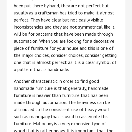
been put there by hand, they are not perfect but
usually as a craftsman has tried to make it almost
perfect. They have clear but not easily visible
inconsistencies and they are not symmetrical like it
will be for patterns that have been made through
automation. When you are looking for a decorative
piece of furniture for your house and this is one of
the major choices, consider choices, consider getting
one that is almost perfect as it is a clear symbol of
a pattern that is handmade.
Another characteristic in order to find good
handmade furniture is that generally, handmade
furniture is heavier than furniture that has been
made through automation. The heaviness can be
attributed to the consistent use of heavy wood
such as mahogany that is used to assemble this
furniture. Mahogany is a very expensive type of
wood that is rather heavy. It is important that the