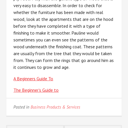
very easy to disassemble. In order to check for
whether the furniture has been made with real
wood, look at the apartments that are on the hood
before they have completed it with a type of
finishing to make it smoother. Pauline would
sometimes you can even see the patterns of the
wood underneath the finishing coat. These patterns
are usually from the tree that they would be taken
from. They can form the rings that go around him as
it continues to grow and age.
A Beginners Guide To
The Beginner’s Guide to
Posted in
Business Products & Services