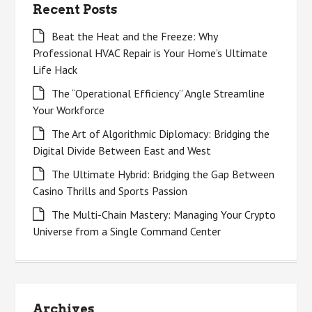
Recent Posts
Beat the Heat and the Freeze: Why
Professional HVAC Repair is Your Home’s Ultimate
Life Hack
The “Operational Efficiency” Angle Streamline
Your Workforce
The Art of Algorithmic Diplomacy: Bridging the
Digital Divide Between East and West
The Ultimate Hybrid: Bridging the Gap Between
Casino Thrills and Sports Passion
The Multi-Chain Mastery: Managing Your Crypto
Universe from a Single Command Center
Archives