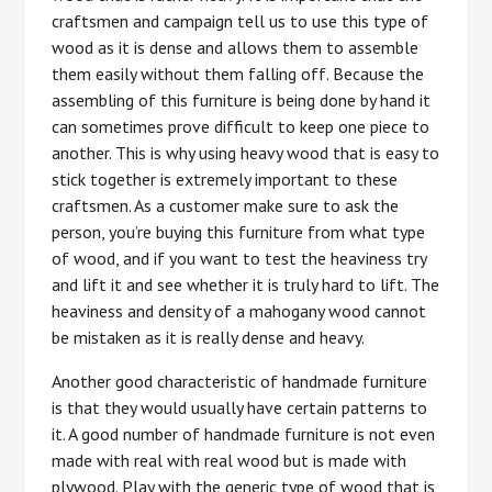
craftsmen and campaign tell us to use this type of
wood as it is dense and allows them to assemble
them easily without them falling off. Because the
assembling of this furniture is being done by hand it
can sometimes prove difficult to keep one piece to
another. This is why using heavy wood that is easy to
stick together is extremely important to these
craftsmen. As a customer make sure to ask the
person, you’re buying this furniture from what type
of wood, and if you want to test the heaviness try
and lift it and see whether it is truly hard to lift. The
heaviness and density of a mahogany wood cannot
be mistaken as it is really dense and heavy.
Another good characteristic of handmade furniture
is that they would usually have certain patterns to
it. A good number of handmade furniture is not even
made with real with real wood but is made with
plywood. Play with the generic type of wood that is