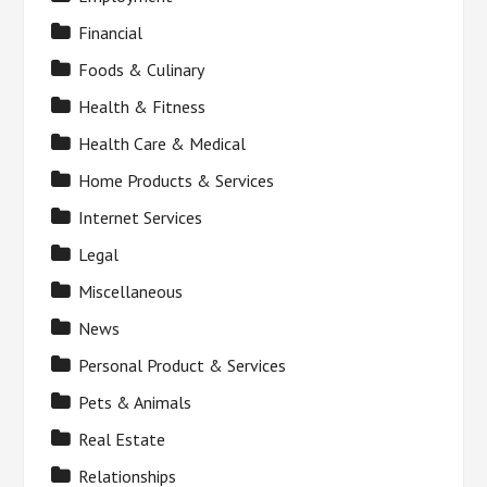
Financial
Foods & Culinary
Health & Fitness
Health Care & Medical
Home Products & Services
Internet Services
Legal
Miscellaneous
News
Personal Product & Services
Pets & Animals
Real Estate
Relationships