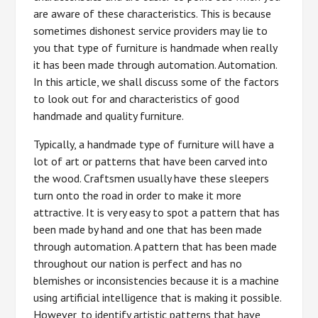
are aware of these characteristics. This is because
sometimes dishonest service providers may lie to
you that type of furniture is handmade when really
it has been made through automation. Automation.
In this article, we shall discuss some of the factors
to look out for and characteristics of good
handmade and quality furniture.
Typically, a handmade type of furniture will have a
lot of art or patterns that have been carved into
the wood. Craftsmen usually have these sleepers
turn onto the road in order to make it more
attractive. It is very easy to spot a pattern that has
been made by hand and one that has been made
through automation. A pattern that has been made
throughout our nation is perfect and has no
blemishes or inconsistencies because it is a machine
using artificial intelligence that is making it possible.
However, to identify artistic patterns that have