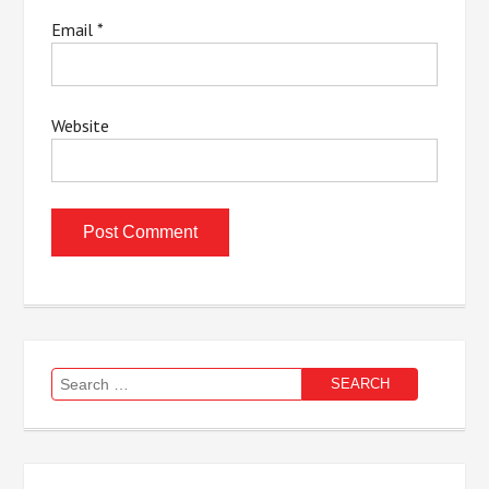
Email
*
Website
Search
for: