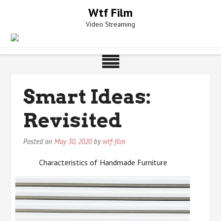
Skip
Wtf Film
to
Video Streaming
content
Smart Ideas:
Revisited
Posted on
May 30, 2020
by
wtf-film
Characteristics of Handmade Furniture