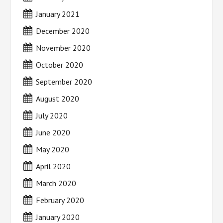
January 2021
December 2020
November 2020
October 2020
September 2020
August 2020
July 2020
June 2020
May 2020
April 2020
March 2020
February 2020
January 2020