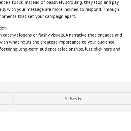
nce’s focus. Instead of passively scrolling, they stop and pay
ly with your message are more inclined to respond. Through
 moments that set your campaign apart.
tion
catchy slogans or flashy visuals. A narrative that engages and
gn with what holds the greatest importance to your audience.
fostering long-term audience relationships. Just click here and
5 Uses For