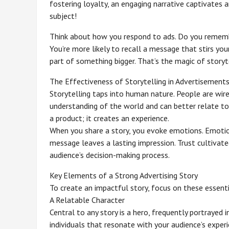
fostering loyalty, an engaging narrative captivates 
subject!
Think about how you respond to ads. Do you remembe
You’re more likely to recall a message that stirs you
part of something bigger. That’s the magic of storyte
The Effectiveness of Storytelling in Advertisement
Storytelling taps into human nature. People are wire
understanding of the world and can better relate to
a product; it creates an experience.
When you share a story, you evoke emotions. Emotio
message leaves a lasting impression. Trust cultivated
audience’s decision-making process.
Key Elements of a Strong Advertising Story
To create an impactful story, focus on these essent
A Relatable Character
Central to any story is a hero, frequently portrayed i
individuals that resonate with your audience’s exper