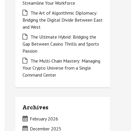
Streamline Your Workforce
The Art of Algorithmic Diplomacy:
Bridging the Digital Divide Between East
and West
The Ultimate Hybrid: Bridging the
Gap Between Casino Thrills and Sports
Passion
The Multi-Chain Mastery: Managing
Your Crypto Universe from a Single
Command Center
Archives
February 2026
December 2025