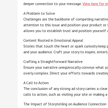
deeper connection to your message.
View here for 
A Problem to Solve
Challenges are the backbone of compelling narrative
attention to this issue and position your product or
allows you to establish trust and position yourself a
Content Rooted in Emotional Appeal
Stories that touch the heart or spark curiosity kee
and your audience. Craft your story to inspire, entert
Crafting a Straightforward Narrative
Ensure your narrative unequivocally conveys what you 
overly complex. Direct your efforts towards creatin
A Call to Action
The conclusion of any strong ad story carries a clea
calls to action, such as visiting your site or making 
The Impact of Storytelling on Audience Connection