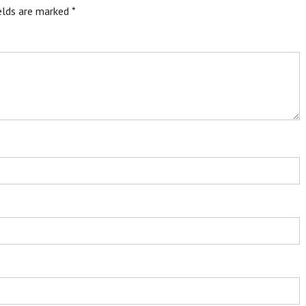
ields are marked
*