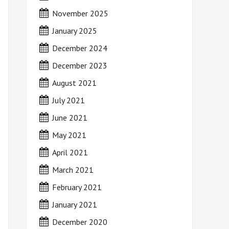
November 2025
January 2025
December 2024
December 2023
August 2021
July 2021
June 2021
May 2021
April 2021
March 2021
February 2021
January 2021
December 2020