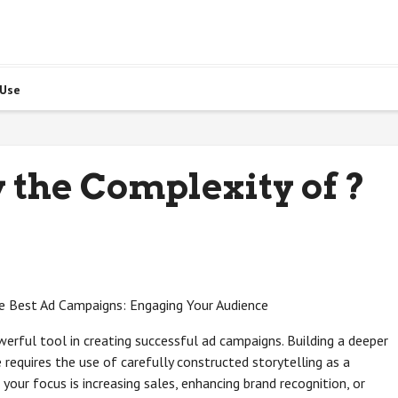
 Use
the Complexity of ?
he Best Ad Campaigns: Engaging Your Audience
erful tool in creating successful ad campaigns. Building a deeper
requires the use of carefully constructed storytelling as a
your focus is increasing sales, enhancing brand recognition, or