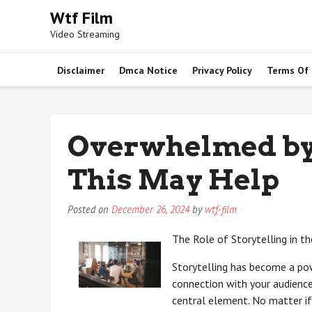
Skip
Wtf Film
to
Video Streaming
content
Disclaimer
Dmca Notice
Privacy Policy
Terms Of
Overwhelmed by 
This May Help
Posted on
December 26, 2024
by
wtf-film
The Role of Storytelling in t
Storytelling has become a pow
connection with your audience 
central element. No matter if 