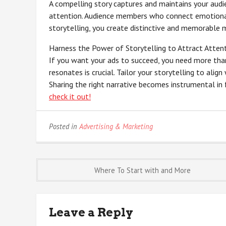
A compelling story captures and maintains your audie
attention. Audience members who connect emotional
storytelling, you create distinctive and memorable
Harness the Power of Storytelling to Attract Atten
If you want your ads to succeed, you need more than 
resonates is crucial. Tailor your storytelling to ali
Sharing the right narrative becomes instrumental in 
check it out!
Posted in
Advertising & Marketing
Post
Where To Start with and More
navigation
Leave a Reply