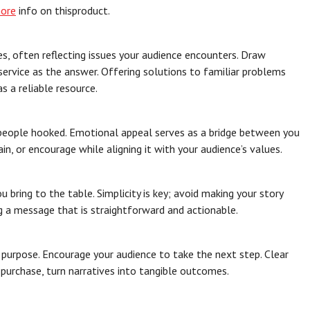
more
info on thisproduct.
s, often reflecting issues your audience encounters. Draw
 service as the answer. Offering solutions to familiar problems
s a reliable resource.
p people hooked. Emotional appeal serves as a bridge between you
ain, or encourage while aligning it with your audience’s values.
bring to the table. Simplicity is key; avoid making your story
g a message that is straightforward and actionable.
r purpose. Encourage your audience to take the next step. Clear
a purchase, turn narratives into tangible outcomes.