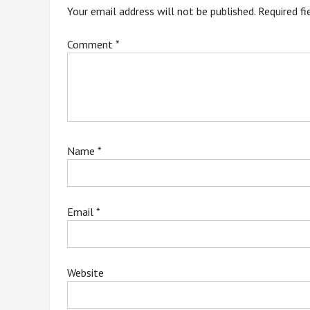
Your email address will not be published.
Required f
Comment
*
Name
*
Email
*
Website