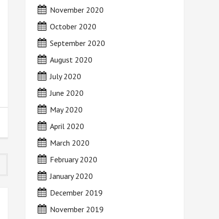
November 2020
October 2020
September 2020
August 2020
July 2020
June 2020
May 2020
April 2020
March 2020
February 2020
January 2020
December 2019
November 2019