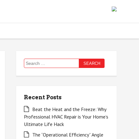
Search
for:
Recent Posts
Beat the Heat and the Freeze: Why
Professional HVAC Repair is Your Home’s
Ultimate Life Hack
The “Operational Efficiency” Angle