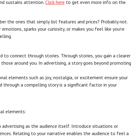
and sustains attention.
Click here
to get even more info on the
r the ones that simply list features and prices? Probably not.
r emotions, sparks your curiosity, or makes you feel like you’re
lling.
s
d to connect through stories. Through stories, you gain a clearer
 those around you. In advertising, a story goes beyond promoting
nal elements such as joy, nostalgia, or excitement ensure your
 through a compelling story is a significant factor in your
ial elements:
n advertising as the audience itself. Introduce situations or
iences. Relating to your narrative enables the audience to feel a