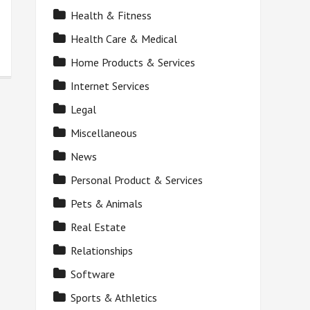
Health & Fitness
Health Care & Medical
Home Products & Services
Internet Services
Legal
Miscellaneous
News
Personal Product & Services
Pets & Animals
Real Estate
Relationships
Software
Sports & Athletics