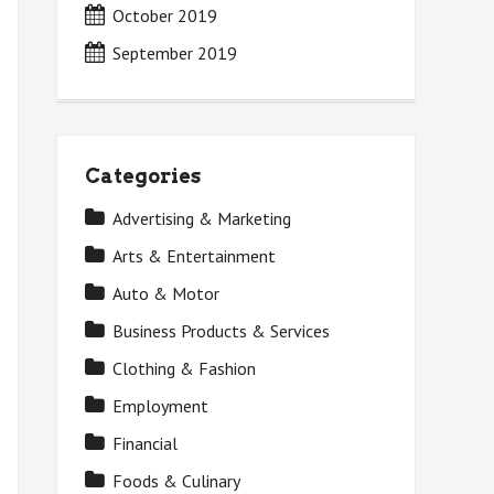
October 2019
September 2019
Categories
Advertising & Marketing
Arts & Entertainment
Auto & Motor
Business Products & Services
Clothing & Fashion
Employment
Financial
Foods & Culinary