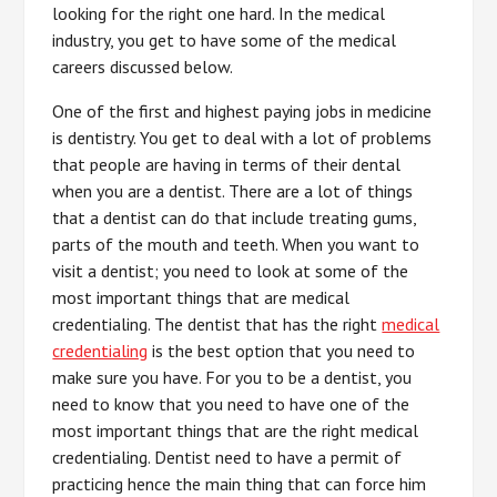
looking for the right one hard. In the medical
industry, you get to have some of the medical
careers discussed below.
One of the first and highest paying jobs in medicine
is dentistry. You get to deal with a lot of problems
that people are having in terms of their dental
when you are a dentist. There are a lot of things
that a dentist can do that include treating gums,
parts of the mouth and teeth. When you want to
visit a dentist; you need to look at some of the
most important things that are medical
credentialing. The dentist that has the right
medical
credentialing
is the best option that you need to
make sure you have. For you to be a dentist, you
need to know that you need to have one of the
most important things that are the right medical
credentialing. Dentist need to have a permit of
practicing hence the main thing that can force him