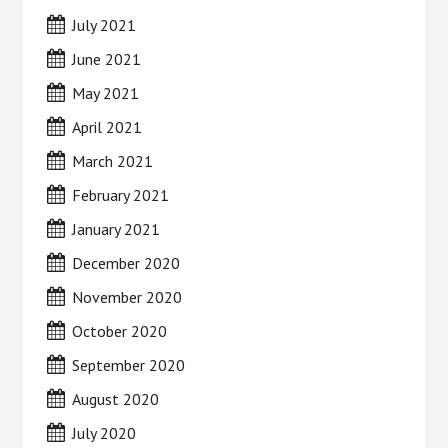
July 2021
June 2021
May 2021
April 2021
March 2021
February 2021
January 2021
December 2020
November 2020
October 2020
September 2020
August 2020
July 2020