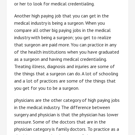
or her to look for medical credentialing.
Another high paying job that you can get in the
medical industry is being a surgeon. When you
compare all other big paying jobs in the medical
industry with being a surgeon; you get to realize
that surgeon are paid more. You can practice in any
of the health institutions when you have graduated
as a surgeon and having medical credentialing.
Treating illness, diagnosis and injuries are some of
the things that a surgeon can do. A lot of schooling
and a lot of practices are some of the things that
you get for you to be a surgeon.
physicians are the other category of high paying jobs
in the medical industry. The difference between
surgery and physician is that the physician has lower
pressure. Some of the doctors that are in the
physician category is family doctors. To practice as a