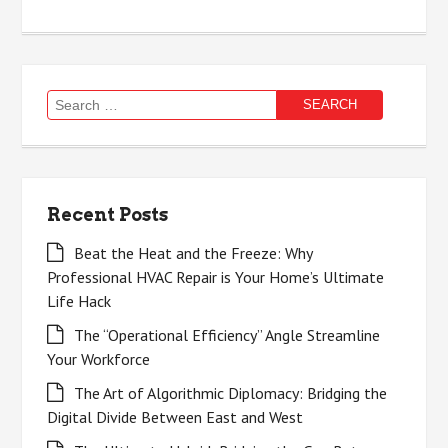
Search
for:
Recent Posts
Beat the Heat and the Freeze: Why
Professional HVAC Repair is Your Home’s Ultimate
Life Hack
The “Operational Efficiency” Angle Streamline
Your Workforce
The Art of Algorithmic Diplomacy: Bridging the
Digital Divide Between East and West