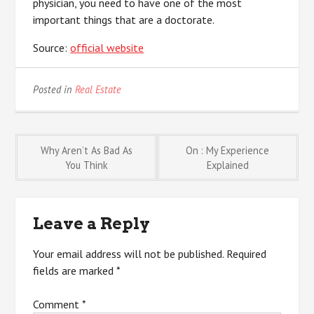
physician, you need to have one of the most
important things that are a doctorate.
Source:
official website
Posted in
Real Estate
Post
Why Aren’t As Bad As
On : My Experience
You Think
Explained
navigation
Leave a Reply
Your email address will not be published.
Required
fields are marked
*
Comment
*