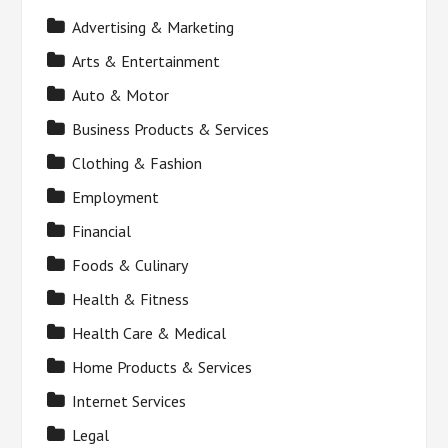
Advertising & Marketing
Arts & Entertainment
Auto & Motor
Business Products & Services
Clothing & Fashion
Employment
Financial
Foods & Culinary
Health & Fitness
Health Care & Medical
Home Products & Services
Internet Services
Legal