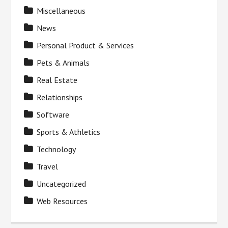
Miscellaneous
News
Personal Product & Services
Pets & Animals
Real Estate
Relationships
Software
Sports & Athletics
Technology
Travel
Uncategorized
Web Resources