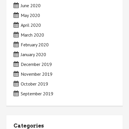
June 2020
May 2020
April 2020
March 2020
February 2020
January 2020
December 2019
November 2019
October 2019
September 2019
Categories