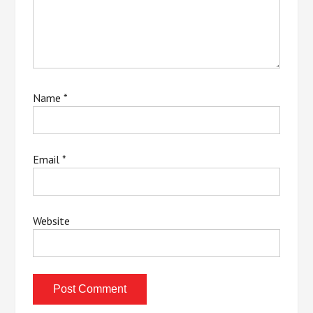
Name
*
Email
*
Website