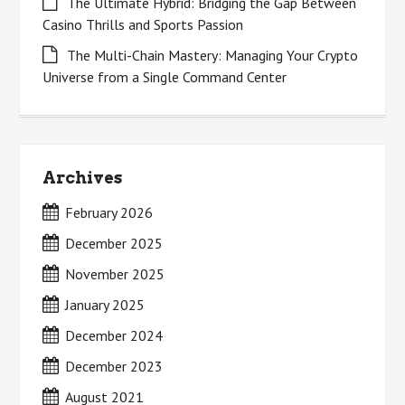
The Ultimate Hybrid: Bridging the Gap Between
Casino Thrills and Sports Passion
The Multi-Chain Mastery: Managing Your Crypto
Universe from a Single Command Center
Archives
February 2026
December 2025
November 2025
January 2025
December 2024
December 2023
August 2021