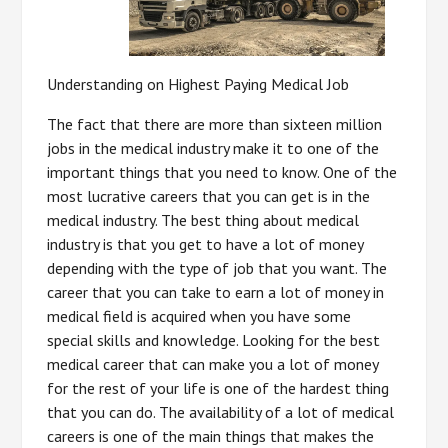
Understanding on Highest Paying Medical Job
The fact that there are more than sixteen million
jobs in the medical industry make it to one of the
important things that you need to know. One of the
most lucrative careers that you can get is in the
medical industry. The best thing about medical
industry is that you get to have a lot of money
depending with the type of job that you want. The
career that you can take to earn a lot of money in
medical field is acquired when you have some
special skills and knowledge. Looking for the best
medical career that can make you a lot of money
for the rest of your life is one of the hardest thing
that you can do. The availability of a lot of medical
careers is one of the main things that makes the