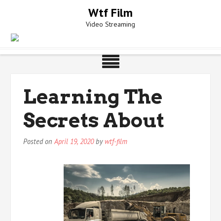
Skip
Wtf Film
to
Video Streaming
content
Learning The
Secrets About
Posted on
April 19, 2020
by
wtf-film