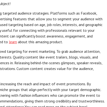
ubject!
ing targeted audience strategies. Platforms such as Facebook,
vertising features that allow you to segment your audience with
used targeting based on age, job roles, interests, and geographic
ly useful for connecting with professionals relevant to your
ontent can significantly boost awareness, engagement, and
eed to
learn
about this amazing product.
owd targeting for event marketing. To grab audience attention,
terests. Quality content like event trailers, blogs, visuals, and
ences in. Releasing behind-the-scenes glimpses, speaker reveals,
strations. Custom content creates value for the audience,
 increasing the reach and impact of event promotions. By
 niche groups that align perfectly with your target demographic.
tnering with fashion influencers who can promote the event to
ecommendations, giving them strong credibility and trustworthiness.
t and attendance.You can read more on the subject here!