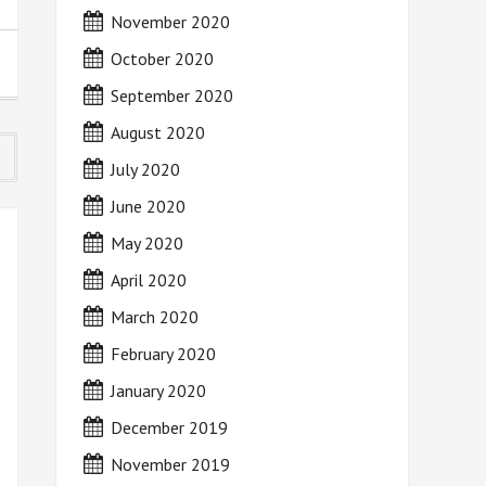
November 2020
October 2020
September 2020
August 2020
July 2020
June 2020
May 2020
April 2020
March 2020
February 2020
January 2020
December 2019
November 2019