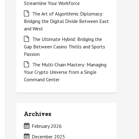
Streamline Your Workforce
The Art of Algorithmic Diplomacy:
Bridging the Digital Divide Between East
and West
The Ultimate Hybrid: Bridging the
Gap Between Casino Thrills and Sports
Passion
The Multi-Chain Mastery: Managing
Your Crypto Universe from a Single
Command Center
Archives
February 2026
December 2025