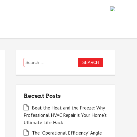
Search
for:
Recent Posts
Beat the Heat and the Freeze: Why
Professional HVAC Repair is Your Home’s
Ultimate Life Hack
The “Operational Efficiency” Angle