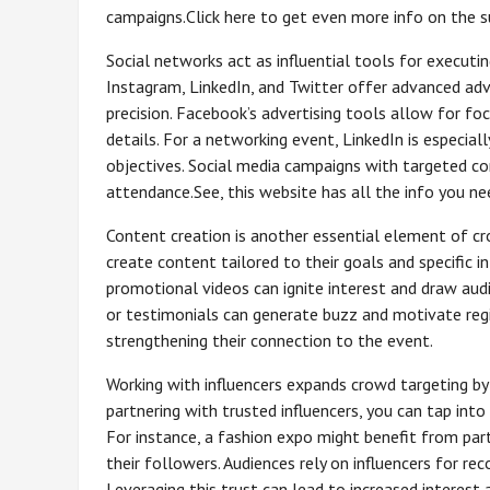
campaigns.Click here to get even more info on the s
Social networks act as influential tools for execut
Instagram, LinkedIn, and Twitter offer advanced ad
precision. Facebook’s advertising tools allow for foc
details. For a networking event, LinkedIn is especial
objectives. Social media campaigns with targeted c
attendance.See, this website has all the info you n
Content creation is another essential element of cr
create content tailored to their goals and specific in
promotional videos can ignite interest and draw audi
or testimonials can generate buzz and motivate regi
strengthening their connection to the event.
Working with influencers expands crowd targeting by
partnering with trusted influencers, you can tap into
For instance, a fashion expo might benefit from par
their followers. Audiences rely on influencers for r
Leveraging this trust can lead to increased interes