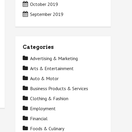
October 2019
September 2019
Categories
Advertising & Marketing
Arts & Entertainment
Auto & Motor
Business Products & Services
Clothing & Fashion
Employment
Financial
Foods & Culinary