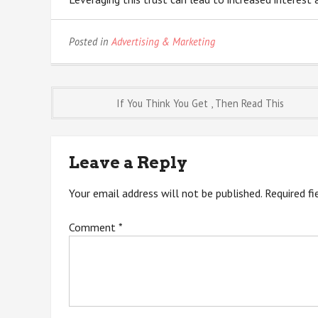
Posted in
Advertising & Marketing
Post
If You Think You Get , Then Read This
navigation
Leave a Reply
Your email address will not be published.
Required f
Comment
*