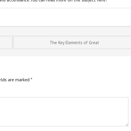
The Key Elements of Great
ields are marked
*