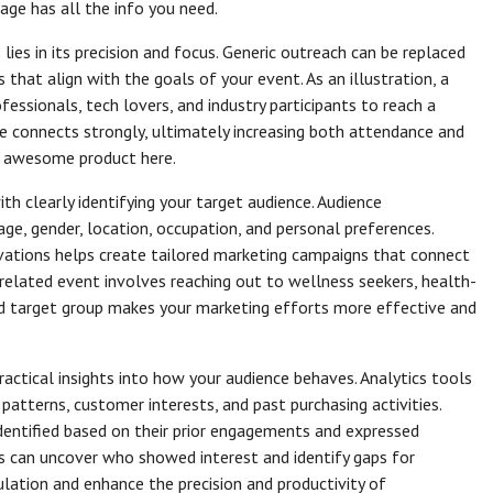
age has all the info you need.
lies in its precision and focus. Generic outreach can be replaced
s that align with the goals of your event. As an illustration, a
ssionals, tech lovers, and industry participants to reach a
ge connects strongly, ultimately increasing both attendance and
 awesome product here.
h clearly identifying your target audience. Audience
ge, gender, location, occupation, and personal preferences.
vations helps create tailored marketing campaigns that connect
-related event involves reaching out to wellness seekers, health-
ined target group makes your marketing efforts more effective and
ractical insights into how your audience behaves. Analytics tools
tterns, customer interests, and past purchasing activities.
identified based on their prior engagements and expressed
ns can uncover who showed interest and identify gaps for
ation and enhance the precision and productivity of