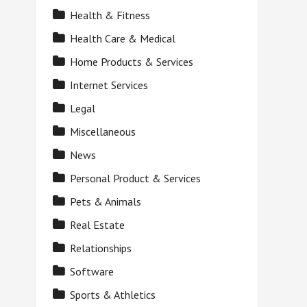
Health & Fitness
Health Care & Medical
Home Products & Services
Internet Services
Legal
Miscellaneous
News
Personal Product & Services
Pets & Animals
Real Estate
Relationships
Software
Sports & Athletics