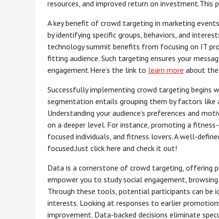
resources, and improved return on investment.This p
A key benefit of crowd targeting in marketing events 
by identifying specific groups, behaviors, and interest
technology summit benefits from focusing on IT profe
fitting audience. Such targeting ensures your messa
engagement.Here’s the link to
learn more
about the
Successfully implementing crowd targeting begins wit
segmentation entails grouping them by factors like a
Understanding your audience’s preferences and moti
on a deeper level. For instance, promoting a fitness
focused individuals, and fitness lovers. A well-def
focused.Just click here and check it out!
Data is a cornerstone of crowd targeting, offering p
empower you to study social engagement, browsing pa
Through these tools, potential participants can be 
interests. Looking at responses to earlier promotio
improvement. Data-backed decisions eliminate specul