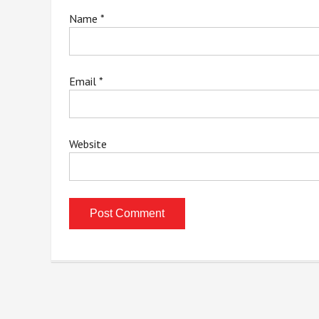
Name
*
Email
*
Website