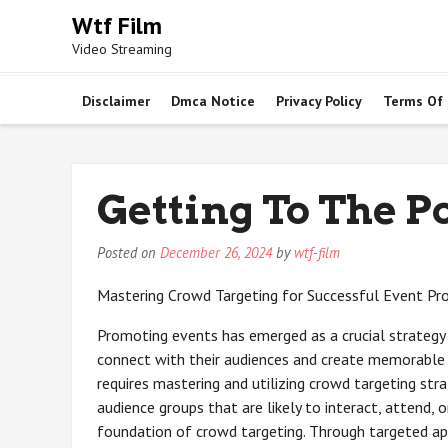
Skip
Wtf Film
to
Video Streaming
content
Disclaimer
Dmca Notice
Privacy Policy
Terms Of
Getting To The Po
Posted on
December 26, 2024
by
wtf-film
Mastering Crowd Targeting for Successful Event P
Promoting events has emerged as a crucial strategy 
connect with their audiences and create memorable 
requires mastering and utilizing crowd targeting strat
audience groups that are likely to interact, attend, 
foundation of crowd targeting. Through targeted app