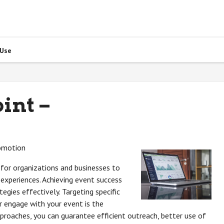
 Use
int –
romotion
for organizations and businesses to
experiences. Achieving event success
egies effectively. Targeting specific
or engage with your event is the
roaches, you can guarantee efficient outreach, better use of