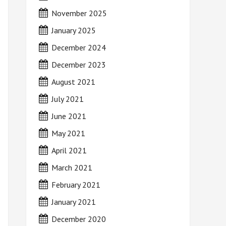
November 2025
January 2025
December 2024
December 2023
August 2021
July 2021
June 2021
May 2021
April 2021
March 2021
February 2021
January 2021
December 2020