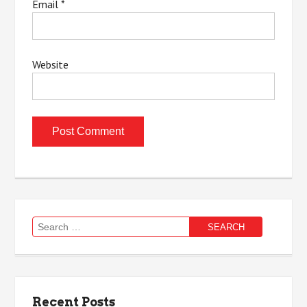
Email
*
Website
Search
for:
Recent Posts