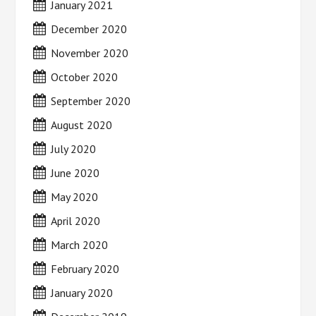
January 2021
December 2020
November 2020
October 2020
September 2020
August 2020
July 2020
June 2020
May 2020
April 2020
March 2020
February 2020
January 2020