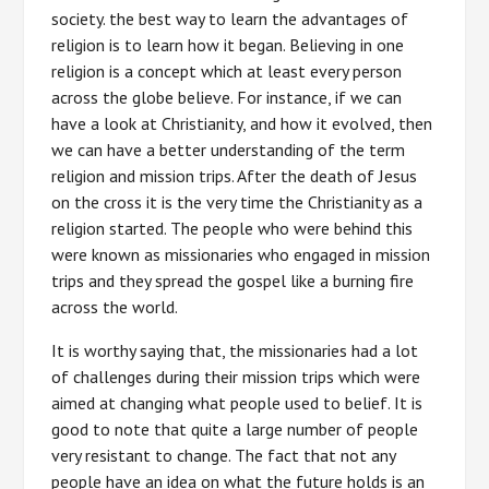
society. the best way to learn the advantages of
religion is to learn how it began. Believing in one
religion is a concept which at least every person
across the globe believe. For instance, if we can
have a look at Christianity, and how it evolved, then
we can have a better understanding of the term
religion and mission trips. After the death of Jesus
on the cross it is the very time the Christianity as a
religion started. The people who were behind this
were known as missionaries who engaged in mission
trips and they spread the gospel like a burning fire
across the world.
It is worthy saying that, the missionaries had a lot
of challenges during their mission trips which were
aimed at changing what people used to belief. It is
good to note that quite a large number of people
very resistant to change. The fact that not any
people have an idea on what the future holds is an