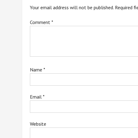
Your email address will not be published.
Required f
Comment
*
Name
*
Email
*
Website