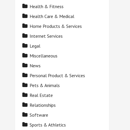
Health & Fitness
Health Care & Medical
Home Products & Services
Internet Services
Legal
Miscellaneous
News
Personal Product & Services
Pets & Animals
Real Estate
Relationships
Software
Sports & Athletics