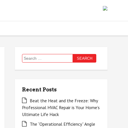
Search
for:
Recent Posts
Beat the Heat and the Freeze: Why
Professional HVAC Repair is Your Home’s
Ultimate Life Hack
The “Operational Efficiency” Angle