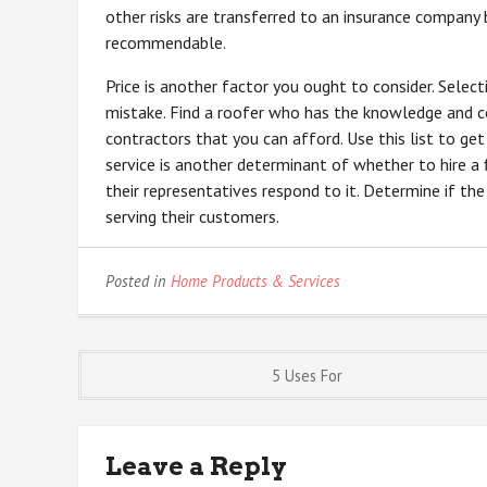
other risks are transferred to an insurance company b
recommendable.
Price is another factor you ought to consider. Selec
mistake. Find a roofer who has the knowledge and co
contractors that you can afford. Use this list to ge
service is another determinant of whether to hire a 
their representatives respond to it. Determine if th
serving their customers.
Posted in
Home Products & Services
Post
5 Uses For
navigation
Leave a Reply