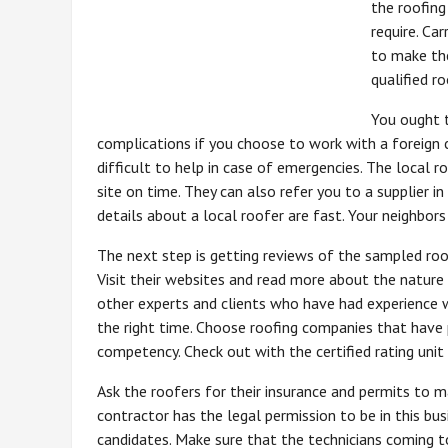
the roofing
require. Ca
to make the
qualified r
You ought t
complications if you choose to work with a foreign c
difficult to help in case of emergencies. The local 
site on time. They can also refer you to a supplier 
details about a local roofer are fast. Your neighbors
The next step is getting reviews of the sampled roofe
Visit their websites and read more about the nature
other experts and clients who have had experience 
the right time. Choose roofing companies that have 
competency. Check out with the certified rating uni
Ask the roofers for their insurance and permits to ma
contractor has the legal permission to be in this bu
candidates. Make sure that the technicians coming 