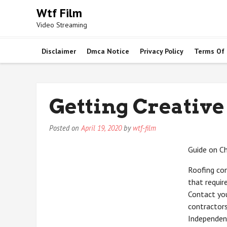
Skip
Wtf Film
to
Video Streaming
content
Disclaimer
Dmca Notice
Privacy Policy
Terms Of
Getting Creative
Posted on
April 19, 2020
by
wtf-film
Guide on C
Roofing con
that requir
Contact you
contractors
Independent