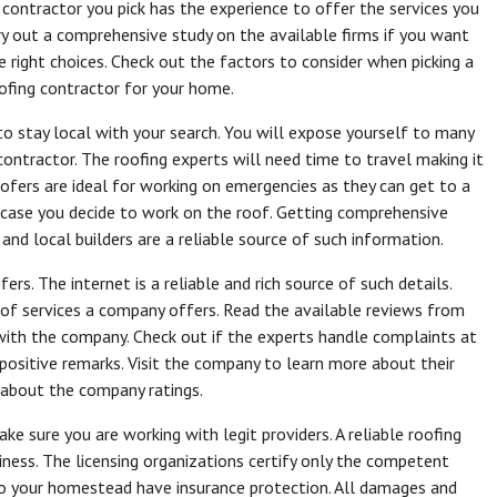
 contractor you pick has the experience to offer the services you
rry out a comprehensive study on the available firms if you want
 right choices. Check out the factors to consider when picking a
oofing contractor for your home.
o stay local with your search. You will expose yourself to many
ontractor. The roofing experts will need time to travel making it
roofers are ideal for working on emergencies as they can get to a
in case you decide to work on the roof. Getting comprehensive
 and local builders are a reliable source of such information.
rs. The internet is a reliable and rich source of such details.
 of services a company offers. Read the available reviews from
with the company. Check out if the experts handle complaints at
positive remarks. Visit the company to learn more about their
t about the company ratings.
ke sure you are working with legit providers. A reliable roofing
siness. The licensing organizations certify only the competent
to your homestead have insurance protection. All damages and