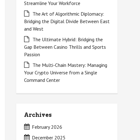
Streamline Your Workforce
The Art of Algorithmic Diplomacy:
Bridging the Digital Divide Between East
and West
The Ultimate Hybrid: Bridging the
Gap Between Casino Thrills and Sports
Passion
The Multi-Chain Mastery: Managing
Your Crypto Universe from a Single
Command Center
Archives
February 2026
December 2025