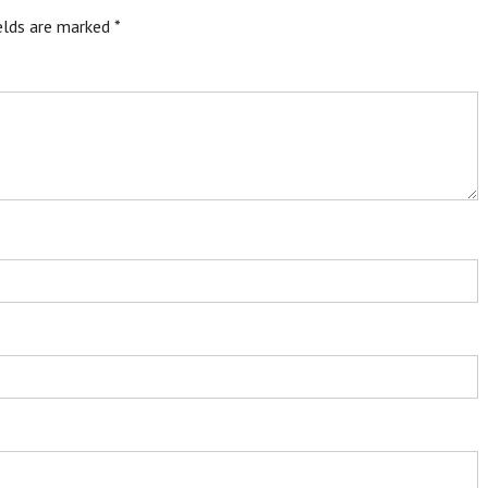
ields are marked
*