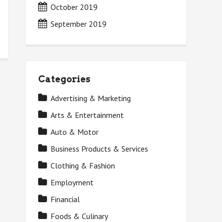
October 2019
September 2019
Categories
Advertising & Marketing
Arts & Entertainment
Auto & Motor
Business Products & Services
Clothing & Fashion
Employment
Financial
Foods & Culinary