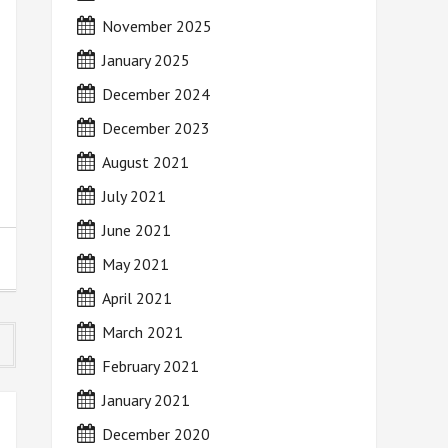
November 2025
January 2025
December 2024
December 2023
August 2021
July 2021
June 2021
May 2021
April 2021
March 2021
February 2021
January 2021
December 2020