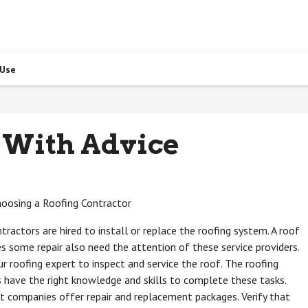
 Use
 With Advice
hoosing a Roofing Contractor
tractors are hired to install or replace the roofing system. A roof
es some repair also need the attention of these service providers.
r roofing expert to inspect and service the roof. The roofing
 have the right knowledge and skills to complete these tasks.
 companies offer repair and replacement packages. Verify that