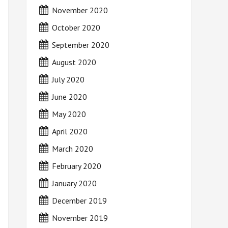
November 2020
October 2020
September 2020
August 2020
July 2020
June 2020
May 2020
April 2020
March 2020
February 2020
January 2020
December 2019
November 2019