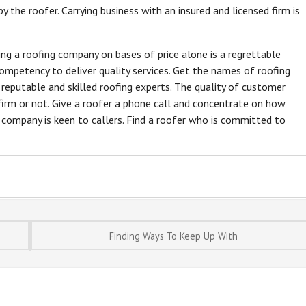
y the roofer. Carrying business with an insured and licensed firm is
ting a roofing company on bases of price alone is a regrettable
mpetency to deliver quality services. Get the names of roofing
t reputable and skilled roofing experts. The quality of customer
firm or not. Give a roofer a phone call and concentrate on how
e company is keen to callers. Find a roofer who is committed to
Finding Ways To Keep Up With