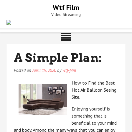
Skip
Wtf Film
to
Video Streaming
content
A Simple Plan:
Posted on
April 19, 2020
by
wtf-film
How to Find the Best
Hot Air Balloon Seeing
Site.
Enjoying yourself is
something that is
beneficial to your mind
and body. Among the many ways that you can enjoy