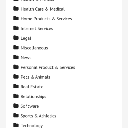
Health Care & Medical
Home Products & Services
Internet Services
Legal
Miscellaneous
News
Personal Product & Services
Pets & Animals
Real Estate
Relationships
Software
Sports & Athletics
Technology