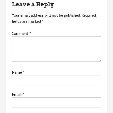
Leave a Reply
Your email address will not be published.
Required
fields are marked
*
Comment
*
Name
*
Email
*