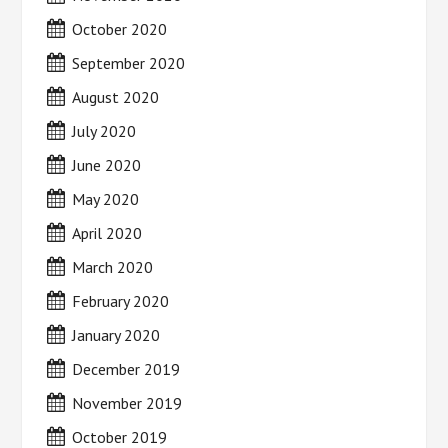
October 2020
September 2020
August 2020
July 2020
June 2020
May 2020
April 2020
March 2020
February 2020
January 2020
December 2019
November 2019
October 2019