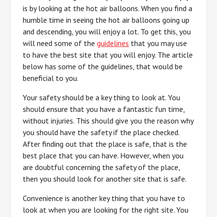
is by looking at the hot air balloons. When you find a
humble time in seeing the hot air balloons going up
and descending, you will enjoy a lot. To get this, you
will need some of the
guidelines
that you may use
to have the best site that you will enjoy. The article
below has some of the guidelines, that would be
beneficial to you.
Your safety should be a key thing to look at. You
should ensure that you have a fantastic fun time,
without injuries. This should give you the reason why
you should have the safety if the place checked.
After finding out that the place is safe, that is the
best place that you can have. However, when you
are doubtful concerning the safety of the place,
then you should look for another site that is safe.
Convenience is another key thing that you have to
look at when you are looking for the right site. You