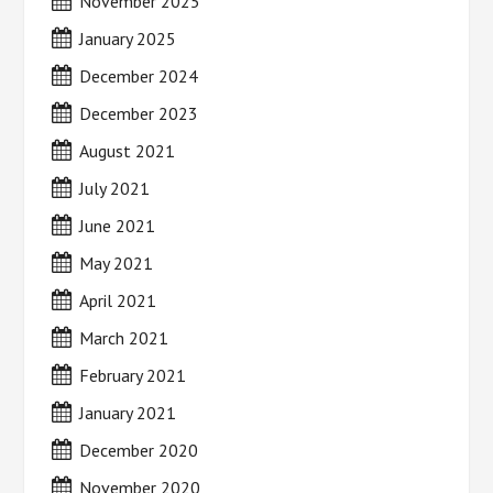
November 2025
January 2025
December 2024
December 2023
August 2021
July 2021
June 2021
May 2021
April 2021
March 2021
February 2021
January 2021
December 2020
November 2020