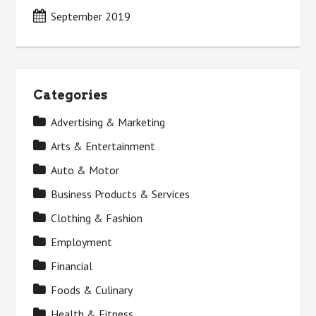
September 2019
Categories
Advertising & Marketing
Arts & Entertainment
Auto & Motor
Business Products & Services
Clothing & Fashion
Employment
Financial
Foods & Culinary
Health & Fitness