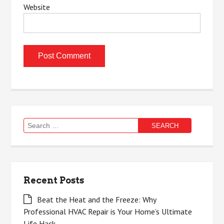
Website
Search
for:
Recent Posts
Beat the Heat and the Freeze: Why
Professional HVAC Repair is Your Home’s Ultimate
Life Hack