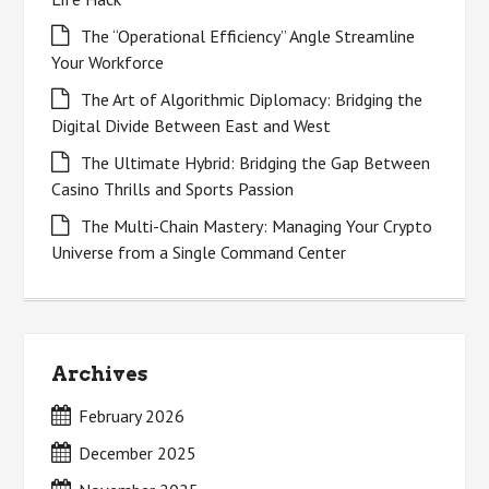
The “Operational Efficiency” Angle Streamline
Your Workforce
The Art of Algorithmic Diplomacy: Bridging the
Digital Divide Between East and West
The Ultimate Hybrid: Bridging the Gap Between
Casino Thrills and Sports Passion
The Multi-Chain Mastery: Managing Your Crypto
Universe from a Single Command Center
Archives
February 2026
December 2025