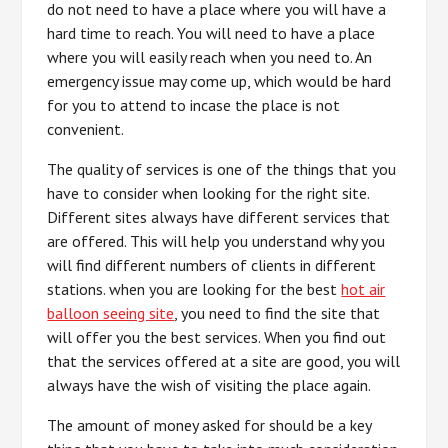
do not need to have a place where you will have a
hard time to reach. You will need to have a place
where you will easily reach when you need to. An
emergency issue may come up, which would be hard
for you to attend to incase the place is not
convenient.
The quality of services is one of the things that you
have to consider when looking for the right site.
Different sites always have different services that
are offered. This will help you understand why you
will find different numbers of clients in different
stations. when you are looking for the best
hot air
balloon seeing site
, you need to find the site that
will offer you the best services. When you find out
that the services offered at a site are good, you will
always have the wish of visiting the place again.
The amount of money asked for should be a key