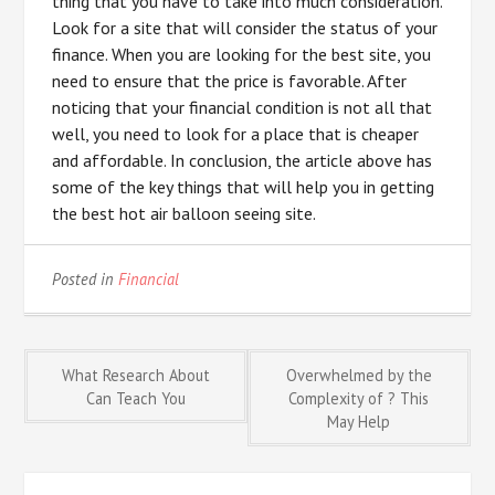
thing that you have to take into much consideration.
Look for a site that will consider the status of your
finance. When you are looking for the best site, you
need to ensure that the price is favorable. After
noticing that your financial condition is not all that
well, you need to look for a place that is cheaper
and affordable. In conclusion, the article above has
some of the key things that will help you in getting
the best hot air balloon seeing site.
Posted in
Financial
Post
What Research About
Overwhelmed by the
Can Teach You
Complexity of ? This
May Help
navigation