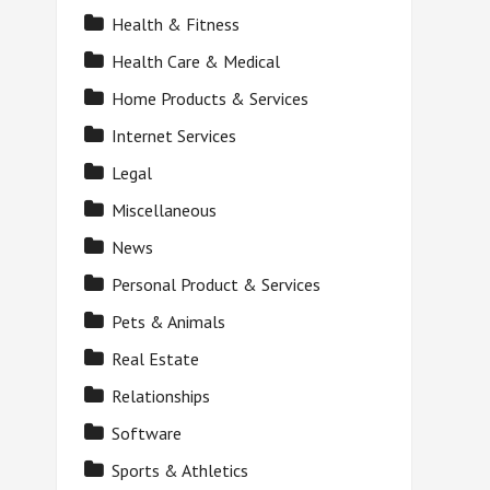
Health & Fitness
Health Care & Medical
Home Products & Services
Internet Services
Legal
Miscellaneous
News
Personal Product & Services
Pets & Animals
Real Estate
Relationships
Software
Sports & Athletics