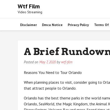
Skip
Wtf Film
to
Video Streaming
content
Disclaimer
Dmca Notice
Privacy Policy
Terms Of
A Brief Rundown
Posted on
May 7, 2020
by
wtf-film
Reasons You Need to Tour Orlando
When planning places to visit, consider going to Orl
that attract people to Orlando.
Orlando has the best theme parks in the world name
Orlando, SeaWorld, the Magic Kingdom, the Animal K
Disney Springs, Volcano Bay and more. Spend time at