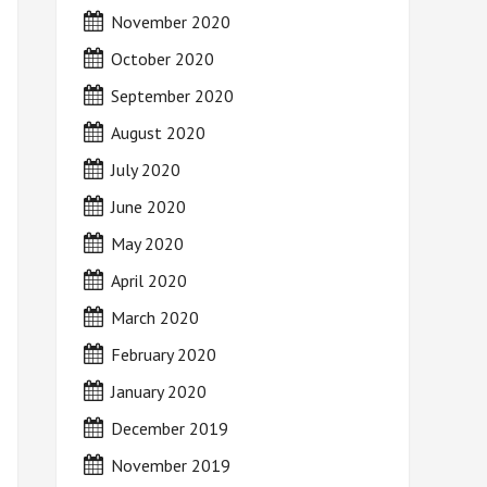
November 2020
October 2020
September 2020
August 2020
July 2020
June 2020
May 2020
April 2020
March 2020
February 2020
January 2020
December 2019
November 2019