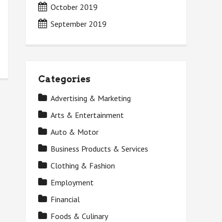
October 2019
September 2019
Categories
Advertising & Marketing
Arts & Entertainment
Auto & Motor
Business Products & Services
Clothing & Fashion
Employment
Financial
Foods & Culinary