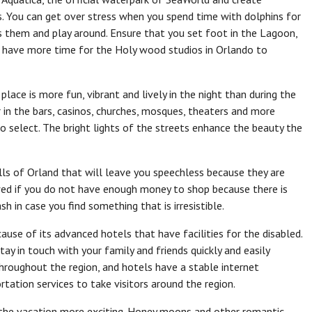
. You can get over stress when you spend time with dolphins for
ss them and play around. Ensure that you set foot in the Lagoon,
have more time for the Holy wood studios in Orlando to
lace is more fun, vibrant and lively in the night than during the
in the bars, casinos, churches, mosques, theaters and more
o select. The bright lights of the streets enhance the beauty the
ls of Orland that will leave you speechless because they are
ed if you do not have enough money to shop because there is
h in case you find something that is irresistible.
cause of its advanced hotels that have facilities for the disabled.
y in touch with your family and friends quickly and easily
hroughout the region, and hotels have a stable internet
tation services to take visitors around the region.
e the vacation more exciting. Honey moons and other romantic