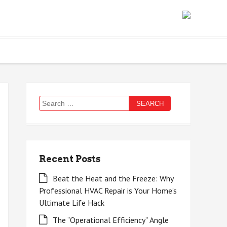
Search
for:
Recent Posts
Beat the Heat and the Freeze: Why
Professional HVAC Repair is Your Home’s
Ultimate Life Hack
The “Operational Efficiency” Angle