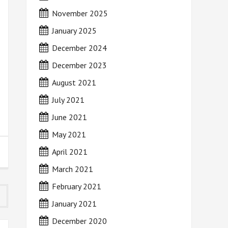
November 2025
January 2025
December 2024
December 2023
August 2021
July 2021
June 2021
May 2021
April 2021
March 2021
February 2021
January 2021
December 2020