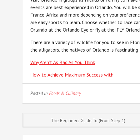
events are best experienced in Orlando. You will be s
France, Africa and more depending on your preferenc
are easy sports to learn. Choose whether to race car
Orlando at the Orlando Eye or fly at the iFLY Orland
There are a variety of wildlife for you to see in Fl
the alligators, the natives of Orlando is fascinating
Why Aren’t As Bad As You Think
How to Achieve Maximum Success with
Posted in
Foods & Culinary
Post
The Beginners Guide To (From Step 1)