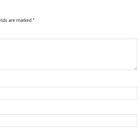
ields are marked
*