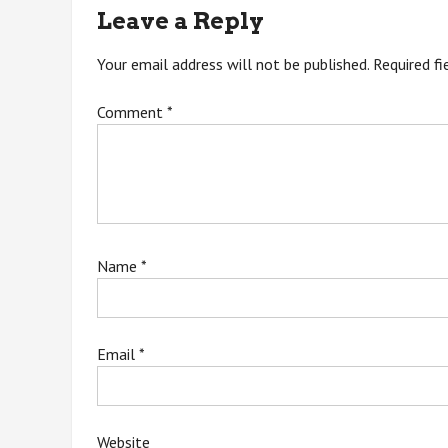
navigation
Leave a Reply
Your email address will not be published.
Required f
Comment
*
Name
*
Email
*
Website