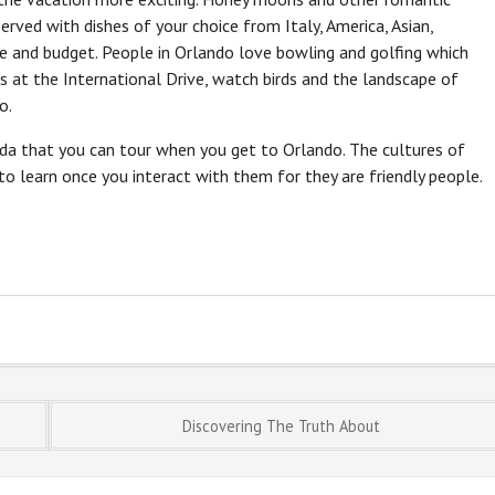
erved with dishes of your choice from Italy, America, Asian,
e and budget. People in Orlando love bowling and golfing which
s at the International Drive, watch birds and the landscape of
o.
orida that you can tour when you get to Orlando. The cultures of
 to learn once you interact with them for they are friendly people.
Discovering The Truth About