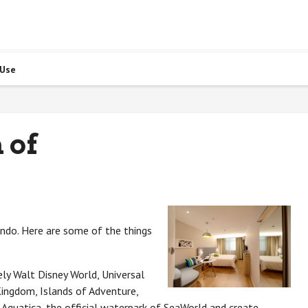
 Use
 of
ando. Here are some of the things
ly Walt Disney World, Universal
ingdom, Islands of Adventure,
 Aquatica, the official waterpark of SeaWorld and create