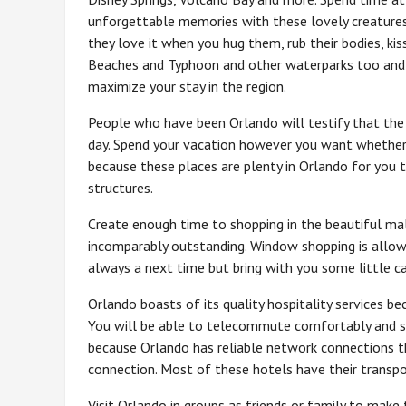
unforgettable memories with these lovely creatures
they love it when you hug them, rub their bodies, ki
Beaches and Typhoon and other waterparks too and 
maximize your stay in the region.
People who have been Orlando will testify that the p
day. Spend your vacation however you want whether 
because these places are plenty in Orlando for you t
structures.
Create enough time to shopping in the beautiful mal
incomparably outstanding. Window shopping is allow
always a next time but bring with you some little cas
Orlando boasts of its quality hospitality services be
You will be able to telecommute comfortably and sta
because Orlando has reliable network connections t
connection. Most of these hotels have their transpor
Visit Orlando in groups as friends or family to mak