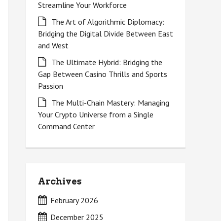
Streamline Your Workforce
The Art of Algorithmic Diplomacy:
Bridging the Digital Divide Between East
and West
The Ultimate Hybrid: Bridging the
Gap Between Casino Thrills and Sports
Passion
The Multi-Chain Mastery: Managing
Your Crypto Universe from a Single
Command Center
Archives
February 2026
December 2025