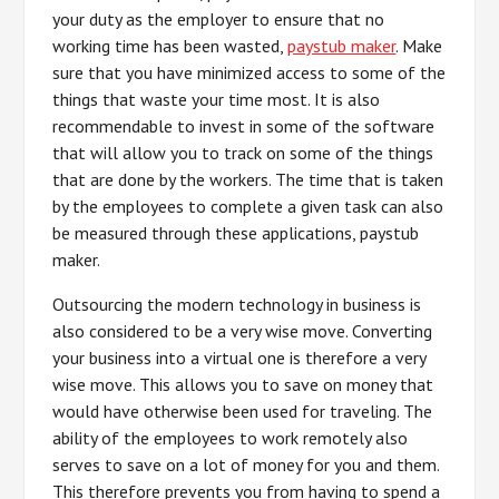
your duty as the employer to ensure that no
working time has been wasted,
paystub maker
. Make
sure that you have minimized access to some of the
things that waste your time most. It is also
recommendable to invest in some of the software
that will allow you to track on some of the things
that are done by the workers. The time that is taken
by the employees to complete a given task can also
be measured through these applications, paystub
maker.
Outsourcing the modern technology in business is
also considered to be a very wise move. Converting
your business into a virtual one is therefore a very
wise move. This allows you to save on money that
would have otherwise been used for traveling. The
ability of the employees to work remotely also
serves to save on a lot of money for you and them.
This therefore prevents you from having to spend a