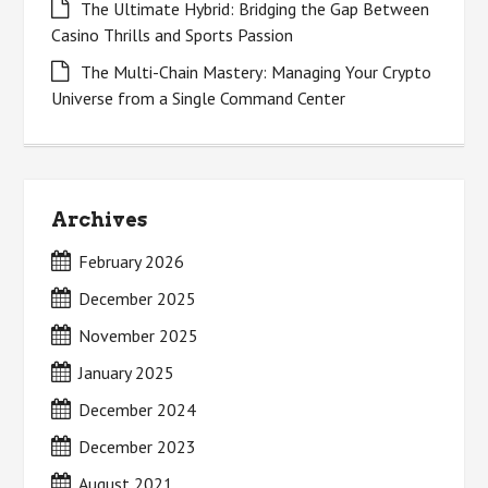
The Ultimate Hybrid: Bridging the Gap Between
Casino Thrills and Sports Passion
The Multi-Chain Mastery: Managing Your Crypto
Universe from a Single Command Center
Archives
February 2026
December 2025
November 2025
January 2025
December 2024
December 2023
August 2021