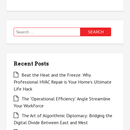
Search
for:
Recent Posts
Beat the Heat and the Freeze: Why
Professional HVAC Repair is Your Home’s Ultimate
Life Hack
The “Operational Efficiency” Angle Streamline
Your Workforce
The Art of Algorithmic Diplomacy: Bridging the
Digital Divide Between East and West