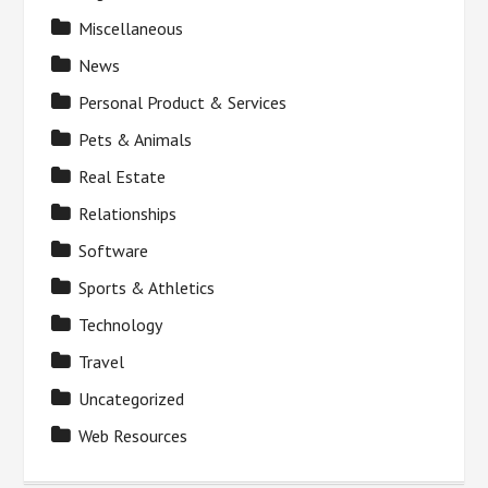
Miscellaneous
News
Personal Product & Services
Pets & Animals
Real Estate
Relationships
Software
Sports & Athletics
Technology
Travel
Uncategorized
Web Resources