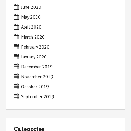
June 2020
May 2020
April 2020
March 2020
February 2020
January 2020
December 2019
November 2019
October 2019
September 2019
Categories