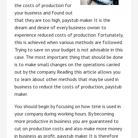
the costs of production for
your business and found out
that they are too high, paystub maker. It is the
dream and desire of every business owner to
experience reduced costs of production. Fortunately,
this is achieved when various methods are followed.
Trying to save on your budget is not advisable in this
case. The most important thing that should be done
is to make small changes on the operations carried
out by the company. Reading this article allows you
to learn about other methods that may be used in
business to reduce the costs of production, paystub
maker.
You should begin by focusing on how time is used in
your company during working hours. By becoming
more productive in business you are guaranteed to
cut on production costs and also make more money
in business as profit, paystub maker. It is therefore