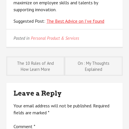
maximize on employee skills and talents by
supporting innovation.
Suggested Post:
The Best Advice on I’ve found
Posted in
Personal Product & Services
Post
The 10 Rules of And
On : My Thoughts
How Learn More
Explained
navigation
Leave a Reply
Your email address will not be published.
Required
fields are marked
*
Comment
*