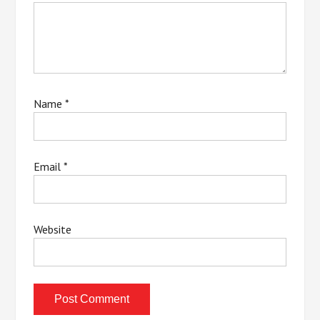
Name
*
Email
*
Website