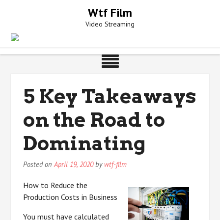
Skip
Wtf Film
to
Video Streaming
content
5 Key Takeaways
on the Road to
Dominating
Posted on
April 19, 2020
by
wtf-film
How to Reduce the
Production Costs in Business
You must have calculated