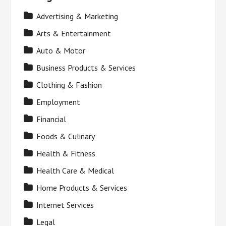
Advertising & Marketing
Arts & Entertainment
Auto & Motor
Business Products & Services
Clothing & Fashion
Employment
Financial
Foods & Culinary
Health & Fitness
Health Care & Medical
Home Products & Services
Internet Services
Legal