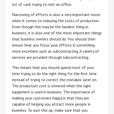
lot of cash trying to rent an office.
Narrowing of efforts is also a very important move
when it comes to reducing the costs of production.
Even though this may be the hardest thing in
business, it is also one of the most important things
that business owners should do. You should then
ensure that you focus your efforts in something
more excellent such as subcontracting. A variety of
services are provided through subcontracting.
This means that you should spend most of your
time trying to do the right thing for the first time
instead of trying to correct the mistakes later on.
The production cost is lowered when the right
equipment is used in business. The importance of
making your customers happy is that they are
capable of helping you attract more people in
business. To sum this up, make sure that you