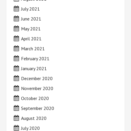
July 2021
June 2021
May 2021
April 2021
March 2021
February 2021
January 2021
December 2020
November 2020
October 2020
September 2020
August 2020
July 2020