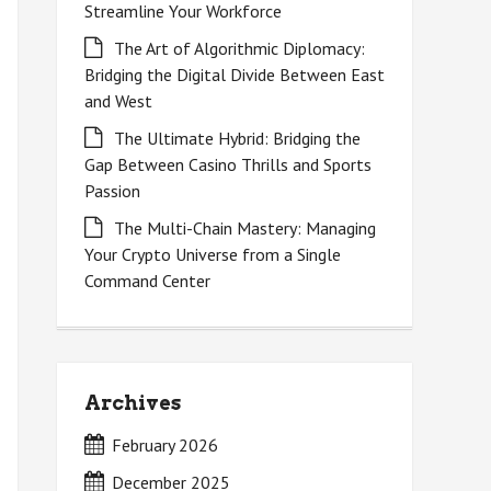
Streamline Your Workforce
The Art of Algorithmic Diplomacy:
Bridging the Digital Divide Between East
and West
The Ultimate Hybrid: Bridging the
Gap Between Casino Thrills and Sports
Passion
The Multi-Chain Mastery: Managing
Your Crypto Universe from a Single
Command Center
Archives
February 2026
December 2025