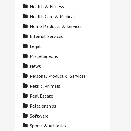
Health & Fitness
Health Care & Medical
Home Products & Services
Internet Services
Legal
Miscellaneous
News
Personal Product & Services
Pets & Animals
Real Estate
Relationships
Software
Sports & Athletics