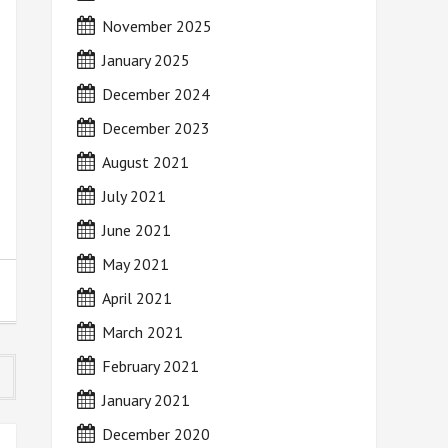
November 2025
January 2025
December 2024
December 2023
August 2021
July 2021
June 2021
May 2021
April 2021
March 2021
February 2021
January 2021
December 2020