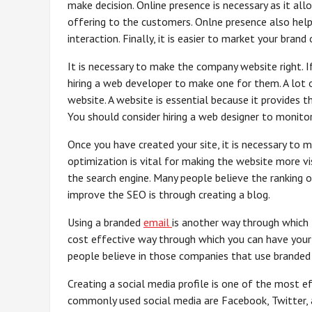
make decision. Online presence is necessary as it all
offering to the customers. Onlne presence also help
interaction. Finally, it is easier to market your brand
It is necessary to make the company website right. 
hiring a web developer to make one for them. A lot
website. A website is essential because it provides
You should consider hiring a web designer to monitor 
Once you have created your site, it is necessary to 
optimization is vital for making the website more vis
the search engine. Many people believe the ranking
improve the SEO is through creating a blog.
Using a branded
email
is another way through which 
cost effective way through which you can have your 
people believe in those companies that use branded
Creating a social media profile is one of the most 
commonly used social media are Facebook, Twitter, 