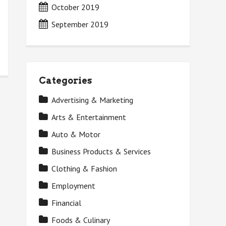
October 2019
September 2019
Categories
Advertising & Marketing
Arts & Entertainment
Auto & Motor
Business Products & Services
Clothing & Fashion
Employment
Financial
Foods & Culinary