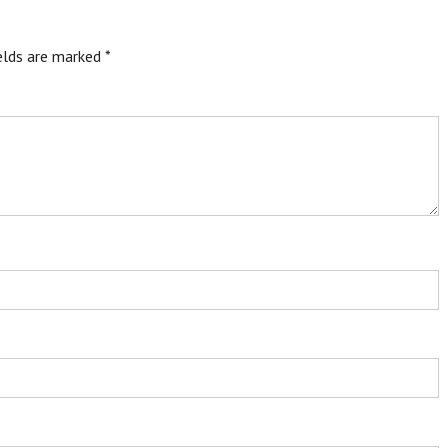
ields are marked
*