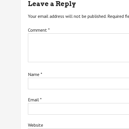
Leave a Reply
Your email address will not be published.
Required f
Comment
*
Name
*
Email
*
Website