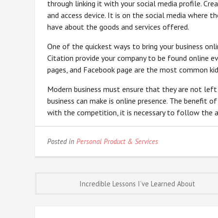
through linking it with your social media profile. Cr
and access device. It is on the social media where 
have about the goods and services offered.
One of the quickest ways to bring your business onli
Citation provide your company to be found online e
pages, and Facebook page are the most common kids
Modern business must ensure that they are not left
business can make is online presence. The benefit of
with the competition, it is necessary to follow the a
Posted in
Personal Product & Services
Post
Incredible Lessons I’ve Learned About
navigation