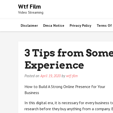
Skip
Wtf Film
to
Video Streaming
content
Disclaimer
Dmca Notice
Privacy Policy
Terms Of
3 Tips from Som
Experience
Posted on
April 19, 2020
by
wtf-film
How to Build A Strong Online Presence for Your
Business
In this digital era, it is necessary for every busines
research before they buy anything from a company. B