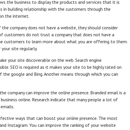
ows the business to display the products and services that it is
s in building relationship with the customers through the
 on the internet.
If the company does not have a website, they should consider
 of customers do not trust a company that does not have a
 the customers to learn more about what you are offering to them.
your site regularly.
make your site discoverable on the web. Search engine
ible. SEO is required as it makes your site to be highly rated on
 of the google and Bing. Another means through which you can
the company can improve the online presence. Branded email is a
business online. Research indicate that many people a lot of
 emails.
effective ways that can boost your online presence. The most
and Instagram. You can improve the ranking of your website