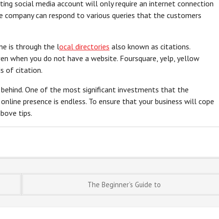
eating social media account will only require an internet connection
the company can respond to various queries that the customers
ne is through the l
ocal directories
also known as citations.
ven when you do not have a website. Foursquare, yelp, yellow
 of citation.
 behind. One of the most significant investments that the
 online presence is endless. To ensure that your business will cope
bove tips.
The Beginner’s Guide to