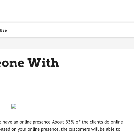
 Use
eone With
s to have an online presence. About 83% of the clients do online
ased on your online presence, the customers will be able to