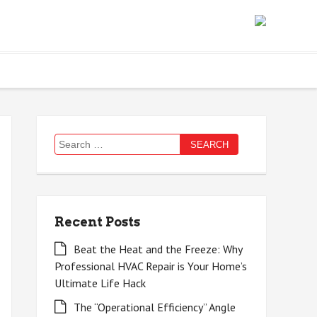
Search
for:
Recent Posts
Beat the Heat and the Freeze: Why
Professional HVAC Repair is Your Home’s
Ultimate Life Hack
The “Operational Efficiency” Angle