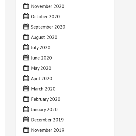
November 2020
October 2020
September 2020
August 2020
July 2020
June 2020
May 2020
April 2020
March 2020
February 2020
January 2020
December 2019
November 2019